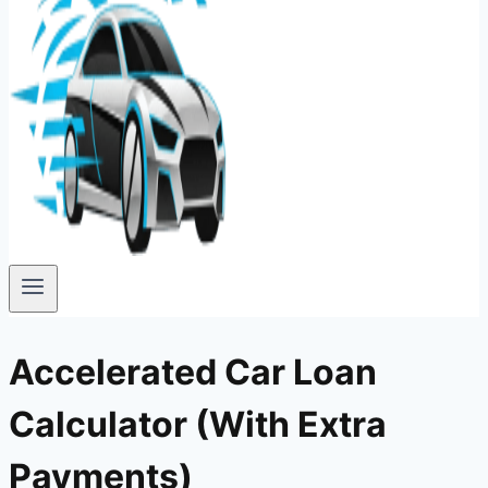
Accelerated Car Loan
Calculator (With Extra
Payments)