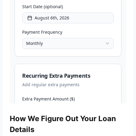
How We Figure Out Your Loan
Details