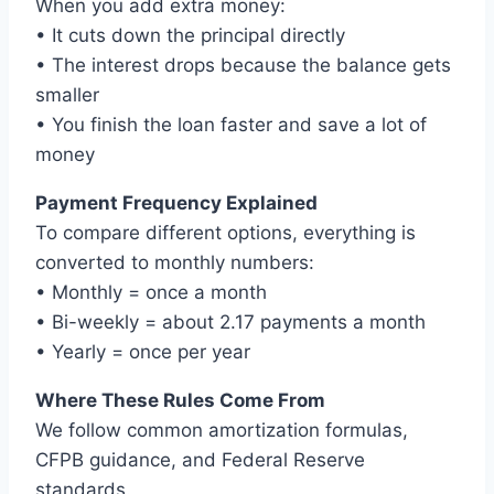
When you add extra money:
• It cuts down the principal directly
• The interest drops because the balance gets
smaller
• You finish the loan faster and save a lot of
money
Payment Frequency Explained
To compare different options, everything is
converted to monthly numbers:
• Monthly = once a month
• Bi-weekly = about 2.17 payments a month
• Yearly = once per year
Where These Rules Come From
We follow common amortization formulas,
CFPB guidance, and Federal Reserve
standards.