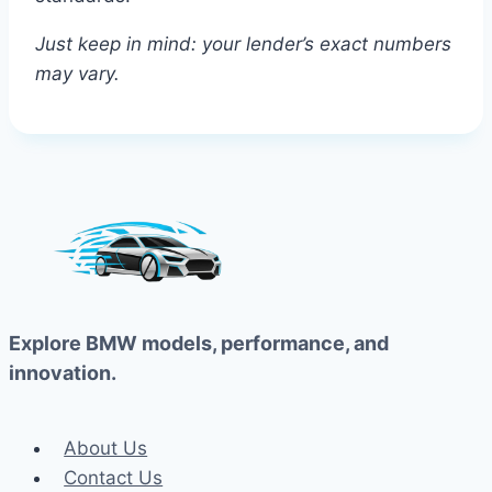
Just keep in mind: your lender’s exact numbers
may vary.
Explore BMW models, performance, and
innovation.
About Us
Contact Us