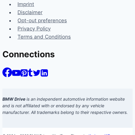
Imprint
Disclaimer
Opt-out preferences
Privacy Policy
Terms and Conditions
Connections
BMW Drive
is an independent automotive information website
and is not affiliated with or endorsed by any vehicle
manufacturer. All trademarks belong to their respective owners.