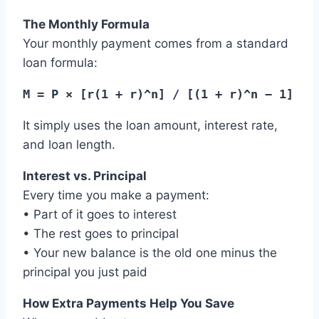
The Monthly Formula
Your monthly payment comes from a standard
loan formula:
M = P × [r(1 + r)^n] / [(1 + r)^n − 1]
It simply uses the loan amount, interest rate,
and loan length.
Interest vs. Principal
Every time you make a payment:
• Part of it goes to interest
• The rest goes to principal
• Your new balance is the old one minus the
principal you just paid
How Extra Payments Help You Save