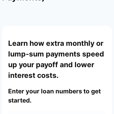
Learn how extra monthly or
lump-sum payments speed
up your payoff and lower
interest costs.
Enter your loan numbers to get
started.