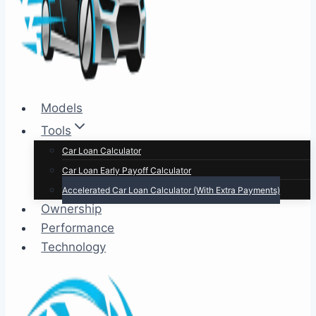
Models
Tools
Car Loan Calculator
Car Loan Early Payoff Calculator
Accelerated Car Loan Calculator (With Extra Payments)
Ownership
Performance
Technology