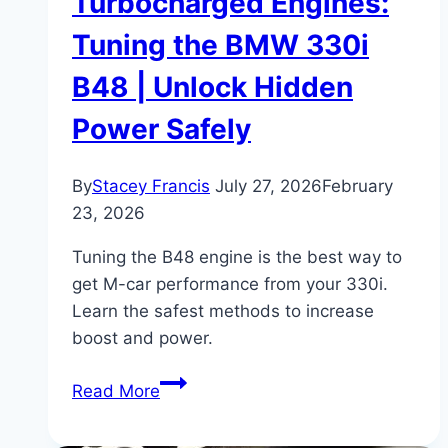
Turbocharged Engines:
Tuning the BMW 330i
B48 | Unlock Hidden
Power Safely
By
Stacey Francis
July 27, 2026
February
23, 2026
Tuning the B48 engine is the best way to
get M-car performance from your 330i.
Learn the safest methods to increase
boost and power.
Turbocharged
Read More
Engines:
Tuning