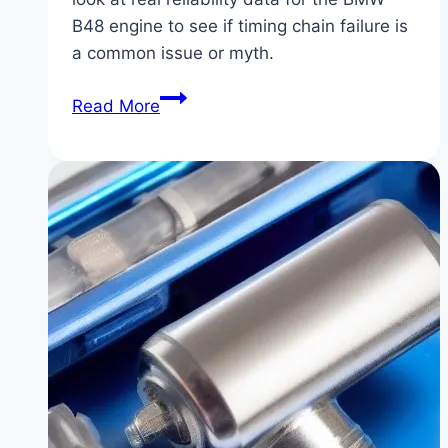
B48 engine to see if timing chain failure is
a common issue or myth.
BMW
Read More
B48
Engine
Timing
Chain
Issues:
Fact
vs.
Fiction
|
Separating
Truth
from
Scare