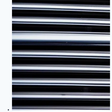
Ignition
Coil
Gap
Guide
for
Tuned
B48
Engines
|
Maximize
Performance
Without
Sacrificing
Reliability