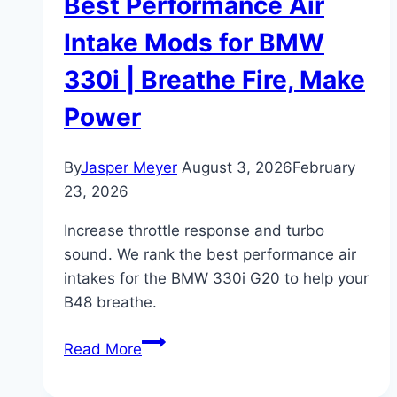
Best Performance Air
Intake Mods for BMW
330i | Breathe Fire, Make
Power
By
Jasper Meyer
August 3, 2026
February
23, 2026
Increase throttle response and turbo
sound. We rank the best performance air
intakes for the BMW 330i G20 to help your
B48 breathe.
Best
Read More
Performance
Air