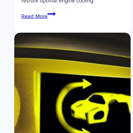
restore optimal engine cooling.
How
Read More
to
Clean
BMW
G20/G01
Radiator
Grille
Shutters
(Fixing
Stuck
Shutters)
|
Keep
Your
BMW