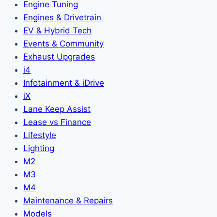
Engine Tuning
Engines & Drivetrain
EV & Hybrid Tech
Events & Community
Exhaust Upgrades
i4
Infotainment & iDrive
iX
Lane Keep Assist
Lease vs Finance
Lifestyle
Lighting
M2
M3
M4
Maintenance & Repairs
Models