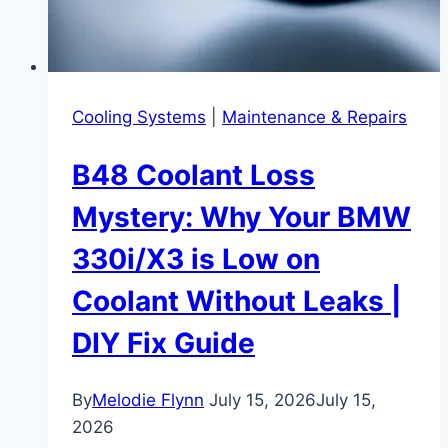
Cooling Systems
|
Maintenance & Repairs
B48 Coolant Loss
Mystery: Why Your BMW
330i/X3 is Low on
Coolant Without Leaks |
DIY Fix Guide
By
Melodie Flynn
July 15, 2026
July 15,
2026