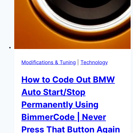
and
Save
Your
Engine
Modifications & Tuning
|
Technology
How to Code Out BMW
Auto Start/Stop
Permanently Using
BimmerCode | Never
Press That Button Again