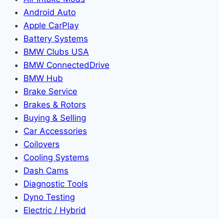
Android Auto
Apple CarPlay
Battery Systems
BMW Clubs USA
BMW ConnectedDrive
BMW Hub
Brake Service
Brakes & Rotors
Buying & Selling
Car Accessories
Coilovers
Cooling Systems
Dash Cams
Diagnostic Tools
Dyno Testing
Electric / Hybrid