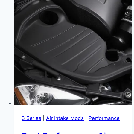
3 Series
|
Air Intake Mods
|
Performance