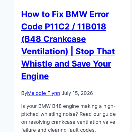
How to Fix BMW Error
Code P11C2 / 11B018
(B48 Crankcase
Ventilation) | Stop That
Whistle and Save Your
Engine
By
Melodie Flynn
July 15, 2026
Is your BMW B48 engine making a high-
pitched whistling noise? Read our guide
on resolving crankcase ventilation valve
failure and clearing fault codes.