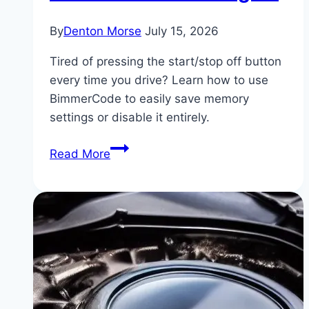
By
Denton Morse
July 15, 2026
Tired of pressing the start/stop off button
every time you drive? Learn how to use
BimmerCode to easily save memory
settings or disable it entirely.
How
Read More
to
Code
Out
BMW
Auto
Start/Stop
Permanently
Using