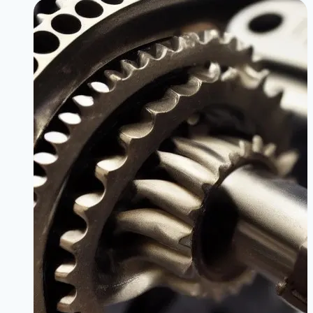
the
BMW
330i
B48
|
Unlock
Hidden
Power
Safely