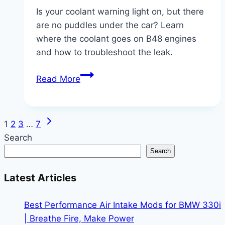
Is your coolant warning light on, but there
are no puddles under the car? Learn
where the coolant goes on B48 engines
and how to troubleshoot the leak.
B48
Read More
Coolant
Loss
Mystery:
Next
Page
1
2
3
…
7
Why
Page
Search
Your
navigation
Search
BMW
330i/X3
Latest Articles
is
Low
Best Performance Air Intake Mods for BMW 330i
on
| Breathe Fire, Make Power
Coolant