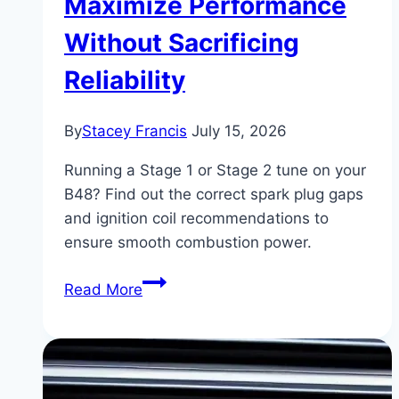
Maximize Performance
Without Sacrificing
Reliability
By
Stacey Francis
July 15, 2026
Running a Stage 1 or Stage 2 tune on your
B48? Find out the correct spark plug gaps
and ignition coil recommendations to
ensure smooth combustion power.
BMW
Read More
330i
Spark
Plug
&