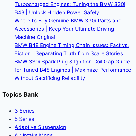
Turbocharged Engines: Tuning the BMW 330i
Without
B48 | Unlock Hidden Power Safely
Leaks
Where to Buy Genuine BMW 330i Parts and
|
Accessories | Keep Your Ultimate Driving
DIY
Machine Original
Fix
BMW B48 Engine Timing Chain Issues: Fact vs.
Guide
Fiction | Separating Truth from Scare Stories
BMW 330i Spark Plug & Ignition Coil Gap Guide
for Tuned B48 Engines | Maximize Performance
Without Sacrificing Reliability
Topics Bank
3 Series
5 Series
Adaptive Suspension
Air Intake Mods