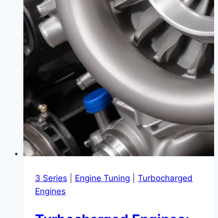
3 Series
|
Engine Tuning
|
Turbocharged
Engines