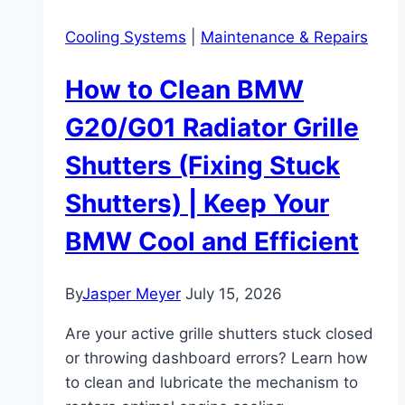
Cooling Systems
|
Maintenance & Repairs
How to Clean BMW
G20/G01 Radiator Grille
Shutters (Fixing Stuck
Shutters) | Keep Your
BMW Cool and Efficient
By
Jasper Meyer
July 15, 2026
Are your active grille shutters stuck closed
or throwing dashboard errors? Learn how
to clean and lubricate the mechanism to