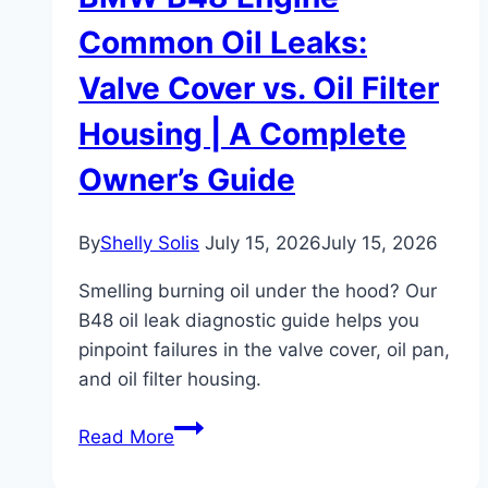
Common Oil Leaks:
Valve Cover vs. Oil Filter
Housing | A Complete
Owner’s Guide
By
Shelly Solis
July 15, 2026
July 15, 2026
Smelling burning oil under the hood? Our
B48 oil leak diagnostic guide helps you
pinpoint failures in the valve cover, oil pan,
and oil filter housing.
BMW
Read More
B48
Engine