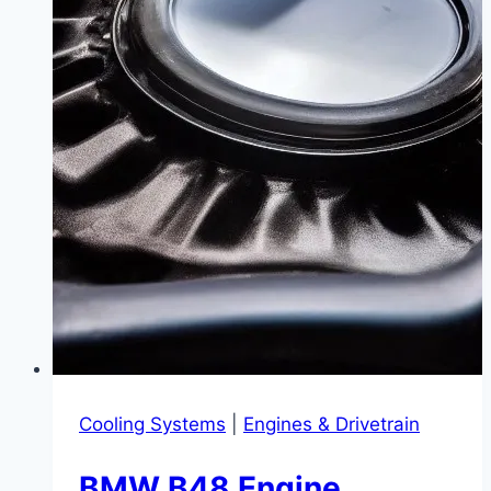
BimmerCode
|
Never
Press
That
Button
Again
Cooling Systems
|
Engines & Drivetrain
BMW B48 Engine