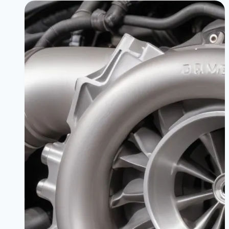
Intake
Mods
for
BMW
330i
|
Breathe
Fire,
Make
Power