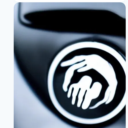
Common
Oil
Leaks:
Valve
Cover
vs.
Oil
Filter
Housing
|
A
Complete
Owner’s
Guide