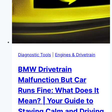
Cool
and
Efficient
Diagnostic Tools
|
Engines & Drivetrain
BMW Drivetrain
Malfunction But Car
Runs Fine: What Does It
Mean? | Your Guide to
Staying Calm and Driving