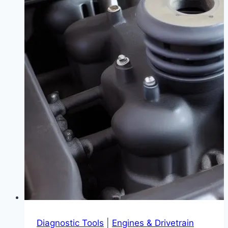
What
Does
It
Mean?
|
Your
Guide
to
Staying
Calm
and
Driving
Smart
Diagnostic Tools
|
Engines & Drivetrain