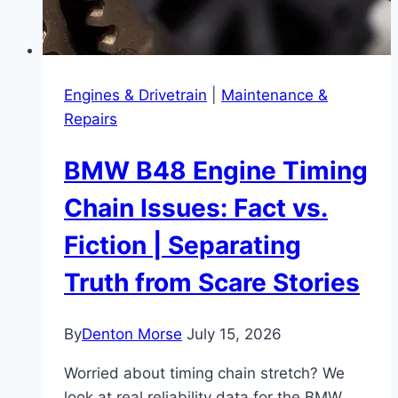
Engines & Drivetrain
|
Maintenance &
Repairs
BMW B48 Engine Timing
Chain Issues: Fact vs.
Fiction | Separating
Truth from Scare Stories
By
Denton Morse
July 15, 2026
Worried about timing chain stretch? We
look at real reliability data for the BMW