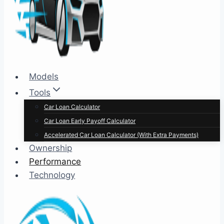
Models
Tools
Car Loan Calculator
Car Loan Early Payoff Calculator
Accelerated Car Loan Calculator (With Extra Payments)
Ownership
Performance
Technology