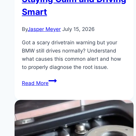
Smart
By
Jasper Meyer
July 15, 2026
Got a scary drivetrain warning but your
BMW still drives normally? Understand
what causes this common alert and how
to properly diagnose the root issue.
BMW
Read More
Drivetrain
Malfunction
But
Car
Runs
Fine: