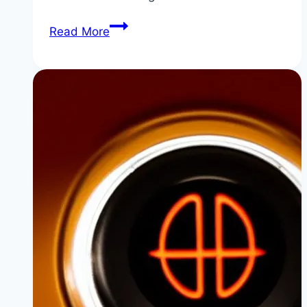
How
Read More
to
Fix
BMW
Error
Code
P11C2
/
11B018
(B48
Crankcase
Ventilation)
|
Stop
That
Whistle