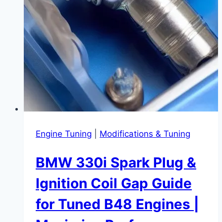
Stories
Engine Tuning
|
Modifications & Tuning
BMW 330i Spark Plug &
Ignition Coil Gap Guide
for Tuned B48 Engines |