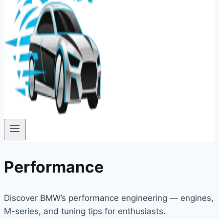
Performance
Discover BMW’s performance engineering — engines,
M-series, and tuning tips for enthusiasts.