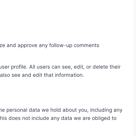
gnize and approve any follow-up comments
er profile. All users can see, edit, or delete their
lso see and edit that information.
 the personal data we hold about you, including any
his does not include any data we are obliged to