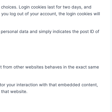
 choices. Login cookies last for two days, and
 you log out of your account, the login cookies will
o personal data and simply indicates the post ID of
ent from other websites behaves in the exact same
tor your interaction with that embedded content,
 that website.