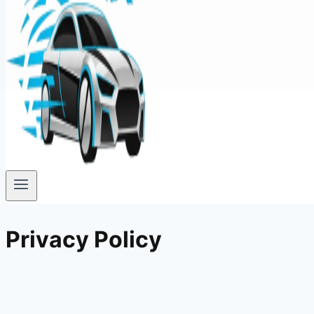
Privacy Policy