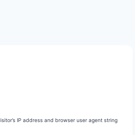
sitor’s IP address and browser user agent string