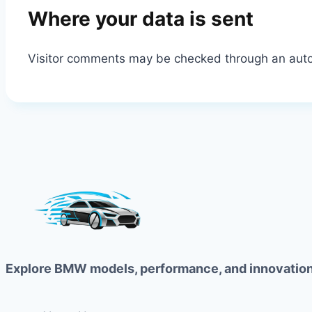
Where your data is sent
Visitor comments may be checked through an aut
Explore BMW models, performance, and innovation