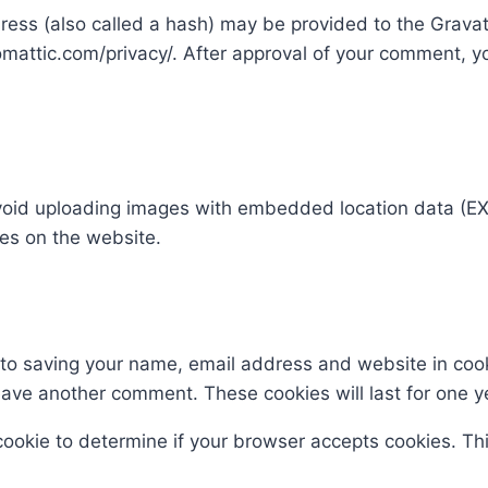
ss (also called a hash) may be provided to the Gravatar
omattic.com/privacy/. After approval of your comment, your
void uploading images with embedded location data (EXI
es on the website.
 to saving your name, email address and website in coo
leave another comment. These cookies will last for one y
y cookie to determine if your browser accepts cookies. T