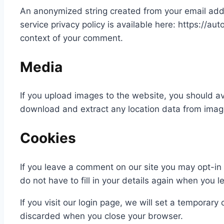
An anonymized string created from your email addre
service privacy policy is available here: https://aut
context of your comment.
Media
If you upload images to the website, you should a
download and extract any location data from imag
Cookies
If you leave a comment on our site you may opt-in
do not have to fill in your details again when you 
If you visit our login page, we will set a temporar
discarded when you close your browser.