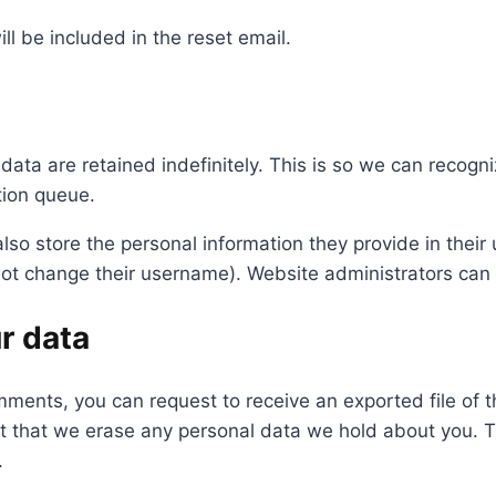
ll be included in the reset email.
data are retained indefinitely. This is so we can reco
tion queue.
lso store the personal information they provide in their us
ot change their username). Website administrators can a
r data
comments, you can request to receive an exported file of
t that we erase any personal data we hold about you. T
.