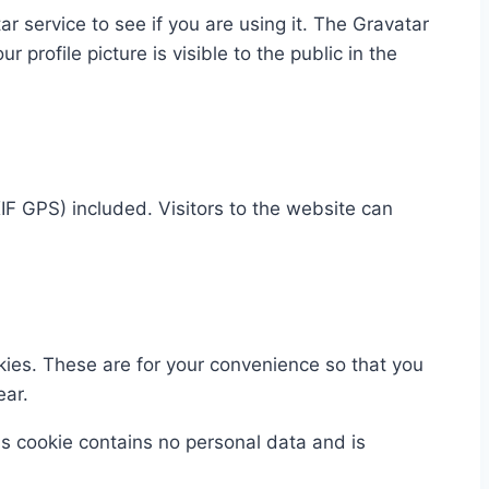
 service to see if you are using it. The Gravatar
 profile picture is visible to the public in the
F GPS) included. Visitors to the website can
kies. These are for your convenience so that you
ear.
his cookie contains no personal data and is