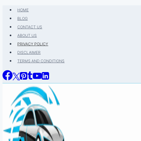
Skip
HOME
to
BLOG
content
CONTACT US
ABOUT US
PRIVACY POLICY
DISCLAIMER
TERMS AND CONDITIONS