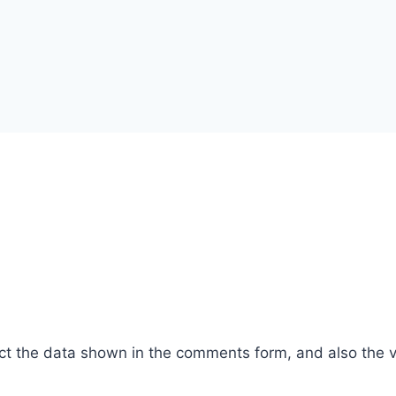
ct the data shown in the comments form, and also the vi