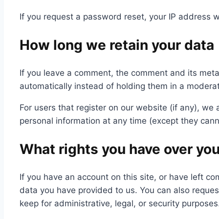
If you request a password reset, your IP address wi
How long we retain your data
If you leave a comment, the comment and its meta
automatically instead of holding them in a modera
For users that register on our website (if any), we a
personal information at any time (except they cann
What rights you have over you
If you have an account on this site, or have left 
data you have provided to us. You can also reques
keep for administrative, legal, or security purposes