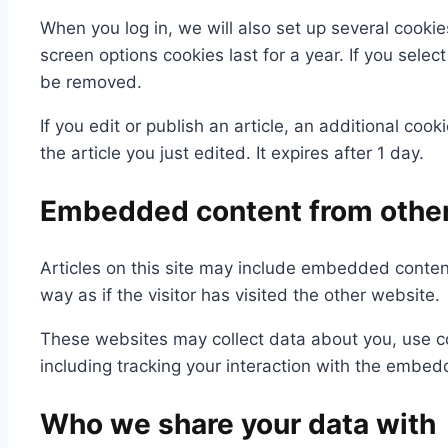
When you log in, we will also set up several cookie
screen options cookies last for a year. If you selec
be removed.
If you edit or publish an article, an additional coo
the article you just edited. It expires after 1 day.
Embedded content from othe
Articles on this site may include embedded conten
way as if the visitor has visited the other website.
These websites may collect data about you, use co
including tracking your interaction with the embed
Who we share your data with