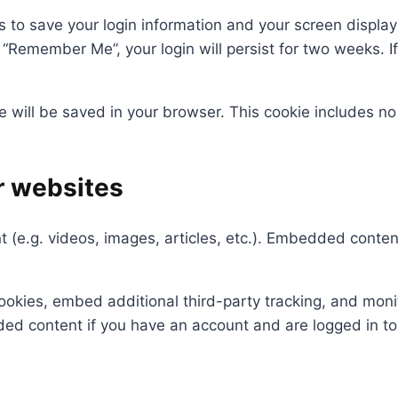
s to save your login information and your screen display
t “Remember Me”, your login will persist for two weeks. If
kie will be saved in your browser. This cookie includes n
r websites
t (e.g. videos, images, articles, etc.). Embedded cont
okies, embed additional third-party tracking, and moni
ded content if you have an account and are logged in to