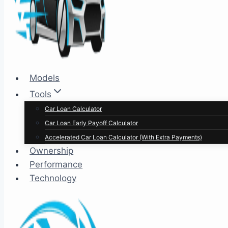
Models
Tools
Car Loan Calculator
Car Loan Early Payoff Calculator
Accelerated Car Loan Calculator (With Extra Payments)
Ownership
Performance
Technology