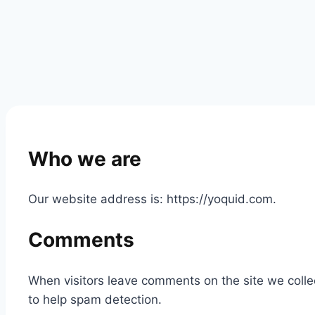
Who we are
Our website address is: https://yoquid.com.
Comments
When visitors leave comments on the site we colle
to help spam detection.