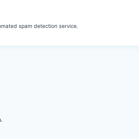
omated spam detection service.
.