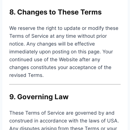
8. Changes to These Terms
We reserve the right to update or modify these
Terms of Service at any time without prior
notice. Any changes will be effective
immediately upon posting on this page. Your
continued use of the Website after any
changes constitutes your acceptance of the
revised Terms.
9. Governing Law
These Terms of Service are governed by and
construed in accordance with the laws of USA.
Any disputes arising from these Terms or your