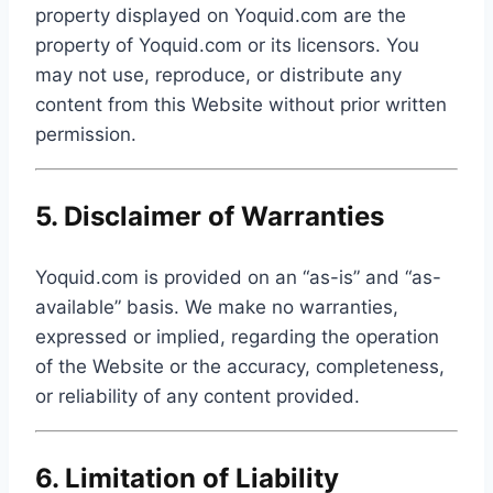
property displayed on Yoquid.com are the
property of Yoquid.com or its licensors. You
may not use, reproduce, or distribute any
content from this Website without prior written
permission.
5. Disclaimer of Warranties
Yoquid.com is provided on an “as-is” and “as-
available” basis. We make no warranties,
expressed or implied, regarding the operation
of the Website or the accuracy, completeness,
or reliability of any content provided.
6. Limitation of Liability