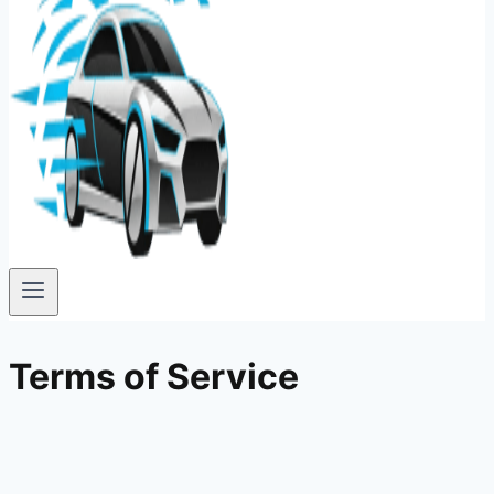
Terms of Service