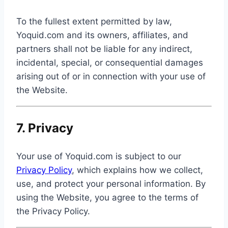
To the fullest extent permitted by law,
Yoquid.com and its owners, affiliates, and
partners shall not be liable for any indirect,
incidental, special, or consequential damages
arising out of or in connection with your use of
the Website.
7. Privacy
Your use of Yoquid.com is subject to our
Privacy Policy
, which explains how we collect,
use, and protect your personal information. By
using the Website, you agree to the terms of
the Privacy Policy.