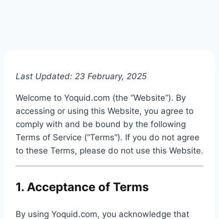
Last Updated: 23 February, 2025
Welcome to Yoquid.com (the “Website”). By
accessing or using this Website, you agree to
comply with and be bound by the following
Terms of Service (“Terms”). If you do not agree
to these Terms, please do not use this Website.
1. Acceptance of Terms
By using Yoquid.com, you acknowledge that