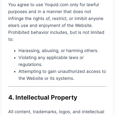
You agree to use Yoquid.com only for lawful
purposes and in a manner that does not
infringe the rights of, restrict, or inhibit anyone
else’s use and enjoyment of the Website.
Prohibited behavior includes, but is not limited
to:
Harassing, abusing, or harming others.
Violating any applicable laws or
regulations.
Attempting to gain unauthorized access to
the Website or its systems.
4. Intellectual Property
All content, trademarks, logos, and intellectual