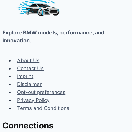
Explore BMW models, performance, and
innovation.
About Us
Contact Us
Imprint
Disclaimer
Opt-out preferences
Privacy Policy
Terms and Conditions
Connections