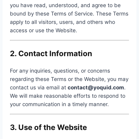
you have read, understood, and agree to be
bound by these Terms of Service. These Terms
apply to all visitors, users, and others who
access or use the Website.
2. Contact Information
For any inquiries, questions, or concerns
regarding these Terms or the Website, you may
contact us via email at
contact@yoquid.com
.
We will make reasonable efforts to respond to
your communication in a timely manner.
3. Use of the Website