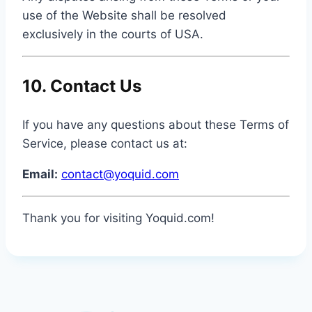
use of the Website shall be resolved
exclusively in the courts of USA.
10. Contact Us
If you have any questions about these Terms of
Service, please contact us at:
Email:
contact@yoquid.com
Thank you for visiting Yoquid.com!