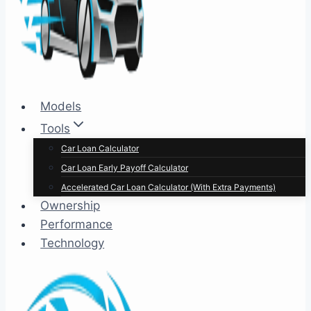
Models
Tools
Car Loan Calculator
Car Loan Early Payoff Calculator
Accelerated Car Loan Calculator (With Extra Payments)
Ownership
Performance
Technology