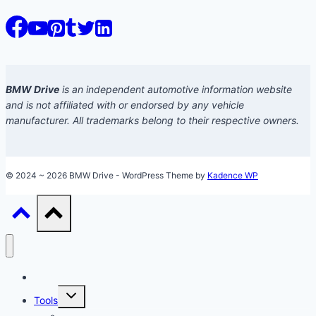
BMW Drive
is an independent automotive information website
and is not affiliated with or endorsed by any vehicle
manufacturer. All trademarks belong to their respective owners.
© 2024 ~ 2026 BMW Drive - WordPress Theme by
Kadence WP
Models
Toggle
Tools
child
menu