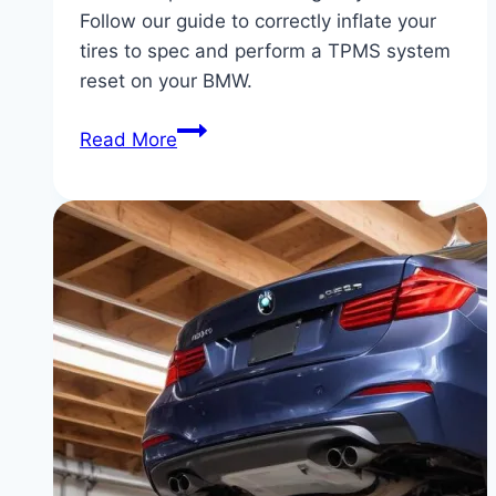
Follow our guide to correctly inflate your
tires to spec and perform a TPMS system
reset on your BMW.
BMW
Read More
Low
Tire
Pressure
Warning:
How
to
Reset
the
TPMS
System
Correctly
|