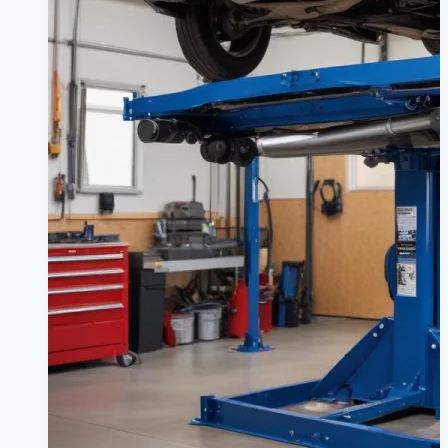
Keep
Your
BMW
Driving
Like
New