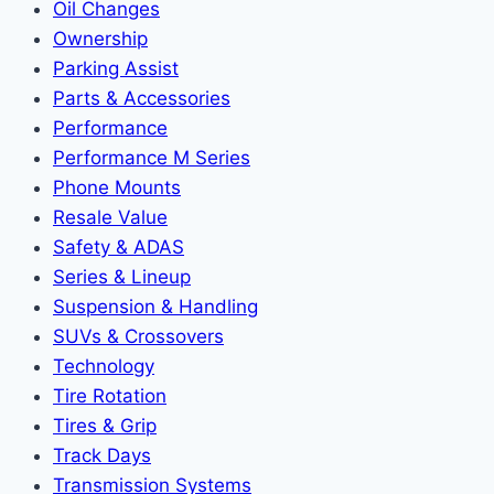
Oil Changes
Ownership
Parking Assist
Parts & Accessories
Performance
Performance M Series
Phone Mounts
Resale Value
Safety & ADAS
Series & Lineup
Suspension & Handling
SUVs & Crossovers
Technology
Tire Rotation
Tires & Grip
Track Days
Transmission Systems