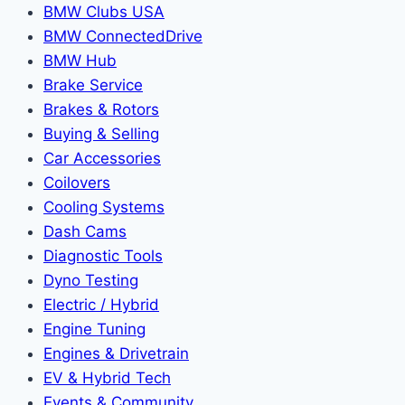
BMW Clubs USA
BMW ConnectedDrive
BMW Hub
Brake Service
Brakes & Rotors
Buying & Selling
Car Accessories
Coilovers
Cooling Systems
Dash Cams
Diagnostic Tools
Dyno Testing
Electric / Hybrid
Engine Tuning
Engines & Drivetrain
EV & Hybrid Tech
Events & Community