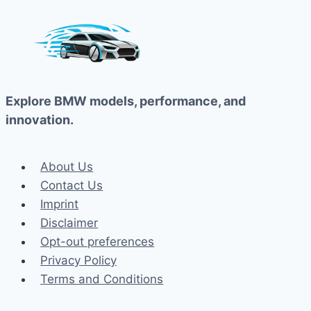
Explore BMW models, performance, and
innovation.
About Us
Contact Us
Imprint
Disclaimer
Opt-out preferences
Privacy Policy
Terms and Conditions