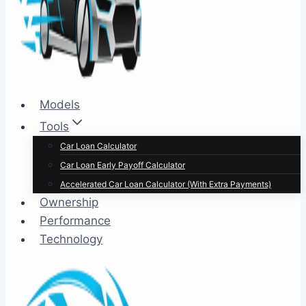
Models
Tools
Car Loan Calculator
Car Loan Early Payoff Calculator
Accelerated Car Loan Calculator (With Extra Payments)
Ownership
Performance
Technology