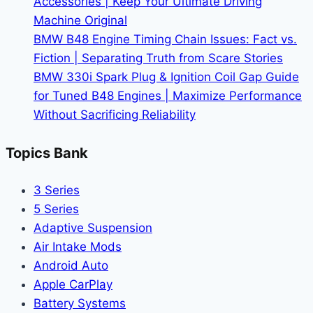
Accessories | Keep Your Ultimate Driving
Wallet
Machine Original
BMW B48 Engine Timing Chain Issues: Fact vs.
Fiction | Separating Truth from Scare Stories
BMW 330i Spark Plug & Ignition Coil Gap Guide
for Tuned B48 Engines | Maximize Performance
Without Sacrificing Reliability
Topics Bank
3 Series
5 Series
Adaptive Suspension
Air Intake Mods
Android Auto
Apple CarPlay
Battery Systems