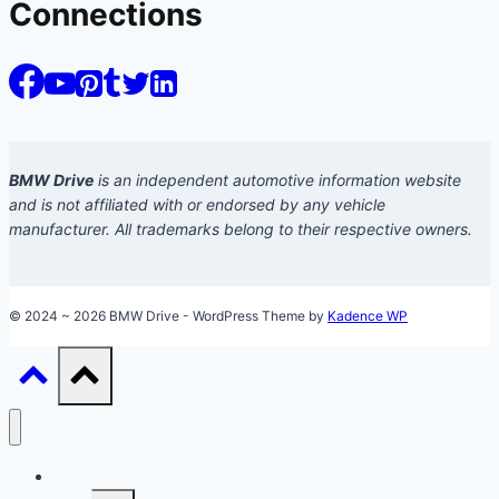
Connections
BMW Drive
is an independent automotive information website
and is not affiliated with or endorsed by any vehicle
manufacturer. All trademarks belong to their respective owners.
© 2024 ~ 2026 BMW Drive - WordPress Theme by
Kadence WP
Models