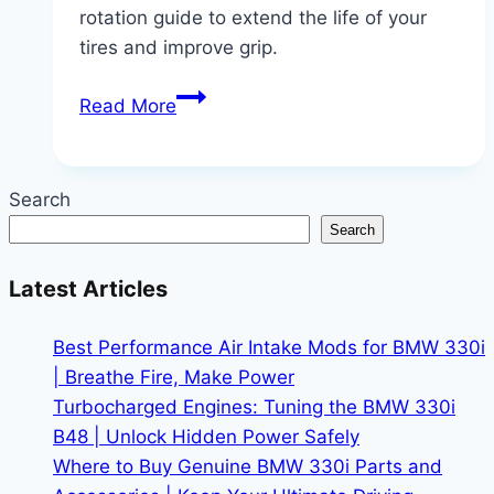
rotation guide to extend the life of your
tires and improve grip.
BMW
Read More
330i
Tire
Rotation
Search
Schedule
Search
for
xDrive
Latest Articles
Models
|
Best Performance Air Intake Mods for BMW 330i
Save
| Breathe Fire, Make Power
Your
Turbocharged Engines: Tuning the BMW 330i
Tires,
B48 | Unlock Hidden Power Safely
Save
Where to Buy Genuine BMW 330i Parts and
Your