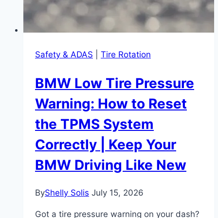
Safety & ADAS
|
Tire Rotation
BMW Low Tire Pressure
Warning: How to Reset
the TPMS System
Correctly | Keep Your
BMW Driving Like New
By
Shelly Solis
July 15, 2026
Got a tire pressure warning on your dash?