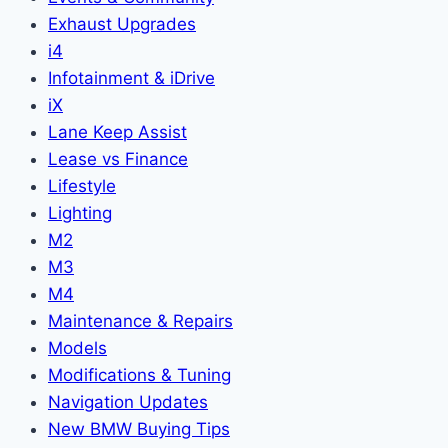
Exhaust Upgrades
i4
Infotainment & iDrive
iX
Lane Keep Assist
Lease vs Finance
Lifestyle
Lighting
M2
M3
M4
Maintenance & Repairs
Models
Modifications & Tuning
Navigation Updates
New BMW Buying Tips