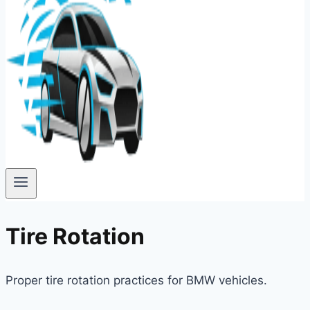
Tire Rotation
Proper tire rotation practices for BMW vehicles.