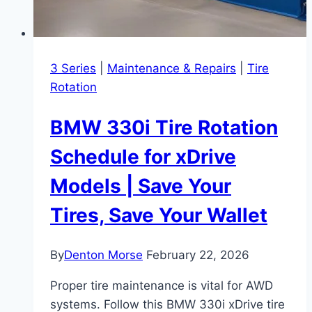
3 Series
|
Maintenance & Repairs
|
Tire
Rotation
BMW 330i Tire Rotation
Schedule for xDrive
Models | Save Your
Tires, Save Your Wallet
By
Denton Morse
February 22, 2026
Proper tire maintenance is vital for AWD
systems. Follow this BMW 330i xDrive tire