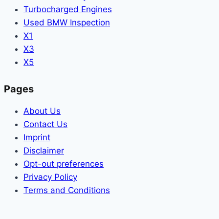
Turbocharged Engines
Used BMW Inspection
X1
X3
X5
Pages
About Us
Contact Us
Imprint
Disclaimer
Opt-out preferences
Privacy Policy
Terms and Conditions