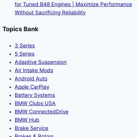
for Tuned B48 Engines | Maximize Performance
Without Sacrificing Reliability
Topics Bank
3 Series
5 Series
Adaptive Suspension
Air Intake Mods
Android Auto
Apple CarPlay
Battery Systems
BMW Clubs USA
BMW ConnectedDrive
BMW Hub
Brake Service
Brakes & Rotors