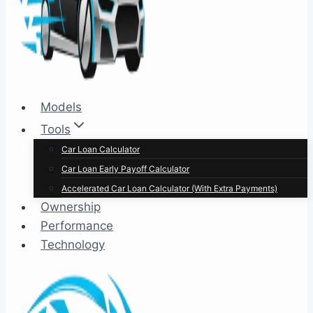
Models
Tools
Car Loan Calculator
Car Loan Early Payoff Calculator
Accelerated Car Loan Calculator (With Extra Payments)
Ownership
Performance
Technology