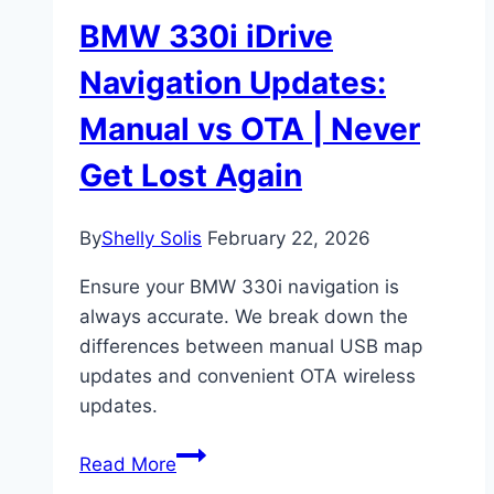
BMW 330i iDrive
Navigation Updates:
Manual vs OTA | Never
Get Lost Again
By
Shelly Solis
February 22, 2026
Ensure your BMW 330i navigation is
always accurate. We break down the
differences between manual USB map
updates and convenient OTA wireless
updates.
BMW
Read More
330i