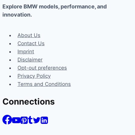
Explore BMW models, performance, and
innovation.
About Us
Contact Us
Imprint
Disclaimer
Opt-out preferences
Privacy Policy
Terms and Conditions
Connections