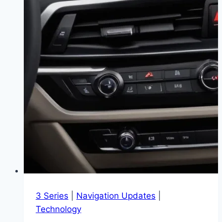
3 Series
|
Navigation Updates
|
Technology