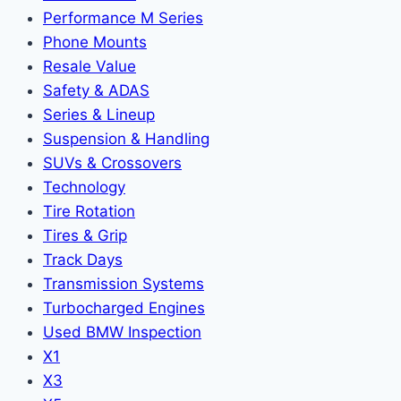
Performance M Series
Phone Mounts
Resale Value
Safety & ADAS
Series & Lineup
Suspension & Handling
SUVs & Crossovers
Technology
Tire Rotation
Tires & Grip
Track Days
Transmission Systems
Turbocharged Engines
Used BMW Inspection
X1
X3