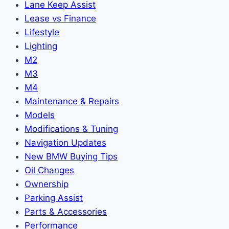
Lane Keep Assist
Lease vs Finance
Lifestyle
Lighting
M2
M3
M4
Maintenance & Repairs
Models
Modifications & Tuning
Navigation Updates
New BMW Buying Tips
Oil Changes
Ownership
Parking Assist
Parts & Accessories
Performance