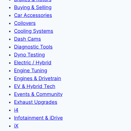
Buying & Selling
Car Accessories
Coilovers
Cooling Systems
Dash Cams
Diagnostic Tools
Dyno Testing
Electric / Hybrid
Engine Tuning
Engines & Drivetrain
EV & Hybrid Tech
Events & Community
Exhaust Upgrades
i4
Infotainment & iDrive
iX