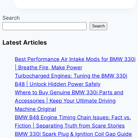
iDrive
Navigation
Search
Updates:
Search
Manual
vs
Latest Articles
OTA
|
Best Performance Air Intake Mods for BMW 330i
Never
| Breathe Fire, Make Power
Get
Turbocharged Engines: Tuning the BMW 330i
Lost
B48 | Unlock Hidden Power Safely
Again
Where to Buy Genuine BMW 330i Parts and
Accessories | Keep Your Ultimate Driving
Machine Original
BMW B48 Engine Timing Chain Issues: Fact vs.
Fiction | Separating Truth from Scare Stories
BMW 330i Spark Plug & Ignition Coil Gap Guide