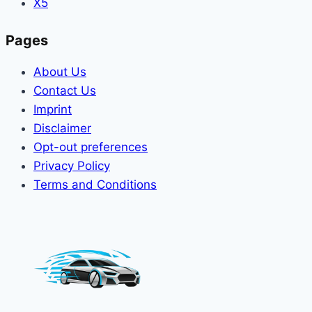
X5
Pages
About Us
Contact Us
Imprint
Disclaimer
Opt-out preferences
Privacy Policy
Terms and Conditions