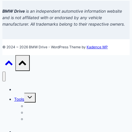
BMW Drive
is an independent automotive information website
and is not affiliated with or endorsed by any vehicle
manufacturer. All trademarks belong to their respective owners.
© 2024 ~ 2026 BMW Drive - WordPress Theme by
Kadence WP
Models
Toggle
Tools
child
menu
Car Loan Calculator
Car Loan Early Payoff Calculator
Accelerated Car Loan Calculator (With Extra
Payments)
Ownership