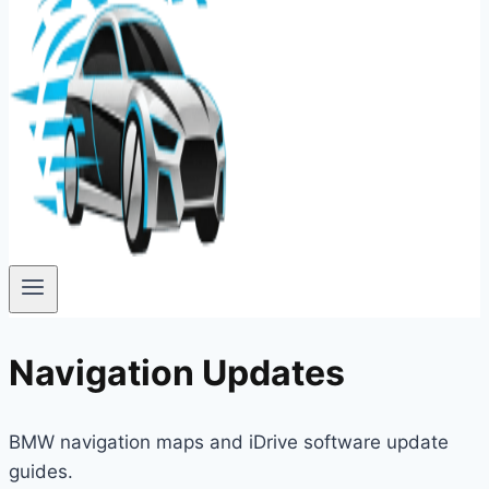
Navigation Updates
BMW navigation maps and iDrive software update
guides.