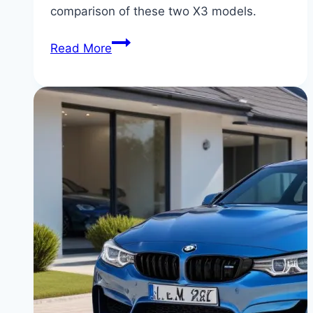
comparison of these two X3 models.
BMW
Read More
X3
xDrive30i
vs
X3
M40i:
Daily
Driver
vs
Performance
Monster