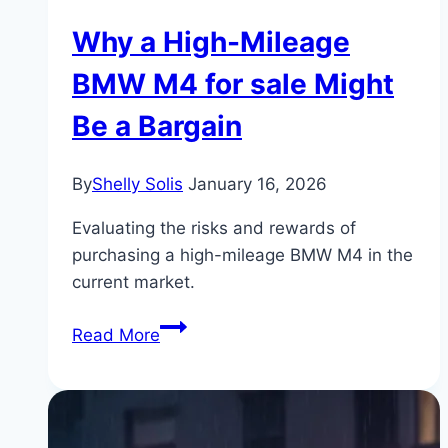
Why a High-Mileage
BMW M4 for sale Might
Be a Bargain
By
Shelly Solis
January 16, 2026
Evaluating the risks and rewards of
purchasing a high-mileage BMW M4 in the
current market.
Why
Read More
a
High-
Mileage
BMW