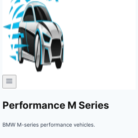
Performance M Series
BMW M-series performance vehicles.