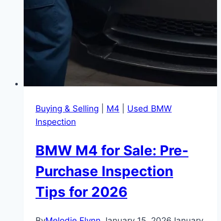
Buying & Selling
|
M4
|
Used BMW
Inspection
BMW M4 for Sale: Pre-
Purchase Inspection
Tips for 2026
By
Melodie Flynn
January 15, 2026
January