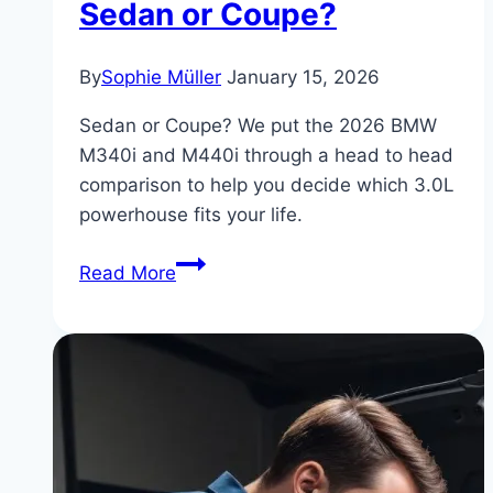
Sedan or Coupe?
By
Sophie Müller
January 15, 2026
Sedan or Coupe? We put the 2026 BMW
M340i and M440i through a head to head
comparison to help you decide which 3.0L
powerhouse fits your life.
BMW
Read More
M340i
vs
M440i:
2026
Comparison
Test
–