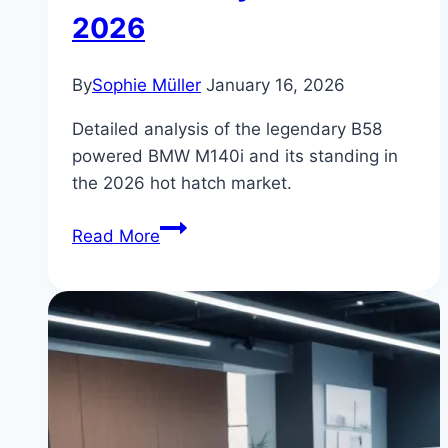
2026
By
Sophie Müller
January 16, 2026
Detailed analysis of the legendary B58
powered BMW M140i and its standing in
the 2026 hot hatch market.
BMW
Read More
M140i:
Hot
Hatch
Market
Analysis
for
2026