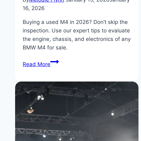
16, 2026
Buying a used M4 in 2026? Don’t skip the
inspection. Use our expert tips to evaluate
the engine, chassis, and electronics of any
BMW M4 for sale.
BMW
Read More
M4
for
Sale:
Pre-
Purchase
Inspection
Tips
for
2026