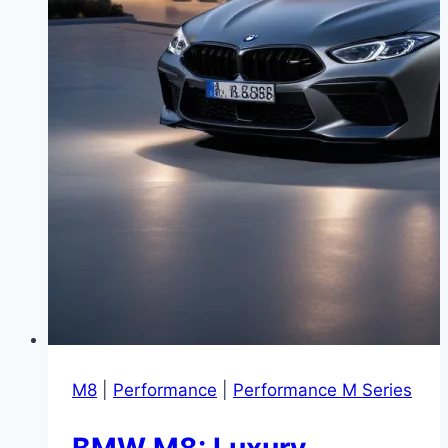
M8
|
Performance
|
Performance M Series