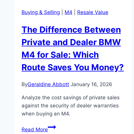
Buying & Selling
|
M4
|
Resale Value
The Difference Between
Private and Dealer BMW
M4 for Sale: Which
Route Saves You Money?
By
Geraldine Abbott
January 16, 2026
Analyze the cost savings of private sales
against the security of dealer warranties
when buying an M4.
The
Read More