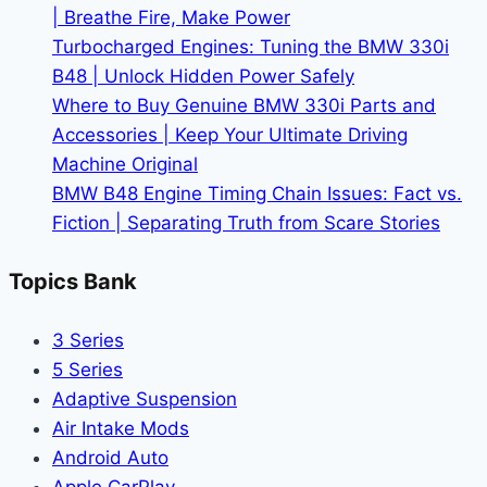
| Breathe Fire, Make Power
Turbocharged Engines: Tuning the BMW 330i
B48 | Unlock Hidden Power Safely
Where to Buy Genuine BMW 330i Parts and
Accessories | Keep Your Ultimate Driving
Machine Original
BMW B48 Engine Timing Chain Issues: Fact vs.
Fiction | Separating Truth from Scare Stories
Topics Bank
3 Series
5 Series
Adaptive Suspension
Air Intake Mods
Android Auto
Apple CarPlay