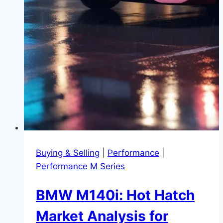
Buying & Selling
|
Performance
|
Performance M Series
BMW M140i: Hot Hatch
Market Analysis for