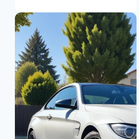
Difference
Between
Private
and
Dealer
BMW
M4
for
Sale:
Which
Route
Saves
You
Money?