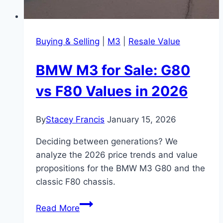
Buying & Selling
|
M3
|
Resale Value
BMW M3 for Sale: G80
vs F80 Values in 2026
By
Stacey Francis
January 15, 2026
Deciding between generations? We
analyze the 2026 price trends and value
propositions for the BMW M3 G80 and the
classic F80 chassis.
BMW
Read More
M3