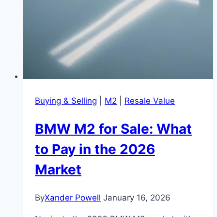
Buying & Selling
|
M2
|
Resale Value
BMW M2 for Sale: What
to Pay in the 2026
Market
By
Xander Powell
January 16, 2026