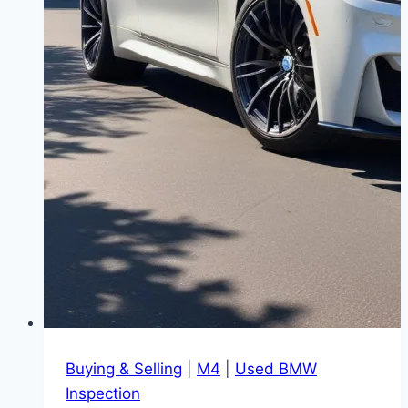
Buying & Selling
|
M4
|
Used BMW
Inspection