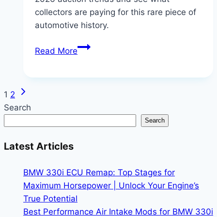
collectors are paying for this rare piece of
automotive history.
BMW
Read More
M3
GTR
Sale:
Next
Page
1
2
Tracking
Page
Search
the
navigation
Search
2026
Auction
Latest Articles
Market
BMW 330i ECU Remap: Top Stages for
Maximum Horsepower | Unlock Your Engine’s
True Potential
Best Performance Air Intake Mods for BMW 330i