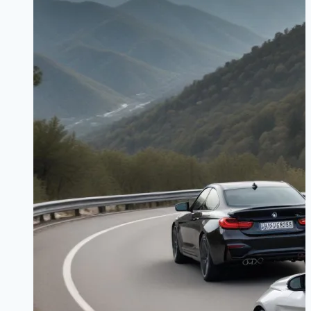
for
2026