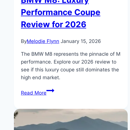
BMW M8: Luxury
Performance Coupe
Review for 2026
By
Melodie Flynn
January 15, 2026
The BMW M8 represents the pinnacle of M
performance. Explore our 2026 review to
see if this luxury coupe still dominates the
high end market.
BMW
Read More
M8:
Luxury
Performance
Coupe
Review