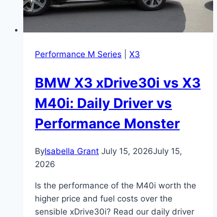
Performance M Series
|
X3
BMW X3 xDrive30i vs X3
M40i: Daily Driver vs
Performance Monster
By
Isabella Grant
July 15, 2026
July 15,
2026
Is the performance of the M40i worth the
higher price and fuel costs over the
sensible xDrive30i? Read our daily driver