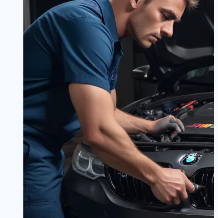
Sedan
or
Coupe?