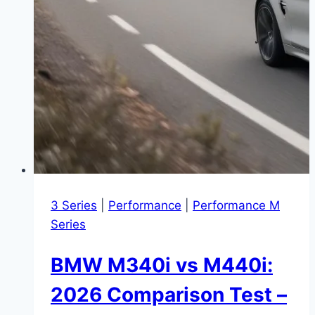
3 Series
|
Performance
|
Performance M
Series
BMW M340i vs M440i:
2026 Comparison Test –