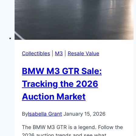
Collectibles
|
M3
|
Resale Value
BMW M3 GTR Sale:
Tracking the 2026
Auction Market
By
Isabella Grant
January 15, 2026
The BMW M3 GTR is a legend. Follow the
2026 auction trends and see what