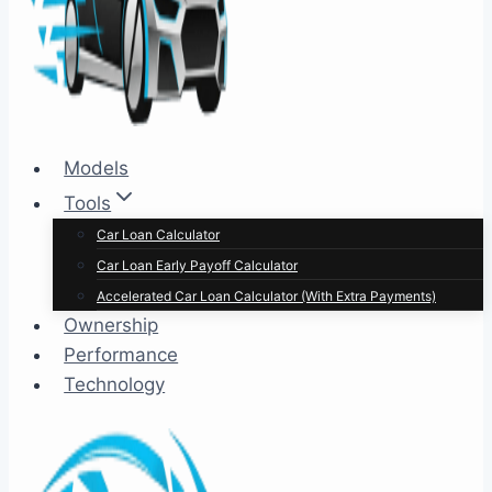
Models
Tools
Car Loan Calculator
Car Loan Early Payoff Calculator
Accelerated Car Loan Calculator (With Extra Payments)
Ownership
Performance
Technology