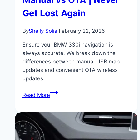
Get Lost Again
By
Shelly Solis
February 22, 2026
Ensure your BMW 330i navigation is
always accurate. We break down the
differences between manual USB map
updates and convenient OTA wireless
updates.
BMW
Read More
330i
iDrive
Navigation
Updates:
Manual