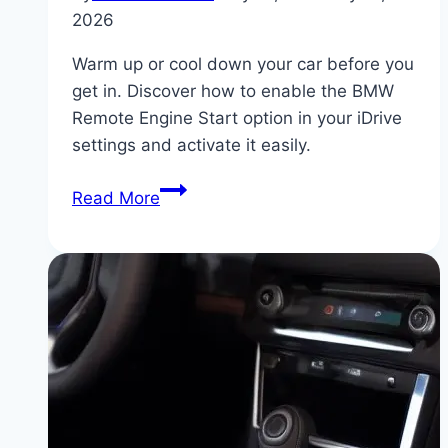
2026
Warm up or cool down your car before you
get in. Discover how to enable the BMW
Remote Engine Start option in your iDrive
settings and activate it easily.
How
Read More
to
Activate
BMW
Remote
Engine
Start
via
Key
Fob