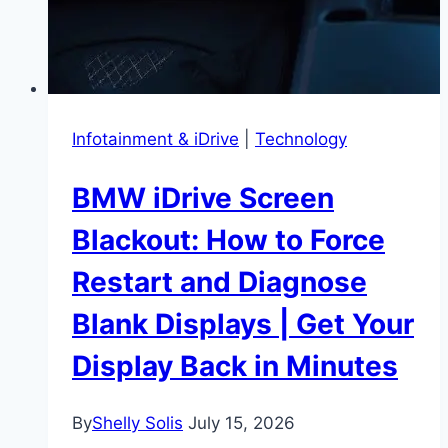
Infotainment & iDrive
|
Technology
BMW iDrive Screen
Blackout: How to Force
Restart and Diagnose
Blank Displays | Get Your
Display Back in Minutes
By
Shelly Solis
July 15, 2026