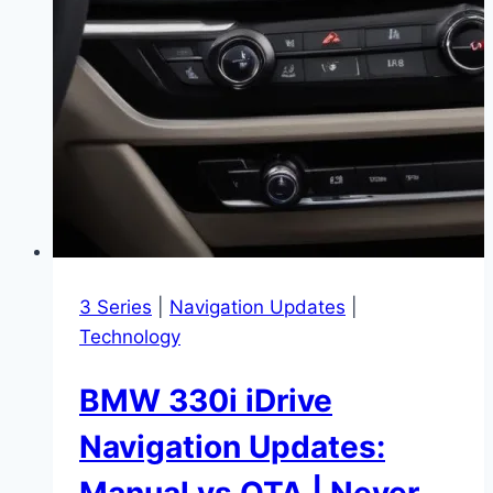
3 Series
|
Navigation Updates
|
Technology
BMW 330i iDrive
Navigation Updates:
Manual vs OTA | Never