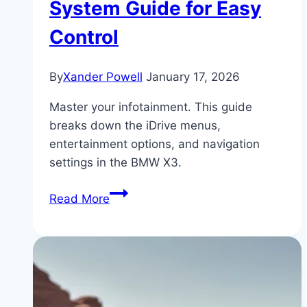
System Guide for Easy
Control
By
Xander Powell
January 17, 2026
Master your infotainment. This guide
breaks down the iDrive menus,
entertainment options, and navigation
settings in the BMW X3.
BMW
Read More
X3
iDrive
&
Infotainment:
How
It