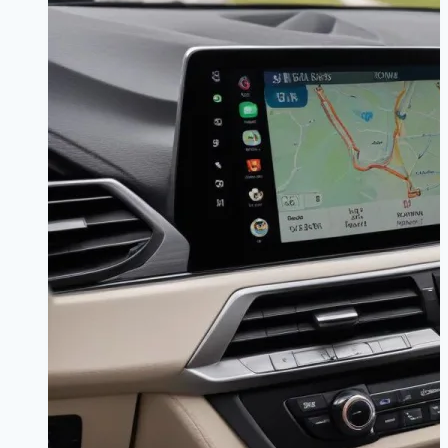
Guide
|
Sync
Your
Sound
for
Good