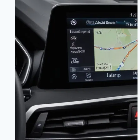
Worth
It?
|
The
Connected
Truth