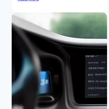
iDrive
“No
Signal”
Error:
Causes,
DIY
Fixes,
and
Component
Costs
|
Get
Your
Screen
Back
Without
Breaking