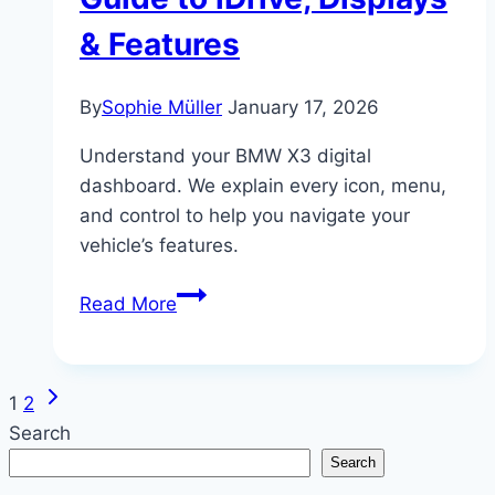
& Features
By
Sophie Müller
January 17, 2026
Understand your BMW X3 digital
dashboard. We explain every icon, menu,
and control to help you navigate your
vehicle’s features.
BMW
Read More
X3
Digital
Dashboard
Next
Page
1
2
&
Page
Search
Controls
navigation
Search
Explained: