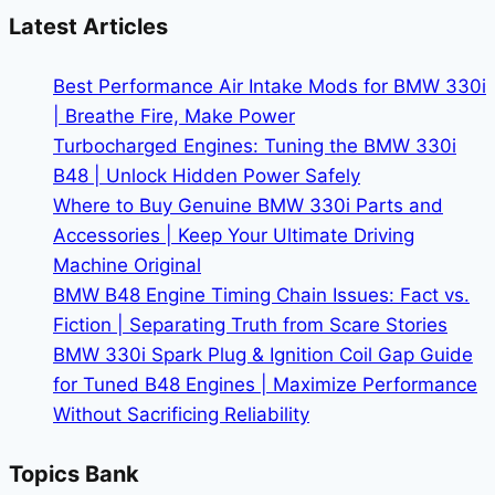
Complete
Latest Articles
Guide
to
Best Performance Air Intake Mods for BMW 330i
iDrive,
| Breathe Fire, Make Power
Displays
Turbocharged Engines: Tuning the BMW 330i
&
B48 | Unlock Hidden Power Safely
Features
Where to Buy Genuine BMW 330i Parts and
Accessories | Keep Your Ultimate Driving
Machine Original
BMW B48 Engine Timing Chain Issues: Fact vs.
Fiction | Separating Truth from Scare Stories
BMW 330i Spark Plug & Ignition Coil Gap Guide
for Tuned B48 Engines | Maximize Performance
Without Sacrificing Reliability
Topics Bank