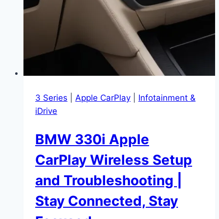
3 Series
|
Apple CarPlay
|
Infotainment &
iDrive
BMW 330i Apple
CarPlay Wireless Setup
and Troubleshooting |
Stay Connected, Stay