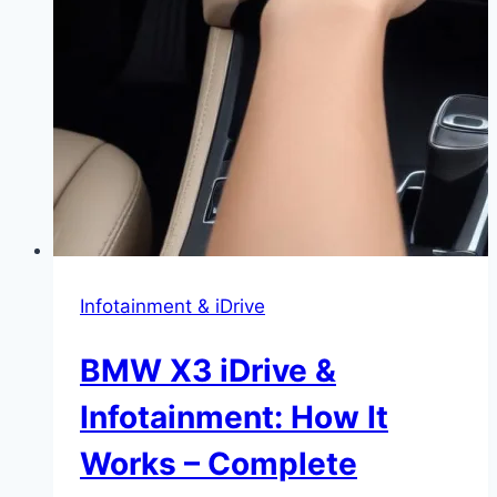
Infotainment & iDrive
BMW X3 iDrive &
Infotainment: How It
Works – Complete