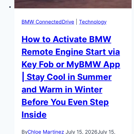
the
Freedom
BMW ConnectedDrive
|
Technology
How to Activate BMW
Remote Engine Start via
Key Fob or MyBMW App
| Stay Cool in Summer
and Warm in Winter
Before You Even Step
Inside
By
Chloe Martinez
July 15, 2026
July 15,