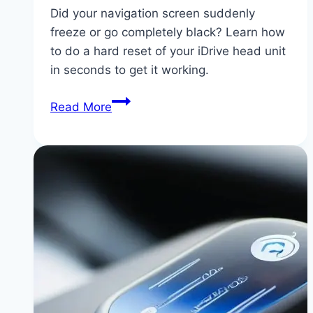
Did your navigation screen suddenly
freeze or go completely black? Learn how
to do a hard reset of your iDrive head unit
in seconds to get it working.
BMW
Read More
iDrive
Screen
Blackout:
How
to
Force
Restart
and
Diagnose
Blank
Displays