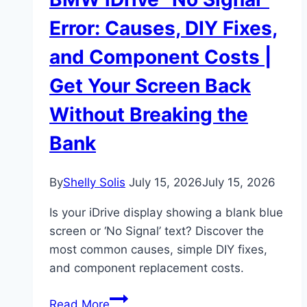
Error: Causes, DIY Fixes,
and Component Costs |
Get Your Screen Back
Without Breaking the
Bank
By
Shelly Solis
July 15, 2026
July 15, 2026
Is your iDrive display showing a blank blue
screen or ‘No Signal’ text? Discover the
most common causes, simple DIY fixes,
and component replacement costs.
BMW
Read More