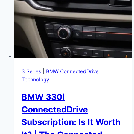
3 Series
|
BMW ConnectedDrive
|
Technology
BMW 330i
ConnectedDrive
Subscription: Is It Worth