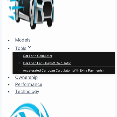
Models
Tools
Car Loan Calculator
Car Loan Early Payoff Calculator
Accelerated Car Loan Calculator (With Extra Payments)
Ownership
Performance
Technology