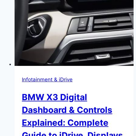
Infotainment & iDrive
BMW X3 Digital
Dashboard & Controls
Explained: Complete
Guide to iDrive, Displays