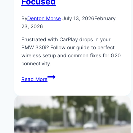
Focused
By
Denton Morse
July 13, 2026
February
23, 2026
Frustrated with CarPlay drops in your
BMW 330i? Follow our guide to perfect
wireless setup and common fixes for G20
connectivity.
BMW
Read More
330i
Apple
CarPlay
Wireless
Setup
and
Troubleshooting