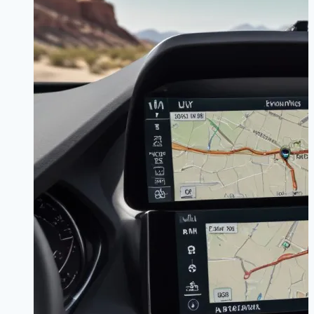
Works
–
Complete
System
Guide
for
Easy
Control