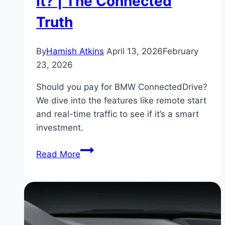
It? | The Connected
Truth
By
Hamish Atkins
April 13, 2026
February
23, 2026
Should you pay for BMW ConnectedDrive?
We dive into the features like remote start
and real-time traffic to see if it’s a smart
investment.
BMW
Read More
330i
ConnectedDrive
Subscription:
Is
It