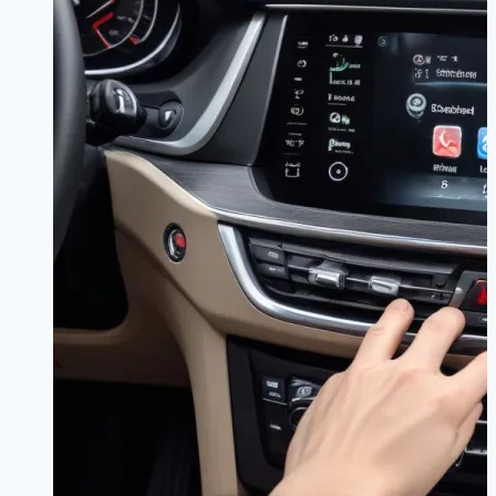
vs
OTA
|
Never
Get
Lost
Again