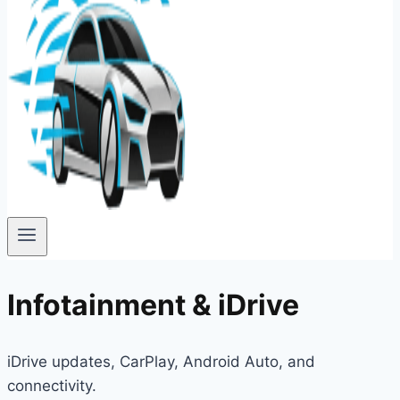
Infotainment & iDrive
iDrive updates, CarPlay, Android Auto, and
connectivity.