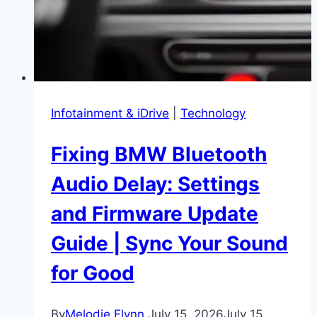
the
Bank
Infotainment & iDrive
|
Technology
Fixing BMW Bluetooth
Audio Delay: Settings
and Firmware Update
Guide | Sync Your Sound
for Good
By
Melodie Flynn
July 15, 2026
July 15,