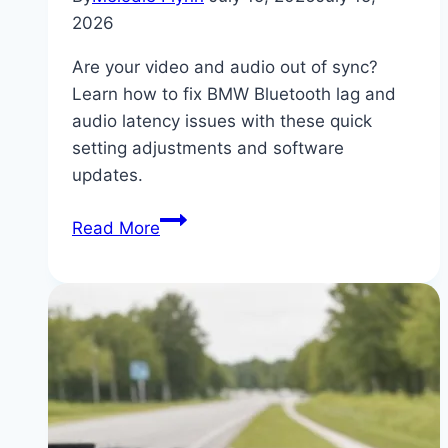
2026
Are your video and audio out of sync?
Learn how to fix BMW Bluetooth lag and
audio latency issues with these quick
setting adjustments and software
updates.
Fixing
Read More
BMW
Bluetooth
Audio
Delay:
Settings
and
Firmware
Update