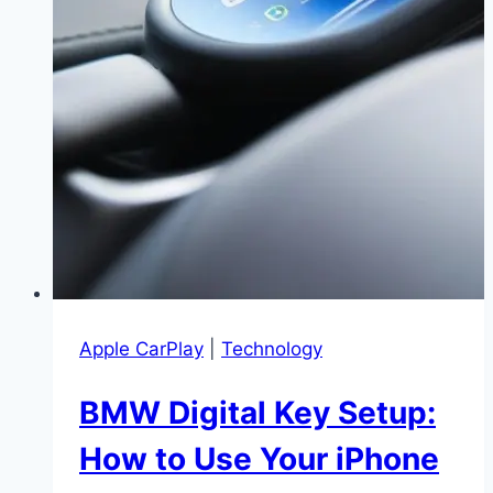
|
Get
Your
Display
Back
in
Minutes
Apple CarPlay
|
Technology
BMW Digital Key Setup:
How to Use Your iPhone