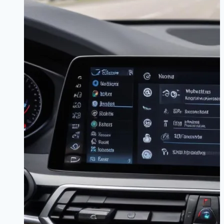
|
Stay
Connected,
Stay
Focused