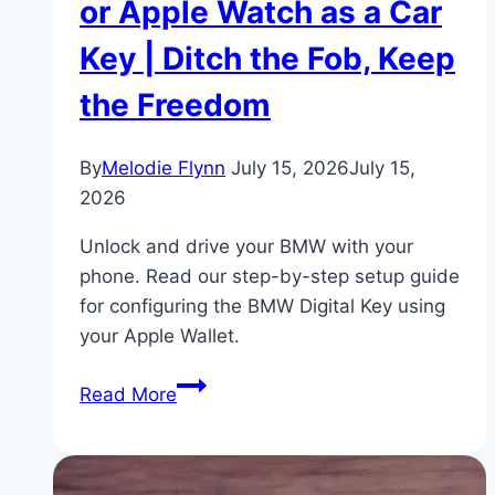
or Apple Watch as a Car
Key | Ditch the Fob, Keep
the Freedom
By
Melodie Flynn
July 15, 2026
July 15,
2026
Unlock and drive your BMW with your
phone. Read our step-by-step setup guide
for configuring the BMW Digital Key using
your Apple Wallet.
BMW
Read More
Digital
Key
Setup: