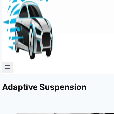
Adaptive Suspension