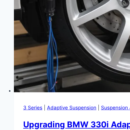
3 Series
|
Adaptive Suspension
|
Suspension 
Upgrading BMW 330i Adaptiv