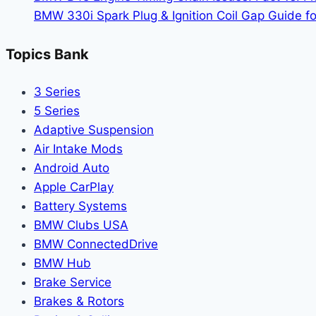
Drive
BMW 330i Spark Plug & Ignition Coil Gap Guide fo
Topics Bank
3 Series
5 Series
Adaptive Suspension
Air Intake Mods
Android Auto
Apple CarPlay
Battery Systems
BMW Clubs USA
BMW ConnectedDrive
BMW Hub
Brake Service
Brakes & Rotors