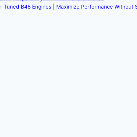
r Tuned B48 Engines | Maximize Performance Without Sac