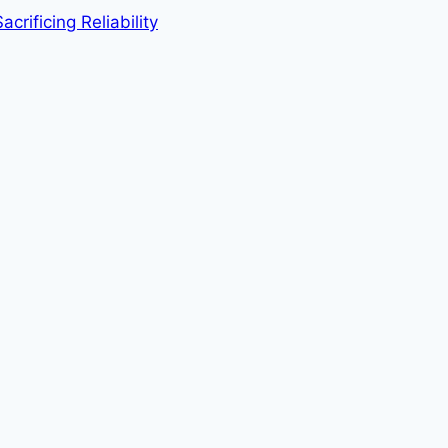
rificing Reliability