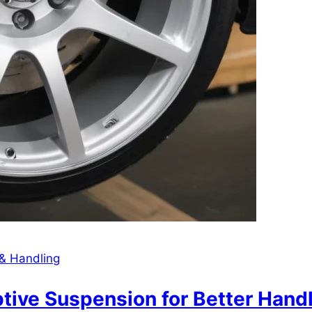
& Handling
e Suspension for Better Handlin