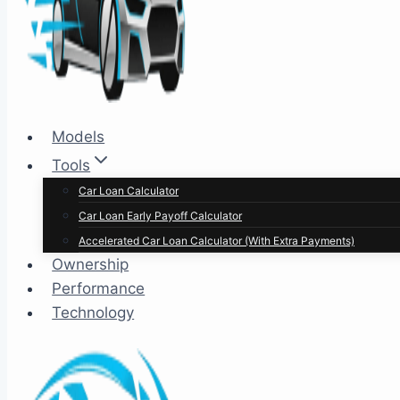
Models
Tools
Car Loan Calculator
Car Loan Early Payoff Calculator
Accelerated Car Loan Calculator (With Extra Payments)
Ownership
Performance
Technology