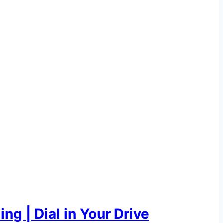
g | Dial in Your Drive