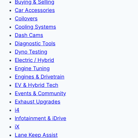
Buying & Selling
Car Accessories
Coilovers
Cooling Systems
Dash Cams
Diagnostic Tools
Dyno Testing
Electric / Hybrid
Engine Tuning
Engines & Drivetrain
EV & Hybrid Tech
Events & Community
Exhaust Upgrades
i4
Infotainment & iDrive
iX
Lane Keep Assist