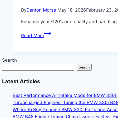
By
Denton Morse
May 18, 2026
February 23, 
Enhance your G20’s ride quality and handling
Upgrading
Read More
BMW
330i
Adaptive
Search
Suspension
Search
for
Better
Latest Articles
Handling
|
Best Performance Air Intake Mods for BMW 330i 
Dial
Turbocharged Engines: Tuning the BMW 330i B48
in
Where to Buy Genuine BMW 330i Parts and Accesso
Your
BMW B48 Engine Timing Chain Issues: Fact vs. Fic