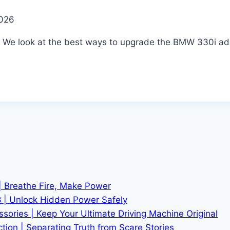
2026
. We look at the best ways to upgrade the BMW 330i ada
| Breathe Fire, Make Power
 | Unlock Hidden Power Safely
ries | Keep Your Ultimate Driving Machine Original
tion | Separating Truth from Scare Stories