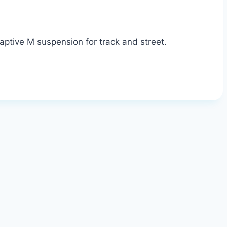
ptive M suspension for track and street.