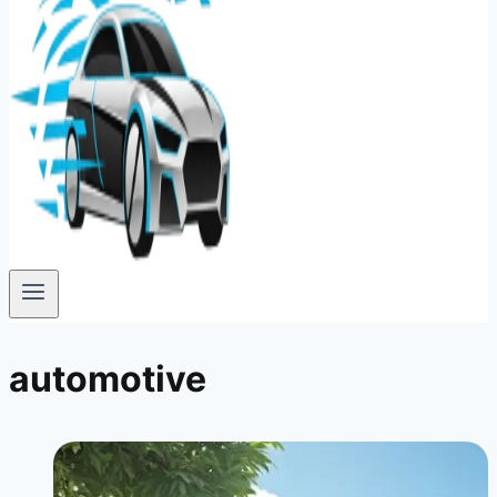
automotive