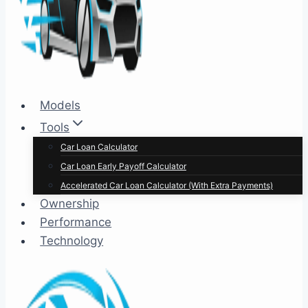
Models
Tools
Car Loan Calculator
Car Loan Early Payoff Calculator
Accelerated Car Loan Calculator (With Extra Payments)
Ownership
Performance
Technology