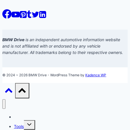
BMW Drive
is an independent automotive information website
and is not affiliated with or endorsed by any vehicle
manufacturer. All trademarks belong to their respective owners.
© 2024 ~ 2026 BMW Drive - WordPress Theme by
Kadence WP
Models
Toggle
Tools
child