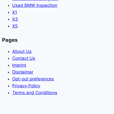
Used BMW Inspection
X1
X3
X5
Pages
About Us
Contact Us
Imprint
Disclaimer
Opt-out preferences
Privacy Policy
Terms and Conditions