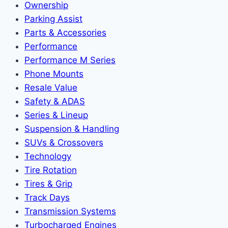
Ownership
Parking Assist
Parts & Accessories
Performance
Performance M Series
Phone Mounts
Resale Value
Safety & ADAS
Series & Lineup
Suspension & Handling
SUVs & Crossovers
Technology
Tire Rotation
Tires & Grip
Track Days
Transmission Systems
Turbocharged Engines