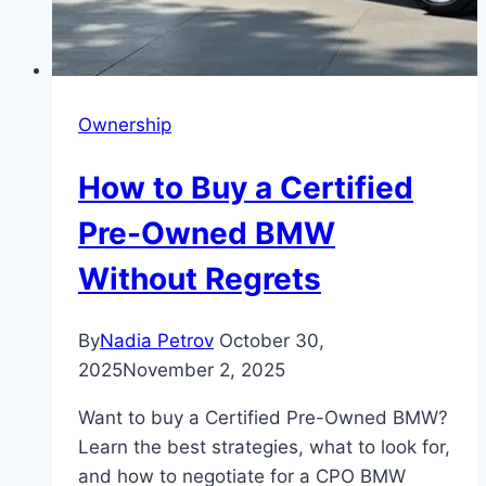
Ownership
How to Buy a Certified
Pre-Owned BMW
Without Regrets
By
Nadia Petrov
October 30,
2025
November 2, 2025
Want to buy a Certified Pre-Owned BMW?
Learn the best strategies, what to look for,
and how to negotiate for a CPO BMW