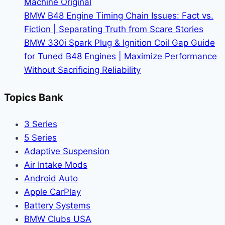
Machine Original
BMW B48 Engine Timing Chain Issues: Fact vs.
Fiction | Separating Truth from Scare Stories
BMW 330i Spark Plug & Ignition Coil Gap Guide
for Tuned B48 Engines | Maximize Performance
Without Sacrificing Reliability
Topics Bank
3 Series
5 Series
Adaptive Suspension
Air Intake Mods
Android Auto
Apple CarPlay
Battery Systems
BMW Clubs USA