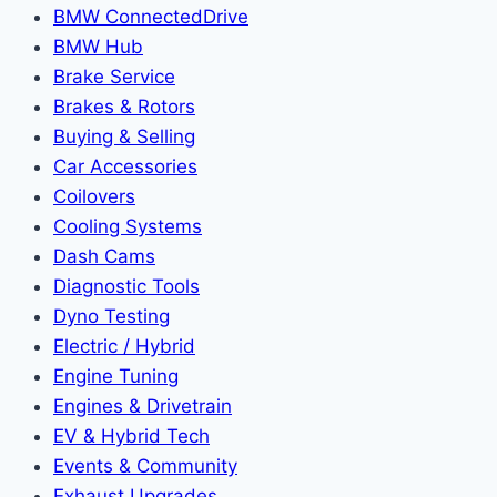
BMW ConnectedDrive
BMW Hub
Brake Service
Brakes & Rotors
Buying & Selling
Car Accessories
Coilovers
Cooling Systems
Dash Cams
Diagnostic Tools
Dyno Testing
Electric / Hybrid
Engine Tuning
Engines & Drivetrain
EV & Hybrid Tech
Events & Community
Exhaust Upgrades