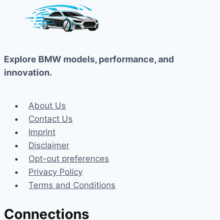
Explore BMW models, performance, and
innovation.
About Us
Contact Us
Imprint
Disclaimer
Opt-out preferences
Privacy Policy
Terms and Conditions
Connections