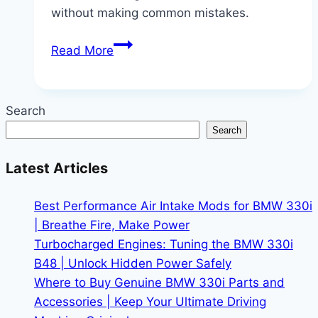
without making common mistakes.
How
Read More
to
Buy
a
Search
Certified
Search
Pre-
Owned
Latest Articles
BMW
Without
Best Performance Air Intake Mods for BMW 330i
Regrets
| Breathe Fire, Make Power
Turbocharged Engines: Tuning the BMW 330i
B48 | Unlock Hidden Power Safely
Where to Buy Genuine BMW 330i Parts and
Accessories | Keep Your Ultimate Driving