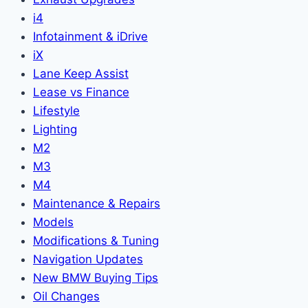
i4
Infotainment & iDrive
iX
Lane Keep Assist
Lease vs Finance
Lifestyle
Lighting
M2
M3
M4
Maintenance & Repairs
Models
Modifications & Tuning
Navigation Updates
New BMW Buying Tips
Oil Changes