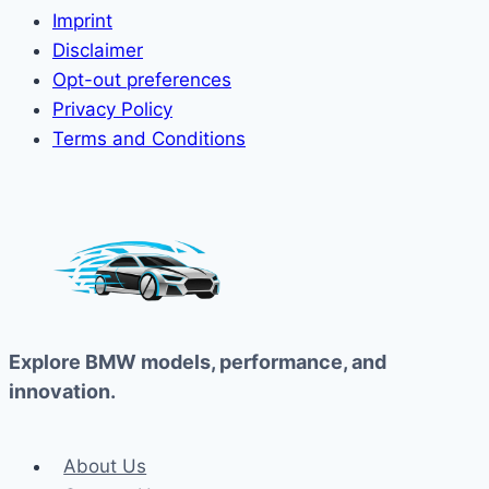
Imprint
Disclaimer
Opt-out preferences
Privacy Policy
Terms and Conditions
Explore BMW models, performance, and
innovation.
About Us