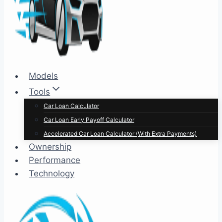
Models
Tools
Car Loan Calculator
Car Loan Early Payoff Calculator
Accelerated Car Loan Calculator (With Extra Payments)
Ownership
Performance
Technology