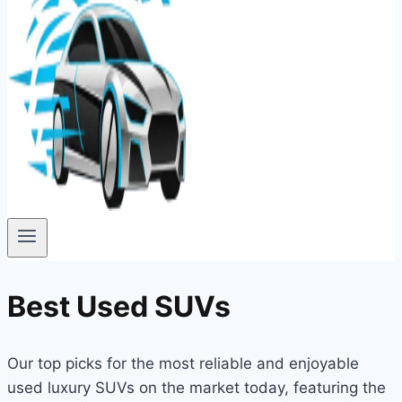
Best Used SUVs
Our top picks for the most reliable and enjoyable
used luxury SUVs on the market today, featuring the