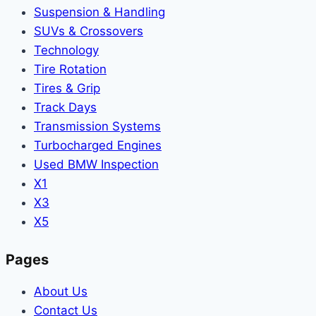
Suspension & Handling
SUVs & Crossovers
Technology
Tire Rotation
Tires & Grip
Track Days
Transmission Systems
Turbocharged Engines
Used BMW Inspection
X1
X3
X5
Pages
About Us
Contact Us