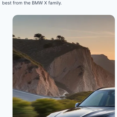
best from the BMW X family.