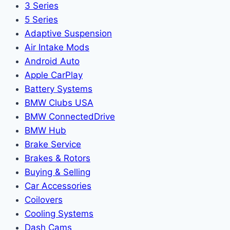
3 Series
5 Series
Adaptive Suspension
Air Intake Mods
Android Auto
Apple CarPlay
Battery Systems
BMW Clubs USA
BMW ConnectedDrive
BMW Hub
Brake Service
Brakes & Rotors
Buying & Selling
Car Accessories
Coilovers
Cooling Systems
Dash Cams