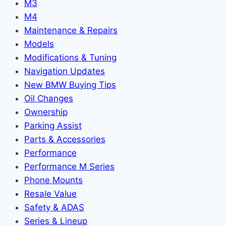
M3
M4
Maintenance & Repairs
Models
Modifications & Tuning
Navigation Updates
New BMW Buying Tips
Oil Changes
Ownership
Parking Assist
Parts & Accessories
Performance
Performance M Series
Phone Mounts
Resale Value
Safety & ADAS
Series & Lineup