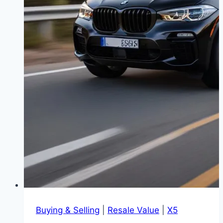
Buying & Selling
|
Resale Value
|
X5