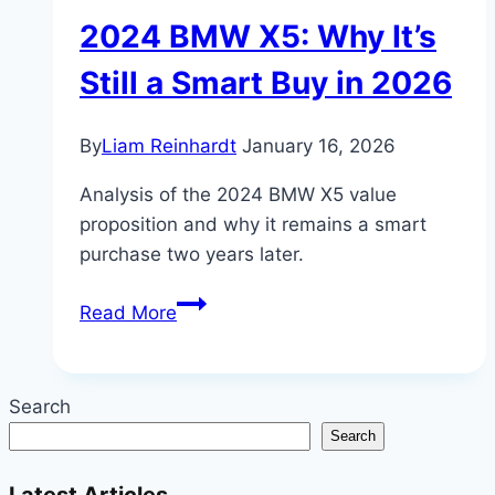
2024 BMW X5: Why It’s
Still a Smart Buy in 2026
By
Liam Reinhardt
January 16, 2026
Analysis of the 2024 BMW X5 value
proposition and why it remains a smart
purchase two years later.
2024
Read More
BMW
X5:
Why
Search
It’s
Search
Still
a