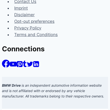
Contact Us
Imprint
Disclaimer
Opt-out preferences
Privacy Policy
Terms and Conditions
Connections
BMW Drive
is an independent automotive information website
and is not affiliated with or endorsed by any vehicle
manufacturer. All trademarks belong to their respective owners.