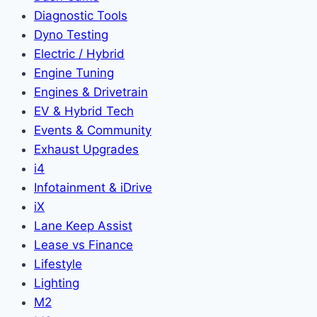
Diagnostic Tools
Dyno Testing
Electric / Hybrid
Engine Tuning
Engines & Drivetrain
EV & Hybrid Tech
Events & Community
Exhaust Upgrades
i4
Infotainment & iDrive
iX
Lane Keep Assist
Lease vs Finance
Lifestyle
Lighting
M2