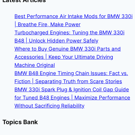
Latest Articles
Smart
Buy
Best Performance Air Intake Mods for BMW 330i
in
| Breathe Fire, Make Power
2026
Turbocharged Engines: Tuning the BMW 330i
B48 | Unlock Hidden Power Safely
Where to Buy Genuine BMW 330i Parts and
Accessories | Keep Your Ultimate Driving
Machine Original
BMW B48 Engine Timing Chain Issues: Fact vs.
Fiction | Separating Truth from Scare Stories
BMW 330i Spark Plug & Ignition Coil Gap Guide
for Tuned B48 Engines | Maximize Performance
Without Sacrificing Reliability
Topics Bank