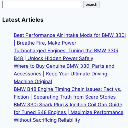
Maintenance
Search
Costs
in
Latest Articles
2026
Best Performance Air Intake Mods for BMW 330i
| Breathe Fire, Make Power
Turbocharged Engines: Tuning the BMW 330i
B48 | Unlock Hidden Power Safely
Where to Buy Genuine BMW 330i Parts and
Accessories | Keep Your Ultimate Driving
Machine Original
BMW B48 Engine Timing Chain Issues: Fact vs.
Fiction | Separating Truth from Scare Stories
BMW 330i Spark Plug & Ignition Coil Gap Guide
for Tuned B48 Engines | Maximize Performance
Without Sacrificing Reliability