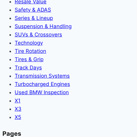
Resale Value
Safety & ADAS
Series & Lineup
Suspension & Handling
SUVs & Crossovers
Technology
Tire Rotation
Tires & Grip
Track Days
Transmission Systems
Turbocharged Engines
Used BMW Inspection
X1
X3
X5
Pages