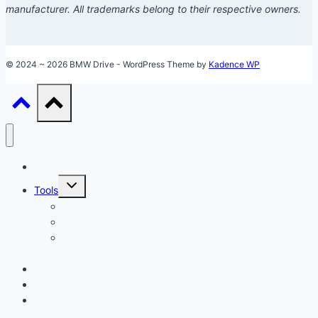
manufacturer. All trademarks belong to their respective owners.
© 2024 ~ 2026 BMW Drive - WordPress Theme by
Kadence WP
Models
Toggle
Tools
child
menu
Car Loan Calculator
Car Loan Early Payoff Calculator
Accelerated Car Loan Calculator (With Extra
Payments)
Ownership
Performance
Technology