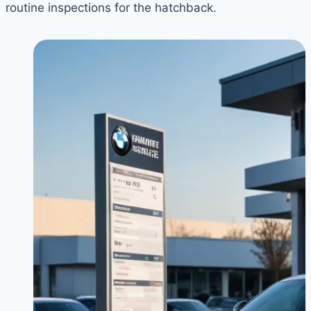
routine inspections for the hatchback.