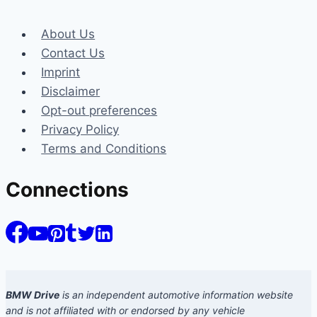
About Us
Contact Us
Imprint
Disclaimer
Opt-out preferences
Privacy Policy
Terms and Conditions
Connections
BMW Drive
is an independent automotive information website
and is not affiliated with or endorsed by any vehicle