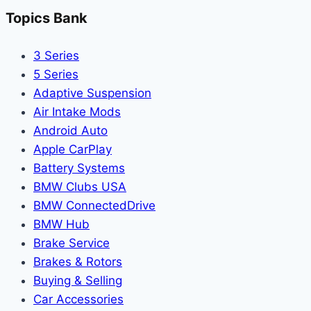
Topics Bank
3 Series
5 Series
Adaptive Suspension
Air Intake Mods
Android Auto
Apple CarPlay
Battery Systems
BMW Clubs USA
BMW ConnectedDrive
BMW Hub
Brake Service
Brakes & Rotors
Buying & Selling
Car Accessories