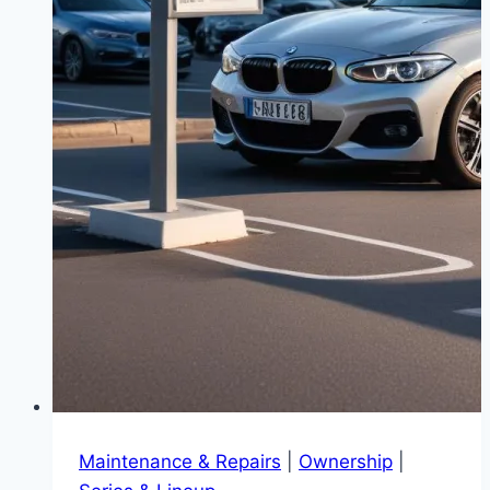
Maintenance & Repairs
|
Ownership
|