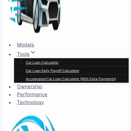
Models
Tools
Car Loan Calculator
Car Loan Early Payoff Calculator
Accelerated Car Loan Calculator (With Extra Payments)
Ownership
Performance
Technology