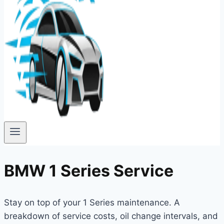
BMW 1 Series Service
Stay on top of your 1 Series maintenance. A
breakdown of service costs, oil change intervals, and