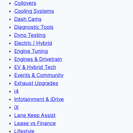
Coilovers
Cooling Systems
Dash Cams
Diagnostic Tools
Dyno Testing
Electric / Hybrid
Engine Tuning
Engines & Drivetrain
EV & Hybrid Tech
Events & Community
Exhaust Upgrades
i4
Infotainment & iDrive
iX
Lane Keep Assist
Lease vs Finance
Lifestyle