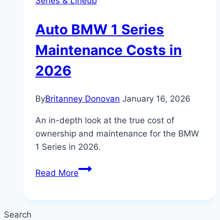
Series & Lineup
Auto BMW 1 Series
Maintenance Costs in
2026
By
Britanney Donovan
January 16, 2026
An in-depth look at the true cost of
ownership and maintenance for the BMW
1 Series in 2026.
Auto
Read More
BMW
1
Series
Search