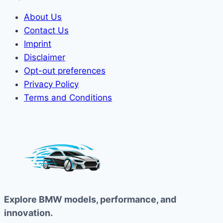
About Us
Contact Us
Imprint
Disclaimer
Opt-out preferences
Privacy Policy
Terms and Conditions
Explore BMW models, performance, and
innovation.