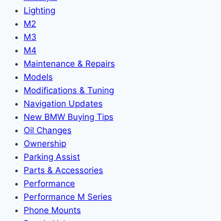
Lighting
M2
M3
M4
Maintenance & Repairs
Models
Modifications & Tuning
Navigation Updates
New BMW Buying Tips
Oil Changes
Ownership
Parking Assist
Parts & Accessories
Performance
Performance M Series
Phone Mounts