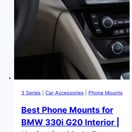
3 Series
|
Car Accessories
|
Phone Mounts
Best Phone Mounts for
BMW 330i G20 Interior |