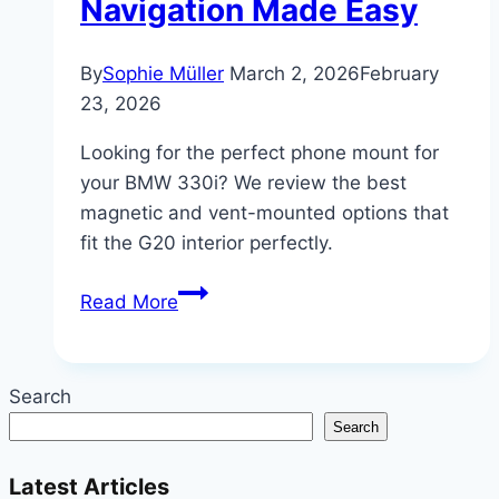
Navigation Made Easy
By
Sophie Müller
March 2, 2026
February
23, 2026
Looking for the perfect phone mount for
your BMW 330i? We review the best
magnetic and vent-mounted options that
fit the G20 interior perfectly.
Best
Read More
Phone
Mounts
for
Search
BMW
Search
330i
G20
Latest Articles