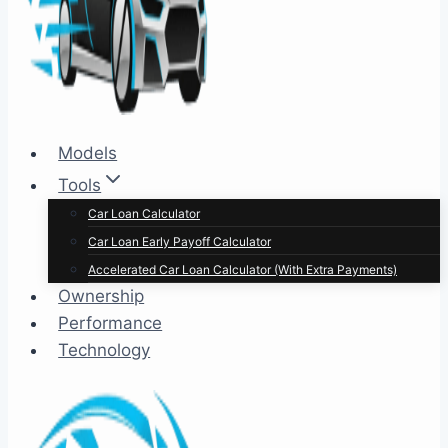
Models
Tools
Car Loan Calculator
Car Loan Early Payoff Calculator
Accelerated Car Loan Calculator (With Extra Payments)
Ownership
Performance
Technology