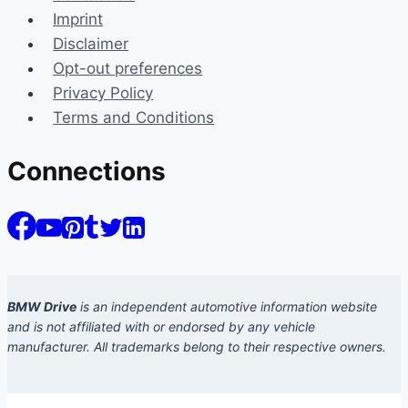
Imprint
Disclaimer
Opt-out preferences
Privacy Policy
Terms and Conditions
Connections
BMW Drive
is an independent automotive information website
and is not affiliated with or endorsed by any vehicle
manufacturer. All trademarks belong to their respective owners.