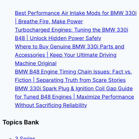
Interior
|
Best Performance Air Intake Mods for BMW 330i
Navigation
| Breathe Fire, Make Power
Made
Turbocharged Engines: Tuning the BMW 330i
Easy
B48 | Unlock Hidden Power Safely
Where to Buy Genuine BMW 330i Parts and
Accessories | Keep Your Ultimate Driving
Machine Original
BMW B48 Engine Timing Chain Issues: Fact vs.
Fiction | Separating Truth from Scare Stories
BMW 330i Spark Plug & Ignition Coil Gap Guide
for Tuned B48 Engines | Maximize Performance
Without Sacrificing Reliability
Topics Bank
3 Series