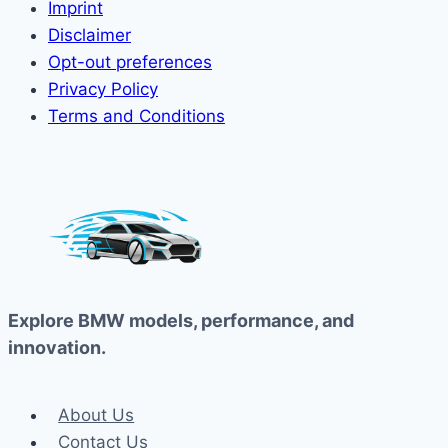
Imprint
Disclaimer
Opt-out preferences
Privacy Policy
Terms and Conditions
Explore BMW models, performance, and
innovation.
About Us
Contact Us