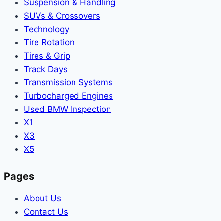
Suspension & Handling
SUVs & Crossovers
Technology
Tire Rotation
Tires & Grip
Track Days
Transmission Systems
Turbocharged Engines
Used BMW Inspection
X1
X3
X5
Pages
About Us
Contact Us