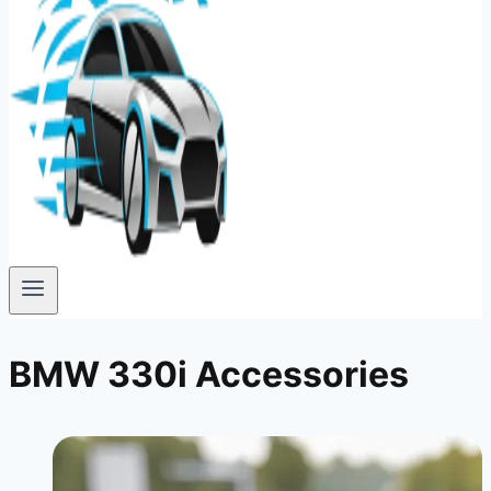
BMW 330i Accessories