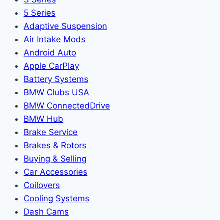
5 Series
Adaptive Suspension
Air Intake Mods
Android Auto
Apple CarPlay
Battery Systems
BMW Clubs USA
BMW ConnectedDrive
BMW Hub
Brake Service
Brakes & Rotors
Buying & Selling
Car Accessories
Coilovers
Cooling Systems
Dash Cams