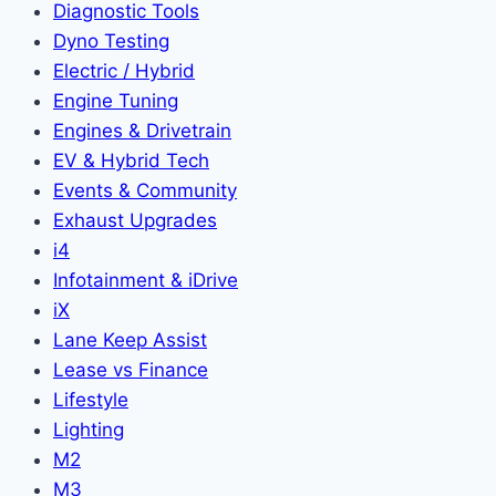
Diagnostic Tools
Dyno Testing
Electric / Hybrid
Engine Tuning
Engines & Drivetrain
EV & Hybrid Tech
Events & Community
Exhaust Upgrades
i4
Infotainment & iDrive
iX
Lane Keep Assist
Lease vs Finance
Lifestyle
Lighting
M2
M3