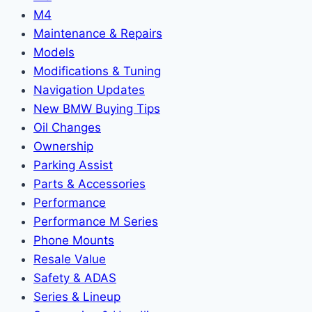
M4
Maintenance & Repairs
Models
Modifications & Tuning
Navigation Updates
New BMW Buying Tips
Oil Changes
Ownership
Parking Assist
Parts & Accessories
Performance
Performance M Series
Phone Mounts
Resale Value
Safety & ADAS
Series & Lineup