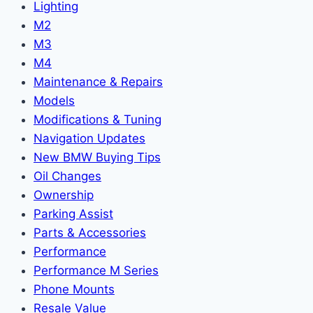
Lighting
M2
M3
M4
Maintenance & Repairs
Models
Modifications & Tuning
Navigation Updates
New BMW Buying Tips
Oil Changes
Ownership
Parking Assist
Parts & Accessories
Performance
Performance M Series
Phone Mounts
Resale Value