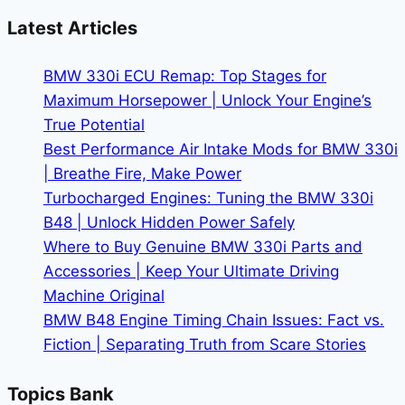
Headlights:
Latest Articles
Is
the
BMW 330i ECU Remap: Top Stages for
Upgrade
Maximum Horsepower | Unlock Your Engine’s
Worth
True Potential
It?
Best Performance Air Intake Mods for BMW 330i
| Breathe Fire, Make Power
Turbocharged Engines: Tuning the BMW 330i
B48 | Unlock Hidden Power Safely
Where to Buy Genuine BMW 330i Parts and
Accessories | Keep Your Ultimate Driving
Machine Original
BMW B48 Engine Timing Chain Issues: Fact vs.
Fiction | Separating Truth from Scare Stories
Topics Bank