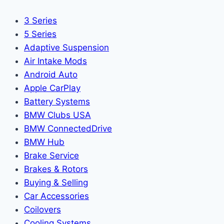
3 Series
5 Series
Adaptive Suspension
Air Intake Mods
Android Auto
Apple CarPlay
Battery Systems
BMW Clubs USA
BMW ConnectedDrive
BMW Hub
Brake Service
Brakes & Rotors
Buying & Selling
Car Accessories
Coilovers
Cooling Systems