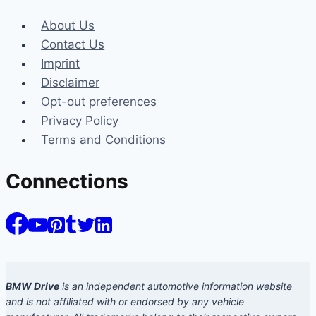
About Us
Contact Us
Imprint
Disclaimer
Opt-out preferences
Privacy Policy
Terms and Conditions
Connections
BMW Drive
is an independent automotive information website
and is not affiliated with or endorsed by any vehicle