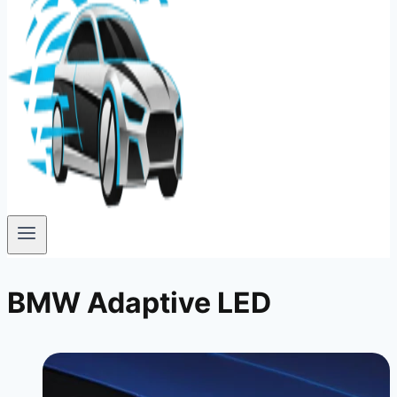
BMW Adaptive LED