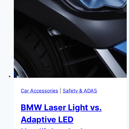
Car Accessories
|
Safety & ADAS
BMW Laser Light vs.
Adaptive LED