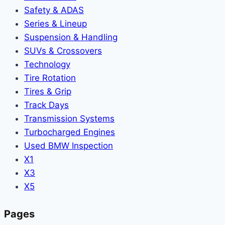
Safety & ADAS
Series & Lineup
Suspension & Handling
SUVs & Crossovers
Technology
Tire Rotation
Tires & Grip
Track Days
Transmission Systems
Turbocharged Engines
Used BMW Inspection
X1
X3
X5
Pages