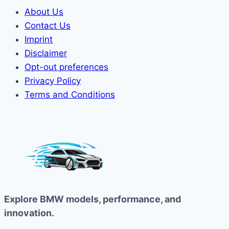
About Us
Contact Us
Imprint
Disclaimer
Opt-out preferences
Privacy Policy
Terms and Conditions
Explore BMW models, performance, and
innovation.