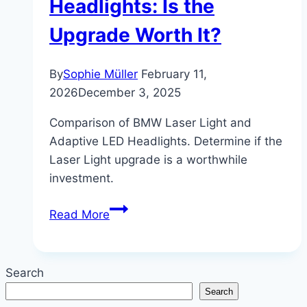
Headlights: Is the
Upgrade Worth It?
By
Sophie Müller
February 11,
2026
December 3, 2025
Comparison of BMW Laser Light and
Adaptive LED Headlights. Determine if the
Laser Light upgrade is a worthwhile
investment.
BMW
Read More
Laser
Light
vs.
Search
Adaptive
Search
LED