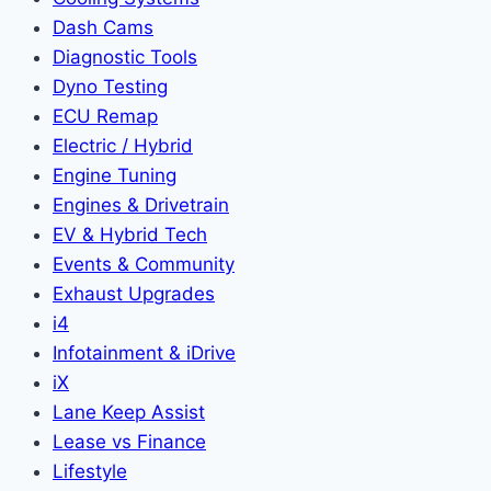
Dash Cams
Diagnostic Tools
Dyno Testing
ECU Remap
Electric / Hybrid
Engine Tuning
Engines & Drivetrain
EV & Hybrid Tech
Events & Community
Exhaust Upgrades
i4
Infotainment & iDrive
iX
Lane Keep Assist
Lease vs Finance
Lifestyle