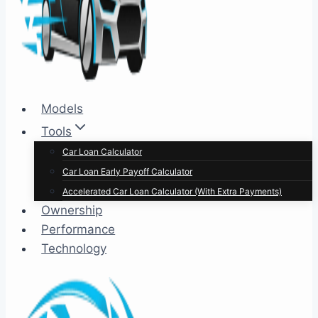
Models
Tools
Car Loan Calculator
Car Loan Early Payoff Calculator
Accelerated Car Loan Calculator (With Extra Payments)
Ownership
Performance
Technology