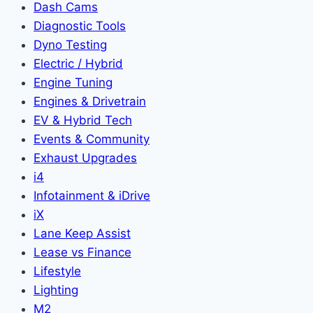
Dash Cams
Diagnostic Tools
Dyno Testing
Electric / Hybrid
Engine Tuning
Engines & Drivetrain
EV & Hybrid Tech
Events & Community
Exhaust Upgrades
i4
Infotainment & iDrive
iX
Lane Keep Assist
Lease vs Finance
Lifestyle
Lighting
M2