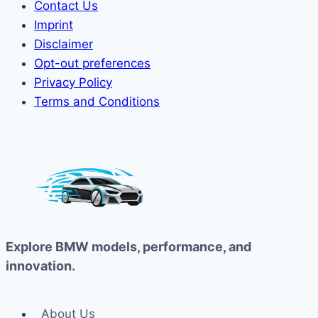
Contact Us
Imprint
Disclaimer
Opt-out preferences
Privacy Policy
Terms and Conditions
Explore BMW models, performance, and
innovation.
About Us