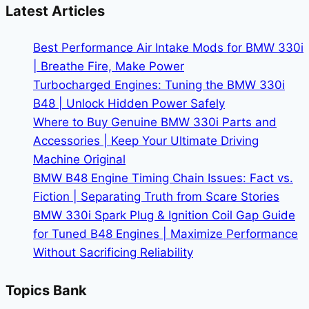
BMW
Latest Articles
Lease
Deals
Best Performance Air Intake Mods for BMW 330i
| Breathe Fire, Make Power
Turbocharged Engines: Tuning the BMW 330i
B48 | Unlock Hidden Power Safely
Where to Buy Genuine BMW 330i Parts and
Accessories | Keep Your Ultimate Driving
Machine Original
BMW B48 Engine Timing Chain Issues: Fact vs.
Fiction | Separating Truth from Scare Stories
BMW 330i Spark Plug & Ignition Coil Gap Guide
for Tuned B48 Engines | Maximize Performance
Without Sacrificing Reliability
Topics Bank