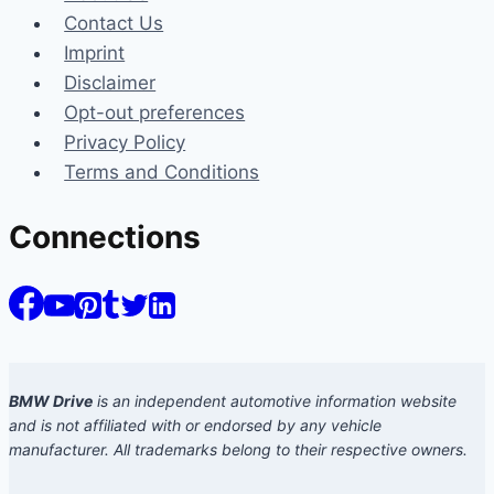
Contact Us
Imprint
Disclaimer
Opt-out preferences
Privacy Policy
Terms and Conditions
Connections
BMW Drive
is an independent automotive information website
and is not affiliated with or endorsed by any vehicle
manufacturer. All trademarks belong to their respective owners.