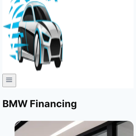
BMW Financing