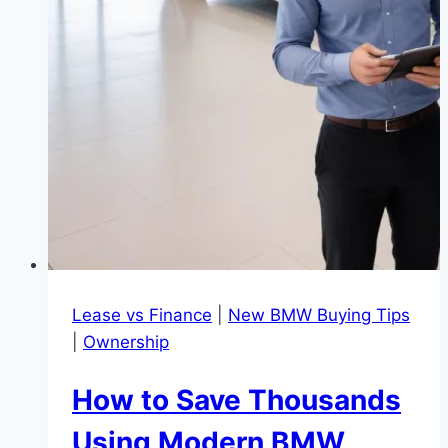
Lease vs Finance
|
New BMW Buying Tips
|
Ownership
How to Save Thousands
Using Modern BMW