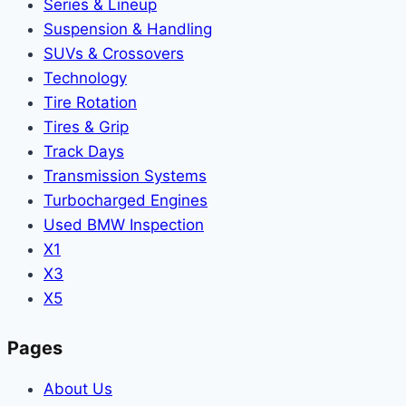
Series & Lineup
Suspension & Handling
SUVs & Crossovers
Technology
Tire Rotation
Tires & Grip
Track Days
Transmission Systems
Turbocharged Engines
Used BMW Inspection
X1
X3
X5
Pages
About Us