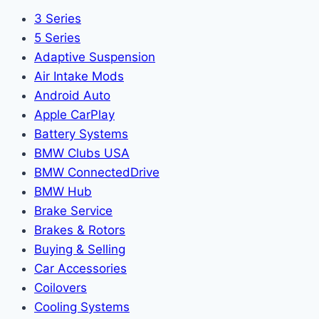
3 Series
5 Series
Adaptive Suspension
Air Intake Mods
Android Auto
Apple CarPlay
Battery Systems
BMW Clubs USA
BMW ConnectedDrive
BMW Hub
Brake Service
Brakes & Rotors
Buying & Selling
Car Accessories
Coilovers
Cooling Systems