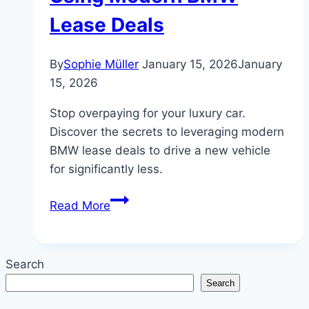
Lease Deals
By
Sophie Müller
January 15, 2026
January
15, 2026
Stop overpaying for your luxury car.
Discover the secrets to leveraging modern
BMW lease deals to drive a new vehicle
for significantly less.
How
Read More
to
Save
Thousands
Search
Using
Search
Modern