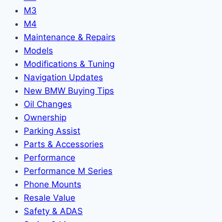
M3
M4
Maintenance & Repairs
Models
Modifications & Tuning
Navigation Updates
New BMW Buying Tips
Oil Changes
Ownership
Parking Assist
Parts & Accessories
Performance
Performance M Series
Phone Mounts
Resale Value
Safety & ADAS