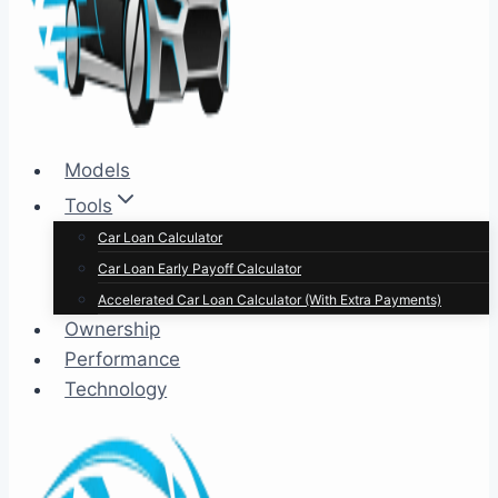
Models
Tools
Car Loan Calculator
Car Loan Early Payoff Calculator
Accelerated Car Loan Calculator (With Extra Payments)
Ownership
Performance
Technology