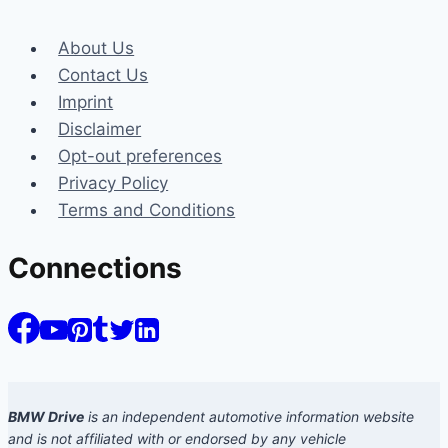
About Us
Contact Us
Imprint
Disclaimer
Opt-out preferences
Privacy Policy
Terms and Conditions
Connections
BMW Drive
is an independent automotive information website
and is not affiliated with or endorsed by any vehicle