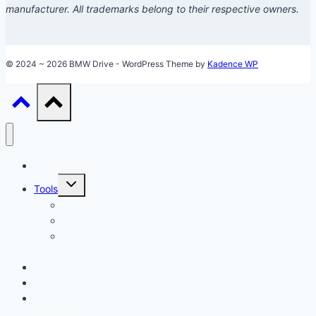
manufacturer. All trademarks belong to their respective owners.
© 2024 ~ 2026 BMW Drive - WordPress Theme by
Kadence WP
Models
Toggle
Tools
child
menu
Car Loan Calculator
Car Loan Early Payoff Calculator
Accelerated Car Loan Calculator (With Extra
Payments)
Ownership
Performance
Technology