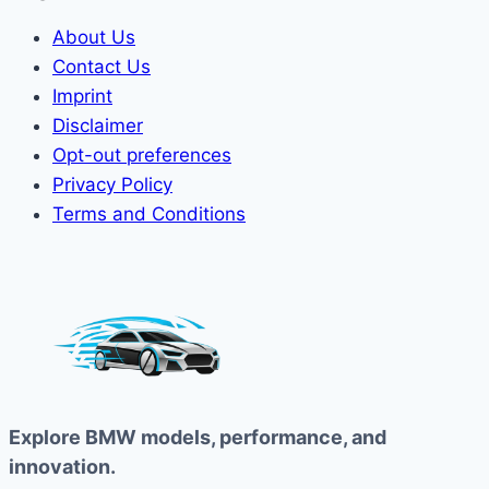
About Us
Contact Us
Imprint
Disclaimer
Opt-out preferences
Privacy Policy
Terms and Conditions
Explore BMW models, performance, and
innovation.