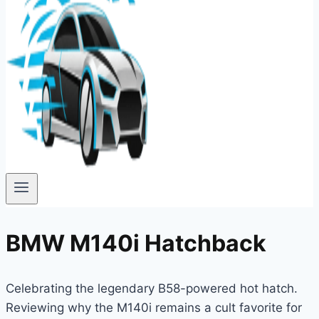
BMW M140i Hatchback
Celebrating the legendary B58-powered hot hatch.
Reviewing why the M140i remains a cult favorite for