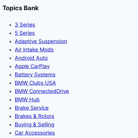
Topics Bank
3 Series
5 Series
Adaptive Suspension
Air Intake Mods
Android Auto
Apple CarPlay
Battery Systems
BMW Clubs USA
BMW ConnectedDrive
BMW Hub
Brake Service
Brakes & Rotors
Buying & Selling
Car Accessories