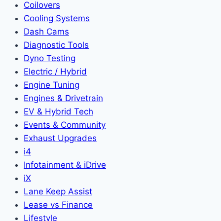
Coilovers
Cooling Systems
Dash Cams
Diagnostic Tools
Dyno Testing
Electric / Hybrid
Engine Tuning
Engines & Drivetrain
EV & Hybrid Tech
Events & Community
Exhaust Upgrades
i4
Infotainment & iDrive
iX
Lane Keep Assist
Lease vs Finance
Lifestyle