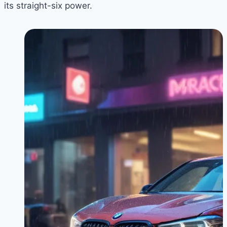
its straight-six power.