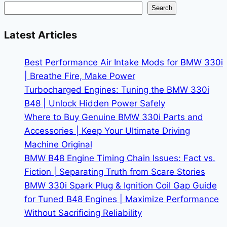
Market
Search
Analysis
for
Latest Articles
2026
Best Performance Air Intake Mods for BMW 330i
| Breathe Fire, Make Power
Turbocharged Engines: Tuning the BMW 330i
B48 | Unlock Hidden Power Safely
Where to Buy Genuine BMW 330i Parts and
Accessories | Keep Your Ultimate Driving
Machine Original
BMW B48 Engine Timing Chain Issues: Fact vs.
Fiction | Separating Truth from Scare Stories
BMW 330i Spark Plug & Ignition Coil Gap Guide
for Tuned B48 Engines | Maximize Performance
Without Sacrificing Reliability