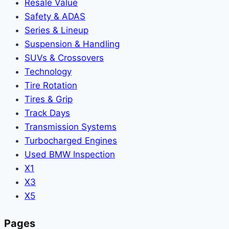
Resale Value
Safety & ADAS
Series & Lineup
Suspension & Handling
SUVs & Crossovers
Technology
Tire Rotation
Tires & Grip
Track Days
Transmission Systems
Turbocharged Engines
Used BMW Inspection
X1
X3
X5
Pages