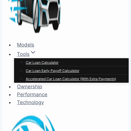
Models
Tools
Car Loan Calculator
Car Loan Early Payoff Calculator
Accelerated Car Loan Calculator (With Extra Payments)
Ownership
Performance
Technology