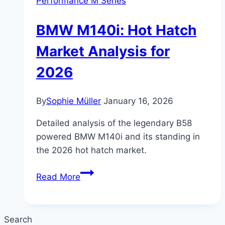
Performance M Series
BMW M140i: Hot Hatch
Market Analysis for
2026
By
Sophie Müller
January 16, 2026
Detailed analysis of the legendary B58
powered BMW M140i and its standing in
the 2026 hot hatch market.
BMW
Read More
M140i:
Hot
Hatch
Search