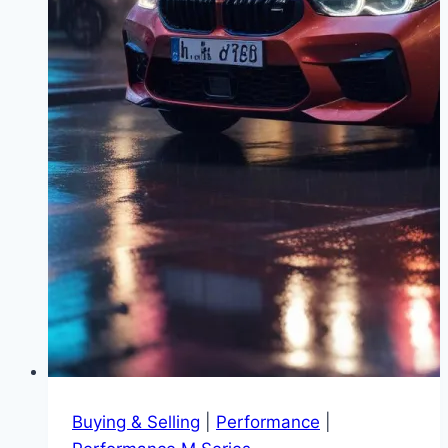
Buying & Selling
|
Performance
|