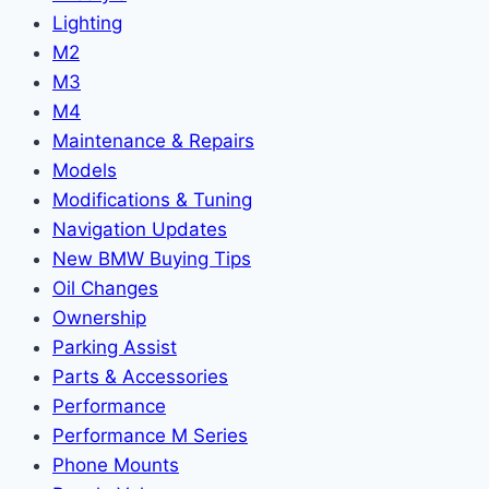
Lighting
M2
M3
M4
Maintenance & Repairs
Models
Modifications & Tuning
Navigation Updates
New BMW Buying Tips
Oil Changes
Ownership
Parking Assist
Parts & Accessories
Performance
Performance M Series
Phone Mounts