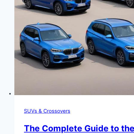
SUVs & Crossovers
The Complete Guide to the