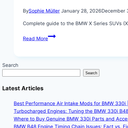
By
Sophie Müller
January 28, 2026
December 
Complete guide to the BMW X Series SUVs (X1,
The
Read More
Complete
Guide
to
Search
the
Search
BMW
X
Latest Articles
Series:
Which
Best Performance Air Intake Mods for BMW 330i 
X
Turbocharged Engines: Tuning the BMW 330i B48
Model
Where to Buy Genuine BMW 330i Parts and Accesso
is
BMW B48 Engine Timing Chain Issues: Fact vs. Fic