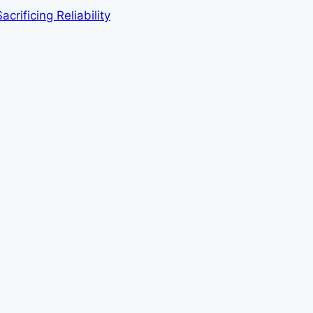
rificing Reliability