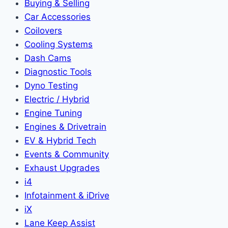
Buying & Selling
Car Accessories
Coilovers
Cooling Systems
Dash Cams
Diagnostic Tools
Dyno Testing
Electric / Hybrid
Engine Tuning
Engines & Drivetrain
EV & Hybrid Tech
Events & Community
Exhaust Upgrades
i4
Infotainment & iDrive
iX
Lane Keep Assist