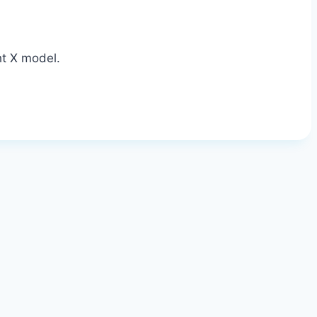
ht X model.