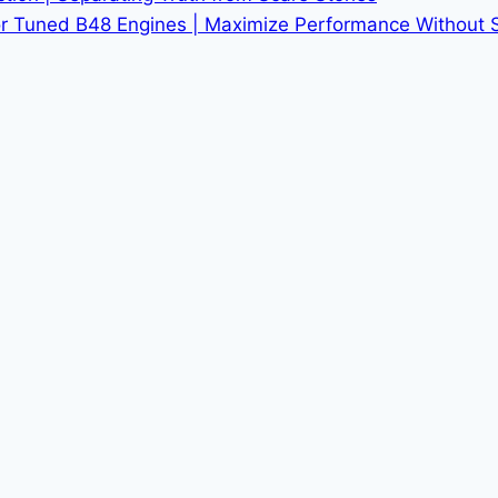
r Tuned B48 Engines | Maximize Performance Without Sac