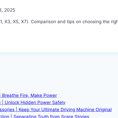
3, 2025
 X3, X5, X7). Comparison and tips on choosing the rig
| Breathe Fire, Make Power
 | Unlock Hidden Power Safely
ries | Keep Your Ultimate Driving Machine Original
tion | Separating Truth from Scare Stories