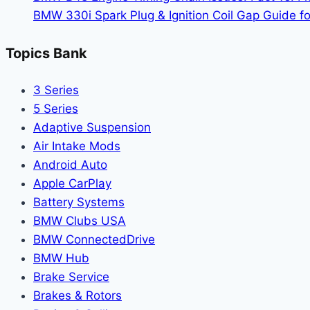
Right
BMW 330i Spark Plug & Ignition Coil Gap Guide fo
For
You?
Topics Bank
3 Series
5 Series
Adaptive Suspension
Air Intake Mods
Android Auto
Apple CarPlay
Battery Systems
BMW Clubs USA
BMW ConnectedDrive
BMW Hub
Brake Service
Brakes & Rotors