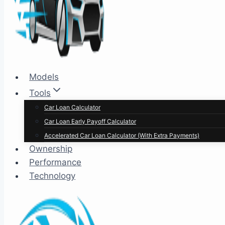
Models
Tools
Car Loan Calculator
Car Loan Early Payoff Calculator
Accelerated Car Loan Calculator (With Extra Payments)
Ownership
Performance
Technology