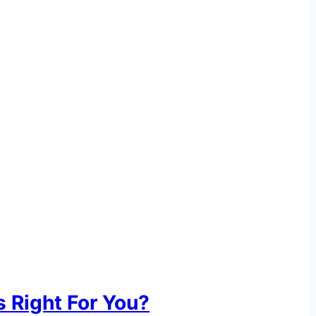
 Right For You?