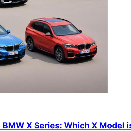
 BMW X Series: Which X Model is