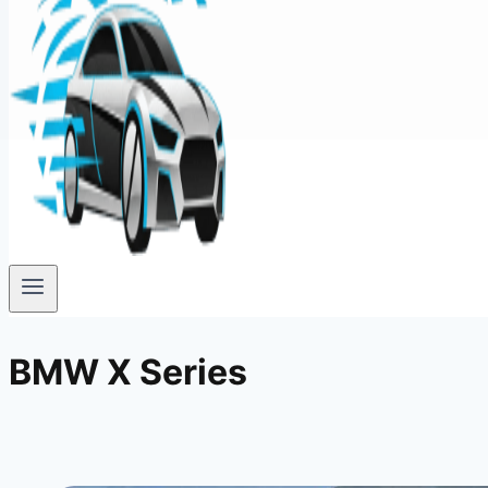
BMW X Series