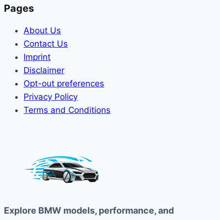
Pages
About Us
Contact Us
Imprint
Disclaimer
Opt-out preferences
Privacy Policy
Terms and Conditions
Explore BMW models, performance, and