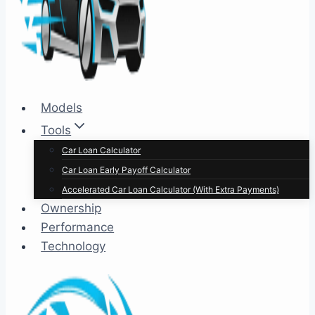
Models
Tools
Car Loan Calculator
Car Loan Early Payoff Calculator
Accelerated Car Loan Calculator (With Extra Payments)
Ownership
Performance
Technology