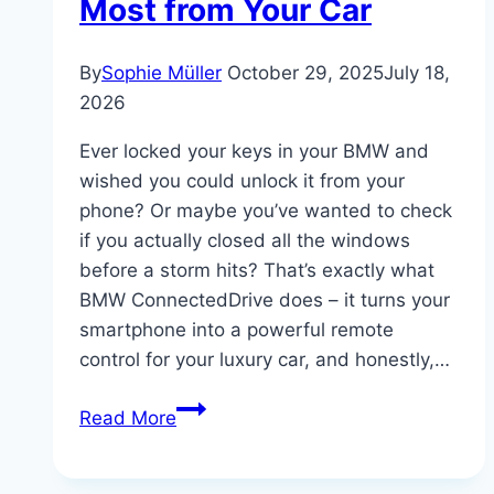
Most from Your Car
By
Sophie Müller
October 29, 2025
July 18,
2026
Ever locked your keys in your BMW and
wished you could unlock it from your
phone? Or maybe you’ve wanted to check
if you actually closed all the windows
before a storm hits? That’s exactly what
BMW ConnectedDrive does – it turns your
smartphone into a powerful remote
control for your luxury car, and honestly,…
BMW
Read More
ConnectedDrive
Explained: