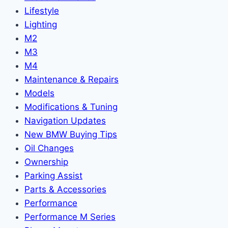
Lifestyle
Lighting
M2
M3
M4
Maintenance & Repairs
Models
Modifications & Tuning
Navigation Updates
New BMW Buying Tips
Oil Changes
Ownership
Parking Assist
Parts & Accessories
Performance
Performance M Series