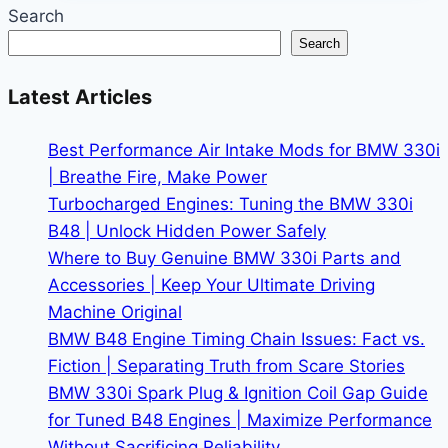
Getting
Search
the
Search
Most
from
Latest Articles
Your
Car
Best Performance Air Intake Mods for BMW 330i
| Breathe Fire, Make Power
Turbocharged Engines: Tuning the BMW 330i
B48 | Unlock Hidden Power Safely
Where to Buy Genuine BMW 330i Parts and
Accessories | Keep Your Ultimate Driving
Machine Original
BMW B48 Engine Timing Chain Issues: Fact vs.
Fiction | Separating Truth from Scare Stories
BMW 330i Spark Plug & Ignition Coil Gap Guide
for Tuned B48 Engines | Maximize Performance
Without Sacrificing Reliability