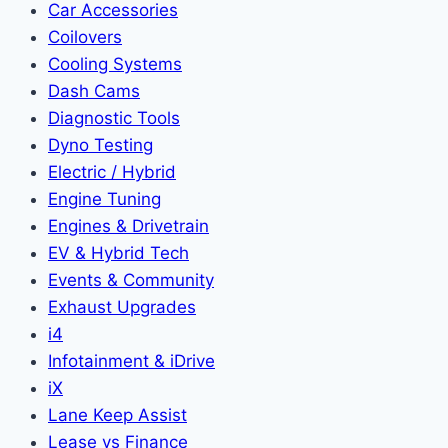
Car Accessories
Coilovers
Cooling Systems
Dash Cams
Diagnostic Tools
Dyno Testing
Electric / Hybrid
Engine Tuning
Engines & Drivetrain
EV & Hybrid Tech
Events & Community
Exhaust Upgrades
i4
Infotainment & iDrive
iX
Lane Keep Assist
Lease vs Finance