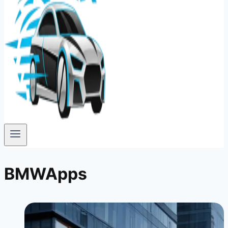
BMWApps