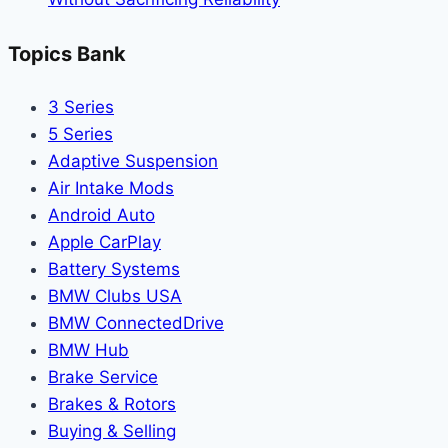
Topics Bank
3 Series
5 Series
Adaptive Suspension
Air Intake Mods
Android Auto
Apple CarPlay
Battery Systems
BMW Clubs USA
BMW ConnectedDrive
BMW Hub
Brake Service
Brakes & Rotors
Buying & Selling