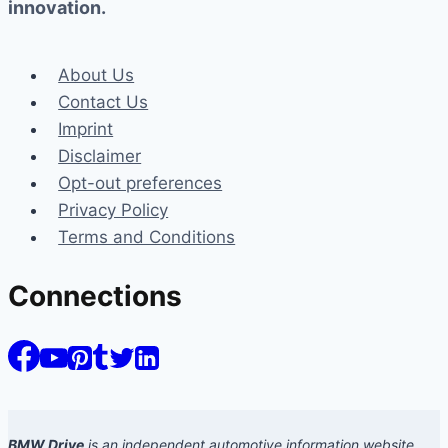
innovation.
About Us
Contact Us
Imprint
Disclaimer
Opt-out preferences
Privacy Policy
Terms and Conditions
Connections
BMW Drive
is an independent automotive information website