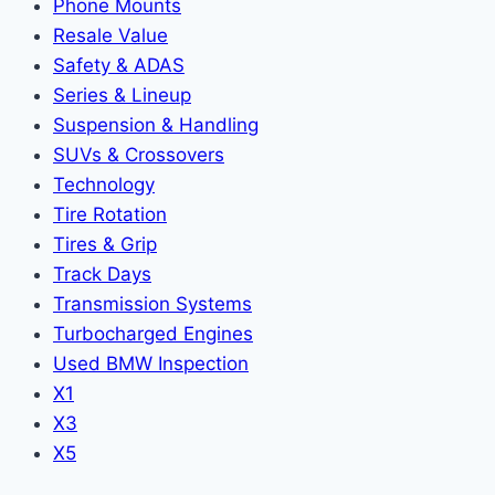
Phone Mounts
Resale Value
Safety & ADAS
Series & Lineup
Suspension & Handling
SUVs & Crossovers
Technology
Tire Rotation
Tires & Grip
Track Days
Transmission Systems
Turbocharged Engines
Used BMW Inspection
X1
X3
X5