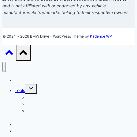
and is not affiliated with or endorsed by any vehicle
manufacturer. All trademarks belong to their respective owners.
© 2024 ~ 2026 BMW Drive - WordPress Theme by
Kadence WP
Models
Toggle
Tools
child
menu
Car Loan Calculator
Car Loan Early Payoff Calculator
Accelerated Car Loan Calculator (With Extra
Payments)
Ownership
Performance