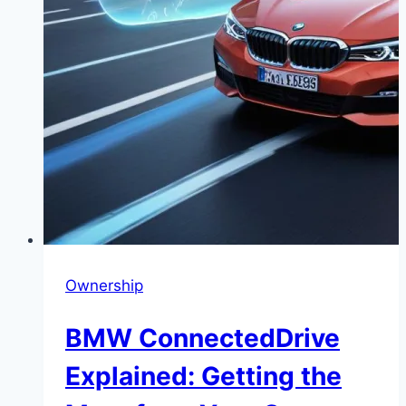
Ownership
BMW ConnectedDrive
Explained: Getting the