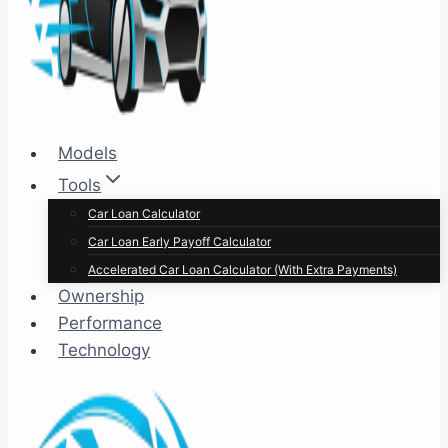
Models
Tools
Car Loan Calculator
Car Loan Early Payoff Calculator
Accelerated Car Loan Calculator (With Extra Payments)
Ownership
Performance
Technology