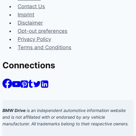
Contact Us
Imprint
Disclaimer
Opt-out preferences
Privacy Policy
Terms and Conditions
Connections
BMW Drive
is an independent automotive information website
and is not affiliated with or endorsed by any vehicle
manufacturer. All trademarks belong to their respective owners.