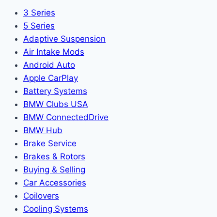
3 Series
5 Series
Adaptive Suspension
Air Intake Mods
Android Auto
Apple CarPlay
Battery Systems
BMW Clubs USA
BMW ConnectedDrive
BMW Hub
Brake Service
Brakes & Rotors
Buying & Selling
Car Accessories
Coilovers
Cooling Systems