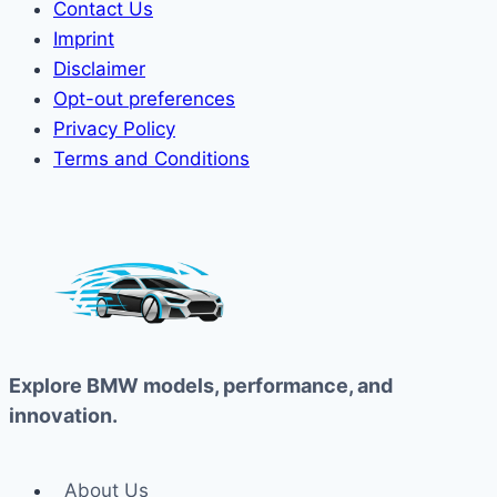
Contact Us
Imprint
Disclaimer
Opt-out preferences
Privacy Policy
Terms and Conditions
Explore BMW models, performance, and
innovation.
About Us