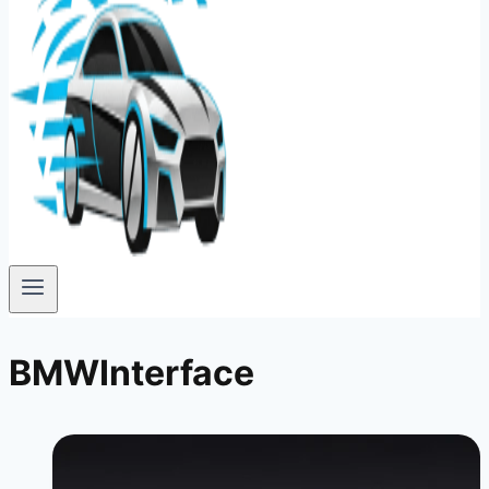
BMWInterface