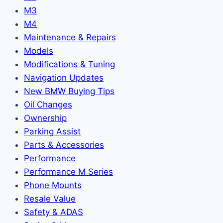
M3
M4
Maintenance & Repairs
Models
Modifications & Tuning
Navigation Updates
New BMW Buying Tips
Oil Changes
Ownership
Parking Assist
Parts & Accessories
Performance
Performance M Series
Phone Mounts
Resale Value
Safety & ADAS