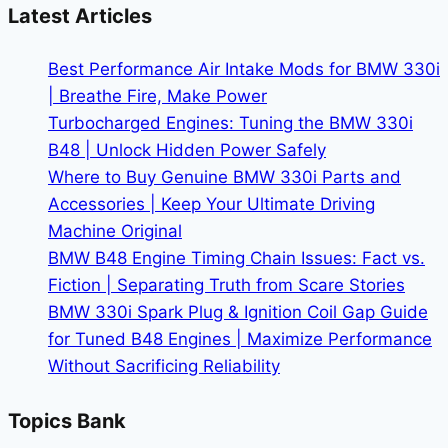
In-
Latest Articles
Car
Intelligence
Best Performance Air Intake Mods for BMW 330i
| Breathe Fire, Make Power
Turbocharged Engines: Tuning the BMW 330i
B48 | Unlock Hidden Power Safely
Where to Buy Genuine BMW 330i Parts and
Accessories | Keep Your Ultimate Driving
Machine Original
BMW B48 Engine Timing Chain Issues: Fact vs.
Fiction | Separating Truth from Scare Stories
BMW 330i Spark Plug & Ignition Coil Gap Guide
for Tuned B48 Engines | Maximize Performance
Without Sacrificing Reliability
Topics Bank