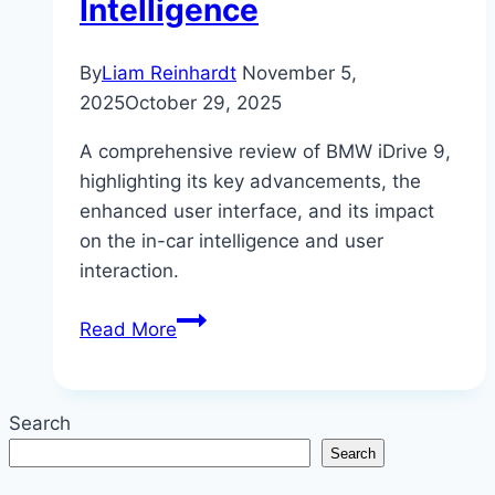
Intelligence
By
Liam Reinhardt
November 5,
2025
October 29, 2025
A comprehensive review of BMW iDrive 9,
highlighting its key advancements, the
enhanced user interface, and its impact
on the in-car intelligence and user
interaction.
BMW
Read More
iDrive
9:
The
Search
Future
Search
of