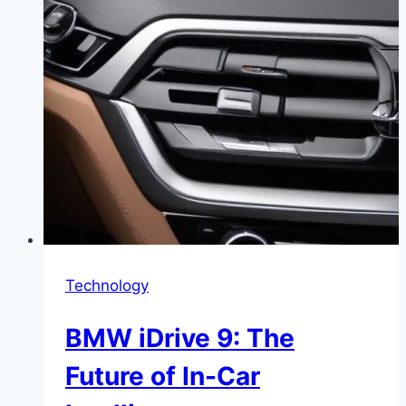
Technology
BMW iDrive 9: The
Future of In-Car