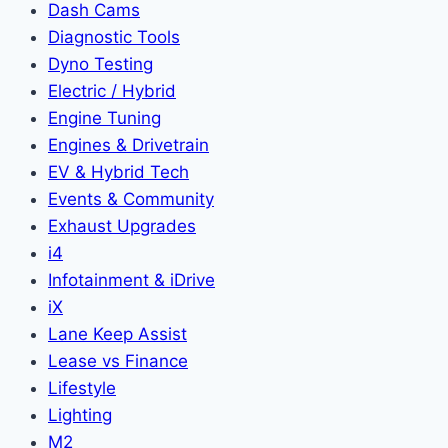
Dash Cams
Diagnostic Tools
Dyno Testing
Electric / Hybrid
Engine Tuning
Engines & Drivetrain
EV & Hybrid Tech
Events & Community
Exhaust Upgrades
i4
Infotainment & iDrive
iX
Lane Keep Assist
Lease vs Finance
Lifestyle
Lighting
M2