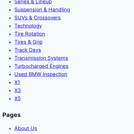
Series & Lineup
Suspension & Handling
SUVs & Crossovers
Technology
Tire Rotation
Tires & Grip
Track Days
Transmission Systems
Turbocharged Engines
Used BMW Inspection
X1
X3
X5
Pages
About Us