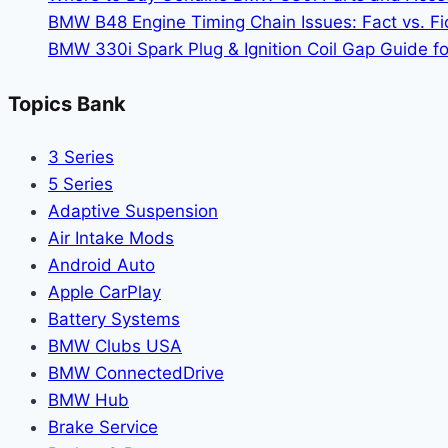
SUV
BMW B48 Engine Timing Chain Issues: Fact vs. Fic
Comparison
BMW 330i Spark Plug & Ignition Coil Gap Guide fo
Guide
Topics Bank
3 Series
5 Series
Adaptive Suspension
Air Intake Mods
Android Auto
Apple CarPlay
Battery Systems
BMW Clubs USA
BMW ConnectedDrive
BMW Hub
Brake Service