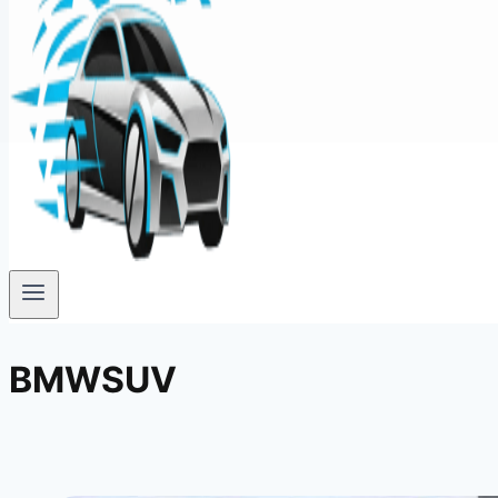
BMWSUV