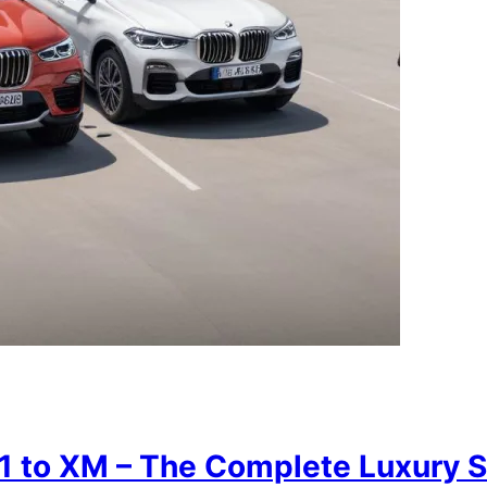
 to XM – The Complete Luxury 