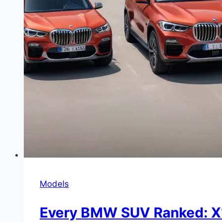
Models
Every BMW SUV Ranked: X1