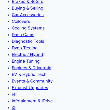
Brakes & Rotors
Buying & Selling
Car Accessories
Coilovers
Cooling Systems
Dash Cams
Diagnostic Tools
Dyno Testing
Electric / Hybrid
Engine Tuning
Engines & Drivetrain
EV & Hybrid Tech
Events & Community
Exhaust Upgrades
i4
Infotainment & iDrive
iX