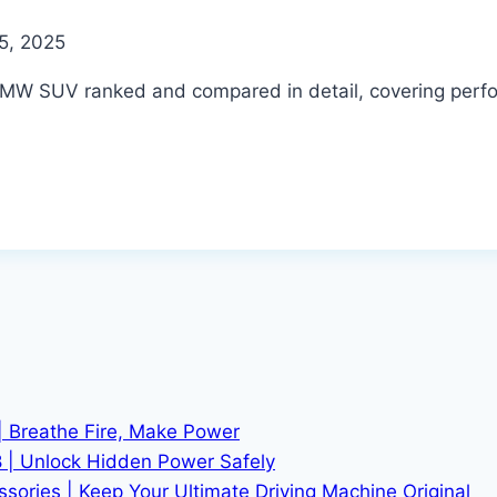
5, 2025
MW SUV ranked and compared in detail, covering perfor
| Breathe Fire, Make Power
 | Unlock Hidden Power Safely
ries | Keep Your Ultimate Driving Machine Original