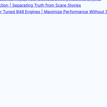
tion | Separating Truth from Scare Stories
r Tuned B48 Engines | Maximize Performance Without Sac