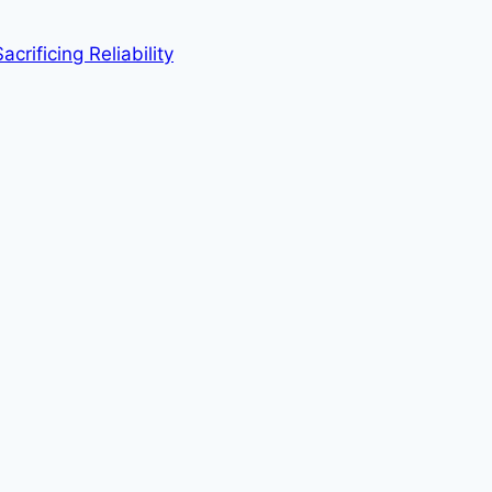
rificing Reliability