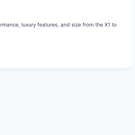
mance, luxury features, and size from the X1 to