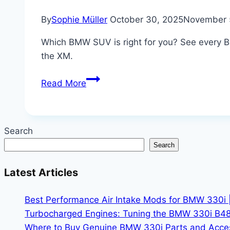
By
Sophie Müller
October 30, 2025
November 
Which BMW SUV is right for you? See every B
the XM.
Every
Read More
BMW
SUV
Ranked:
Search
X1
Search
to
XM
Latest Articles
–
The
Best Performance Air Intake Mods for BMW 330i 
Complete
Turbocharged Engines: Tuning the BMW 330i B48
Luxury
Where to Buy Genuine BMW 330i Parts and Accesso