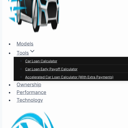
Models
Tools
Car Loan Calculator
Car Loan Early Payoff Calculator
Accelerated Car Loan Calculator (With Extra Payments)
Ownership
Performance
Technology