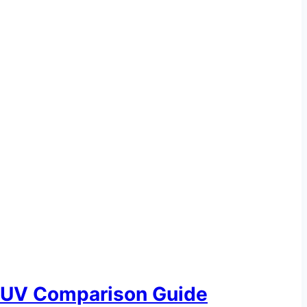
SUV Comparison Guide