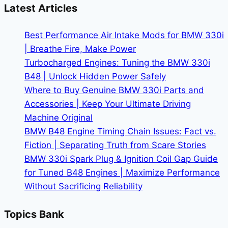
Buying
Latest Articles
a
Used
Best Performance Air Intake Mods for BMW 330i
BMW
| Breathe Fire, Make Power
Turbocharged Engines: Tuning the BMW 330i
B48 | Unlock Hidden Power Safely
Where to Buy Genuine BMW 330i Parts and
Accessories | Keep Your Ultimate Driving
Machine Original
BMW B48 Engine Timing Chain Issues: Fact vs.
Fiction | Separating Truth from Scare Stories
BMW 330i Spark Plug & Ignition Coil Gap Guide
for Tuned B48 Engines | Maximize Performance
Without Sacrificing Reliability
Topics Bank