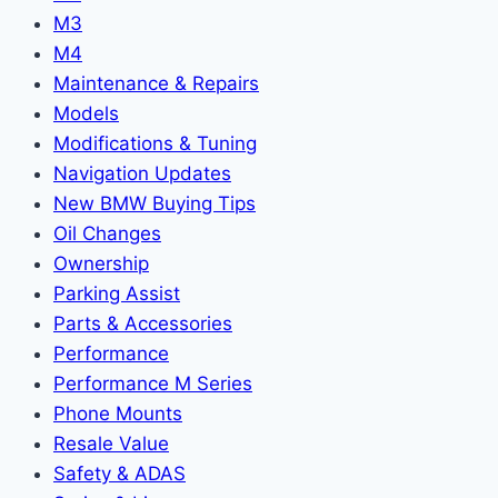
M3
M4
Maintenance & Repairs
Models
Modifications & Tuning
Navigation Updates
New BMW Buying Tips
Oil Changes
Ownership
Parking Assist
Parts & Accessories
Performance
Performance M Series
Phone Mounts
Resale Value
Safety & ADAS