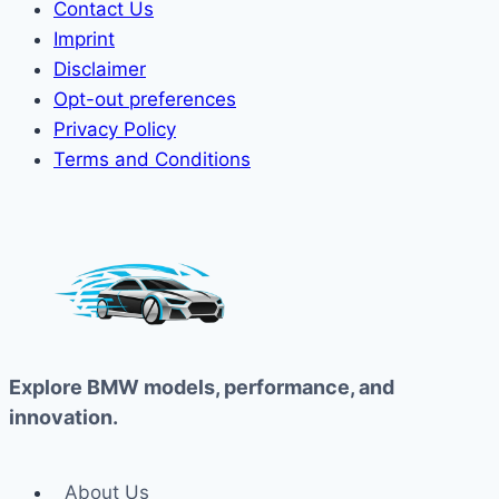
Contact Us
Imprint
Disclaimer
Opt-out preferences
Privacy Policy
Terms and Conditions
Explore BMW models, performance, and
innovation.
About Us