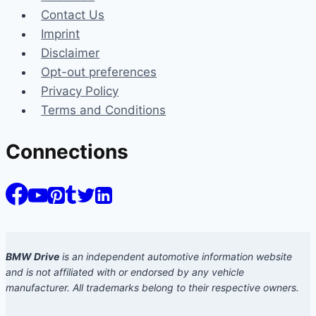
Contact Us
Imprint
Disclaimer
Opt-out preferences
Privacy Policy
Terms and Conditions
Connections
BMW Drive
is an independent automotive information website
and is not affiliated with or endorsed by any vehicle
manufacturer. All trademarks belong to their respective owners.