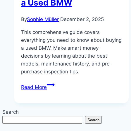
a Used BMW
By
Sophie Müller
December 2, 2025
This comprehensive guide covers
everything you need to know about buying
a used BMW. Make smart money
decisions by learning about the best
models, maintenance history, and pre-
purchase inspection tips.
Smart
Read More
Money:
The
Ultimate
Search
Guide
Search
to