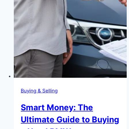
Buying & Selling
Smart Money: The
Ultimate Guide to Buying