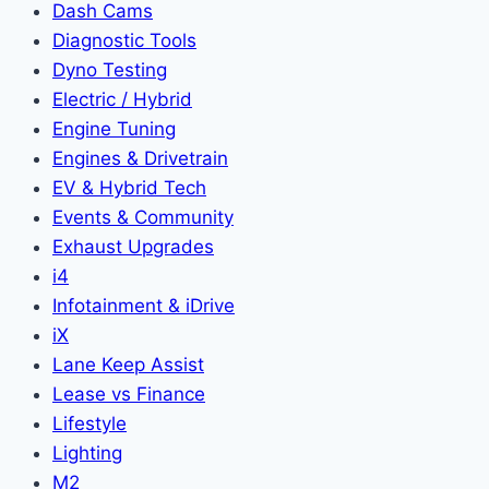
Dash Cams
Diagnostic Tools
Dyno Testing
Electric / Hybrid
Engine Tuning
Engines & Drivetrain
EV & Hybrid Tech
Events & Community
Exhaust Upgrades
i4
Infotainment & iDrive
iX
Lane Keep Assist
Lease vs Finance
Lifestyle
Lighting
M2