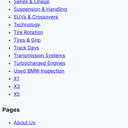
Series & Lineup
Suspension & Handling
SUVs & Crossovers
Technology
Tire Rotation
Tires & Grip
Track Days
Transmission Systems
Turbocharged Engines
Used BMW Inspection
X1
X3
X5
Pages
About Us