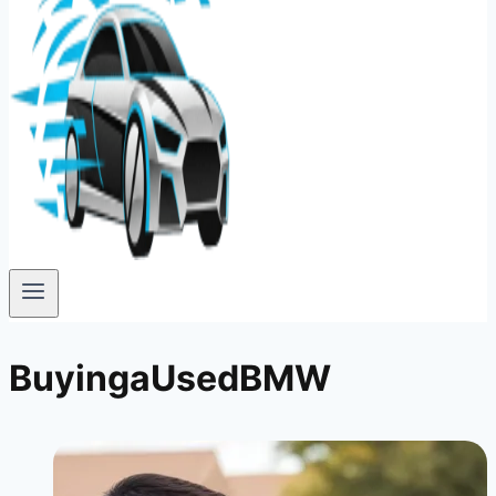
BuyingaUsedBMW