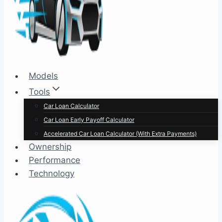
Models
Tools
Car Loan Calculator
Car Loan Early Payoff Calculator
Accelerated Car Loan Calculator (With Extra Payments)
Ownership
Performance
Technology