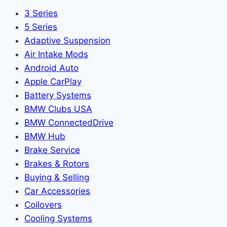
3 Series
5 Series
Adaptive Suspension
Air Intake Mods
Android Auto
Apple CarPlay
Battery Systems
BMW Clubs USA
BMW ConnectedDrive
BMW Hub
Brake Service
Brakes & Rotors
Buying & Selling
Car Accessories
Coilovers
Cooling Systems