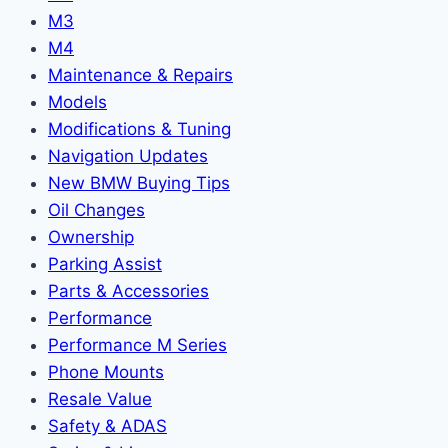
M3
M4
Maintenance & Repairs
Models
Modifications & Tuning
Navigation Updates
New BMW Buying Tips
Oil Changes
Ownership
Parking Assist
Parts & Accessories
Performance
Performance M Series
Phone Mounts
Resale Value
Safety & ADAS