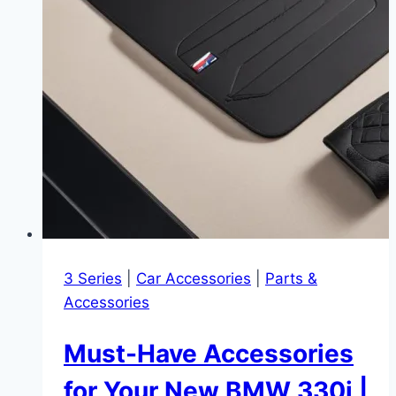
3 Series
|
Car Accessories
|
Parts &
Accessories
Must-Have Accessories
for Your New BMW 330i |