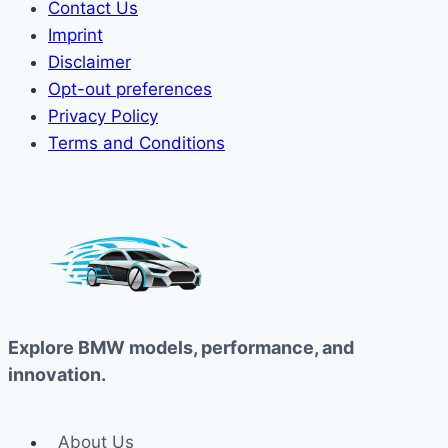
Contact Us
Imprint
Disclaimer
Opt-out preferences
Privacy Policy
Terms and Conditions
Explore BMW models, performance, and
innovation.
About Us