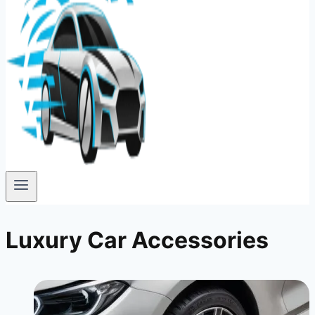
Luxury Car Accessories