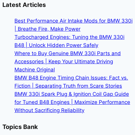
BMW
Latest Articles
330i
|
Best Performance Air Intake Mods for BMW 330i
Make
| Breathe Fire, Make Power
It
Turbocharged Engines: Tuning the BMW 330i
Yours
B48 | Unlock Hidden Power Safely
Where to Buy Genuine BMW 330i Parts and
Accessories | Keep Your Ultimate Driving
Machine Original
BMW B48 Engine Timing Chain Issues: Fact vs.
Fiction | Separating Truth from Scare Stories
BMW 330i Spark Plug & Ignition Coil Gap Guide
for Tuned B48 Engines | Maximize Performance
Without Sacrificing Reliability
Topics Bank