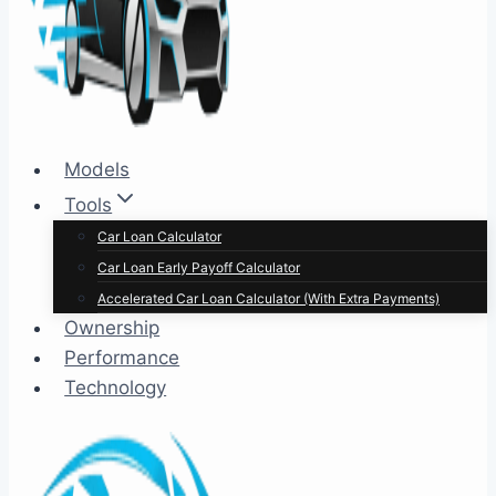
Models
Tools
Car Loan Calculator
Car Loan Early Payoff Calculator
Accelerated Car Loan Calculator (With Extra Payments)
Ownership
Performance
Technology