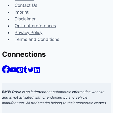
Contact Us
Imprint
Disclaimer
Opt-out preferences
Privacy Policy
Terms and Conditions
Connections
BMW Drive
is an independent automotive information website
and is not affiliated with or endorsed by any vehicle
manufacturer. All trademarks belong to their respective owners.