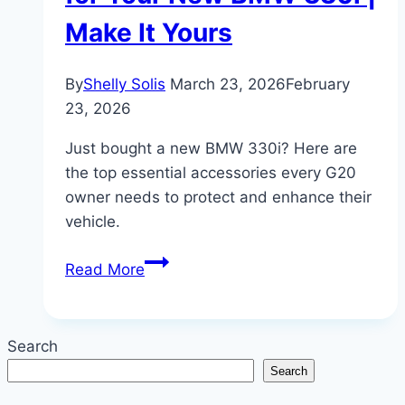
Make It Yours
By
Shelly Solis
March 23, 2026
February
23, 2026
Just bought a new BMW 330i? Here are
the top essential accessories every G20
owner needs to protect and enhance their
vehicle.
Must-
Read More
Have
Accessories
for
Search
Your
Search
New