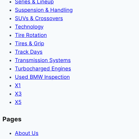
Series & Lineup
Suspension & Handling
SUVs & Crossovers
Technology
Tire Rotation
Tires & Grip
Track Days
Transmission Systems
Turbocharged Engines
Used BMW Inspection
X1
X3
X5
Pages
About Us