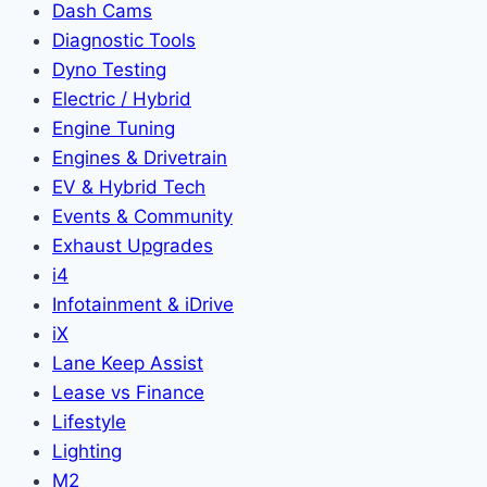
Dash Cams
Diagnostic Tools
Dyno Testing
Electric / Hybrid
Engine Tuning
Engines & Drivetrain
EV & Hybrid Tech
Events & Community
Exhaust Upgrades
i4
Infotainment & iDrive
iX
Lane Keep Assist
Lease vs Finance
Lifestyle
Lighting
M2