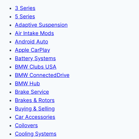
3 Series
5 Series
Adaptive Suspension
Air Intake Mods
Android Auto
Apple CarPlay
Battery Systems
BMW Clubs USA
BMW ConnectedDrive
BMW Hub
Brake Service
Brakes & Rotors
Buying & Selling
Car Accessories
Coilovers
Cooling Systems