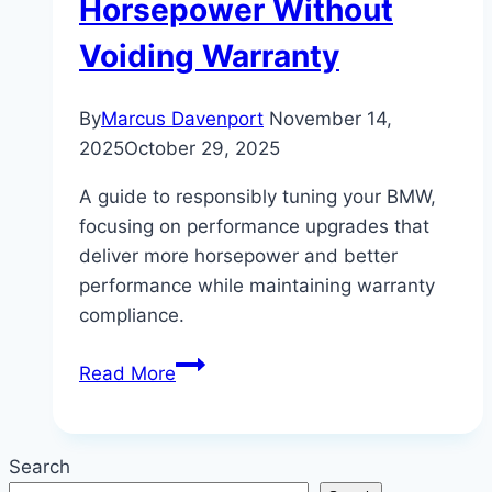
Horsepower Without
Voiding Warranty
By
Marcus Davenport
November 14,
2025
October 29, 2025
A guide to responsibly tuning your BMW,
focusing on performance upgrades that
deliver more horsepower and better
performance while maintaining warranty
compliance.
Tuning
Read More
Your
BMW:
Safe
Search
Upgrades