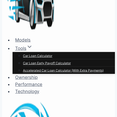
Models
Tools
Car Loan Calculator
Car Loan Early Payoff Calculator
Accelerated Car Loan Calculator (With Extra Payments)
Ownership
Performance
Technology