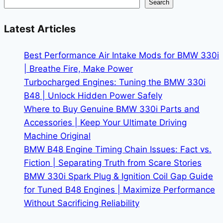
Search
for
More
Latest Articles
Horsepower
Without
Best Performance Air Intake Mods for BMW 330i
Voiding
| Breathe Fire, Make Power
Warranty
Turbocharged Engines: Tuning the BMW 330i
B48 | Unlock Hidden Power Safely
Where to Buy Genuine BMW 330i Parts and
Accessories | Keep Your Ultimate Driving
Machine Original
BMW B48 Engine Timing Chain Issues: Fact vs.
Fiction | Separating Truth from Scare Stories
BMW 330i Spark Plug & Ignition Coil Gap Guide
for Tuned B48 Engines | Maximize Performance
Without Sacrificing Reliability