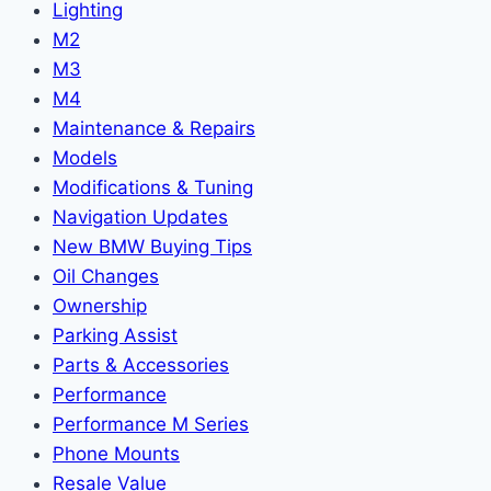
Lighting
M2
M3
M4
Maintenance & Repairs
Models
Modifications & Tuning
Navigation Updates
New BMW Buying Tips
Oil Changes
Ownership
Parking Assist
Parts & Accessories
Performance
Performance M Series
Phone Mounts
Resale Value