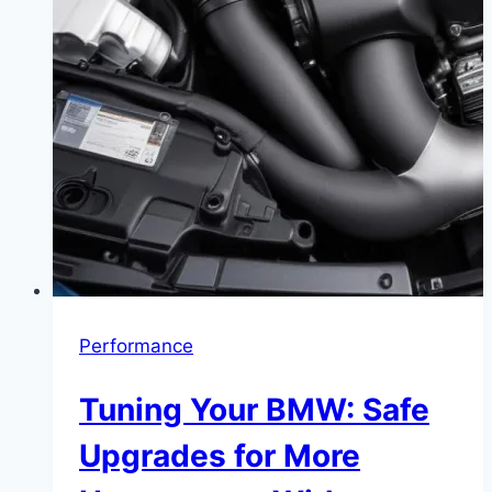
Performance
Tuning Your BMW: Safe
Upgrades for More