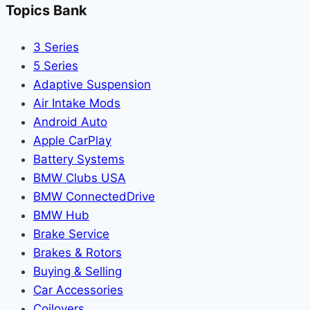
Topics Bank
3 Series
5 Series
Adaptive Suspension
Air Intake Mods
Android Auto
Apple CarPlay
Battery Systems
BMW Clubs USA
BMW ConnectedDrive
BMW Hub
Brake Service
Brakes & Rotors
Buying & Selling
Car Accessories
Coilovers