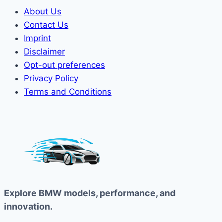
About Us
Contact Us
Imprint
Disclaimer
Opt-out preferences
Privacy Policy
Terms and Conditions
Explore BMW models, performance, and
innovation.