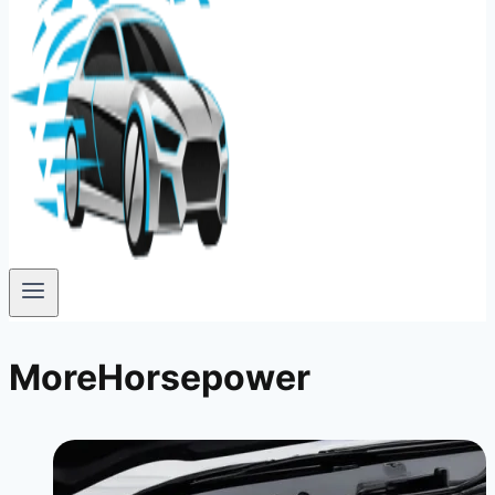
MoreHorsepower