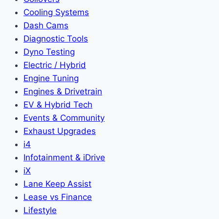
Cooling Systems
Dash Cams
Diagnostic Tools
Dyno Testing
Electric / Hybrid
Engine Tuning
Engines & Drivetrain
EV & Hybrid Tech
Events & Community
Exhaust Upgrades
i4
Infotainment & iDrive
iX
Lane Keep Assist
Lease vs Finance
Lifestyle