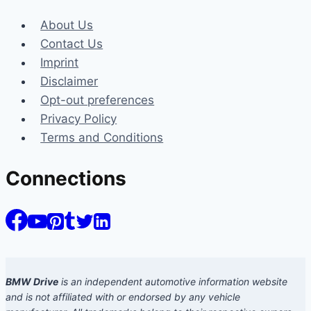
About Us
Contact Us
Imprint
Disclaimer
Opt-out preferences
Privacy Policy
Terms and Conditions
Connections
BMW Drive
is an independent automotive information website
and is not affiliated with or endorsed by any vehicle