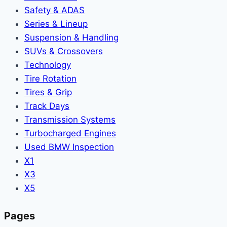
Safety & ADAS
Series & Lineup
Suspension & Handling
SUVs & Crossovers
Technology
Tire Rotation
Tires & Grip
Track Days
Transmission Systems
Turbocharged Engines
Used BMW Inspection
X1
X3
X5
Pages