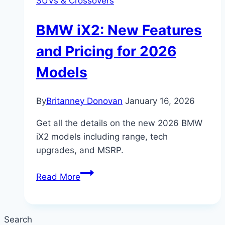
SUVs & Crossovers
BMW iX2: New Features
and Pricing for 2026
Models
By
Britanney Donovan
January 16, 2026
Get all the details on the new 2026 BMW
iX2 models including range, tech
upgrades, and MSRP.
BMW
Read More
iX2:
New
Features
Search