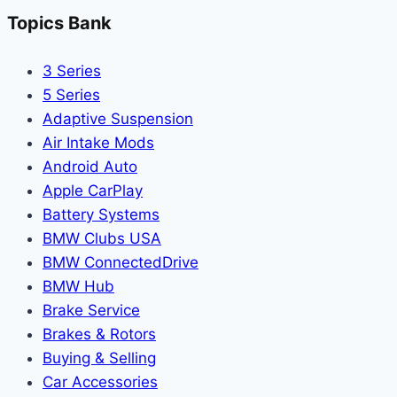
Topics Bank
3 Series
5 Series
Adaptive Suspension
Air Intake Mods
Android Auto
Apple CarPlay
Battery Systems
BMW Clubs USA
BMW ConnectedDrive
BMW Hub
Brake Service
Brakes & Rotors
Buying & Selling
Car Accessories