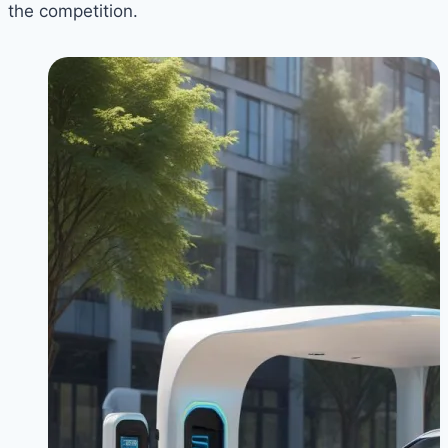
the competition.