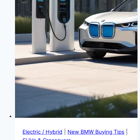
Electric / Hybrid
|
New BMW Buying Tips
|