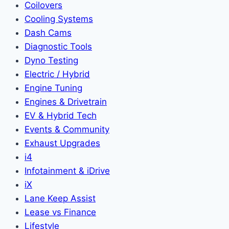
Coilovers
Cooling Systems
Dash Cams
Diagnostic Tools
Dyno Testing
Electric / Hybrid
Engine Tuning
Engines & Drivetrain
EV & Hybrid Tech
Events & Community
Exhaust Upgrades
i4
Infotainment & iDrive
iX
Lane Keep Assist
Lease vs Finance
Lifestyle