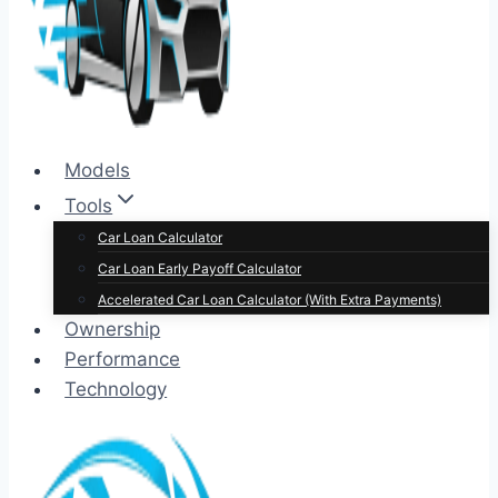
Models
Tools
Car Loan Calculator
Car Loan Early Payoff Calculator
Accelerated Car Loan Calculator (With Extra Payments)
Ownership
Performance
Technology