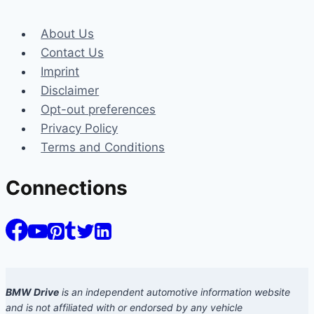
About Us
Contact Us
Imprint
Disclaimer
Opt-out preferences
Privacy Policy
Terms and Conditions
Connections
BMW Drive
is an independent automotive information website
and is not affiliated with or endorsed by any vehicle