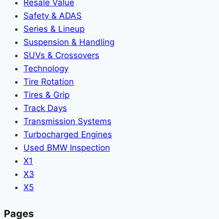
Resale Value
Safety & ADAS
Series & Lineup
Suspension & Handling
SUVs & Crossovers
Technology
Tire Rotation
Tires & Grip
Track Days
Transmission Systems
Turbocharged Engines
Used BMW Inspection
X1
X3
X5
Pages