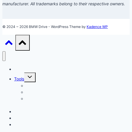
manufacturer. All trademarks belong to their respective owners.
© 2024 ~ 2026 BMW Drive - WordPress Theme by
Kadence WP
Models
Toggle
Tools
child
menu
Car Loan Calculator
Car Loan Early Payoff Calculator
Accelerated Car Loan Calculator (With Extra
Payments)
Ownership
Performance
Technology