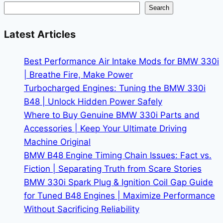
and
Search
Pricing
for
Latest Articles
2026
Models
Best Performance Air Intake Mods for BMW 330i
| Breathe Fire, Make Power
Turbocharged Engines: Tuning the BMW 330i
B48 | Unlock Hidden Power Safely
Where to Buy Genuine BMW 330i Parts and
Accessories | Keep Your Ultimate Driving
Machine Original
BMW B48 Engine Timing Chain Issues: Fact vs.
Fiction | Separating Truth from Scare Stories
BMW 330i Spark Plug & Ignition Coil Gap Guide
for Tuned B48 Engines | Maximize Performance
Without Sacrificing Reliability