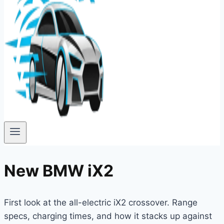
New BMW iX2
First look at the all-electric iX2 crossover. Range
specs, charging times, and how it stacks up against