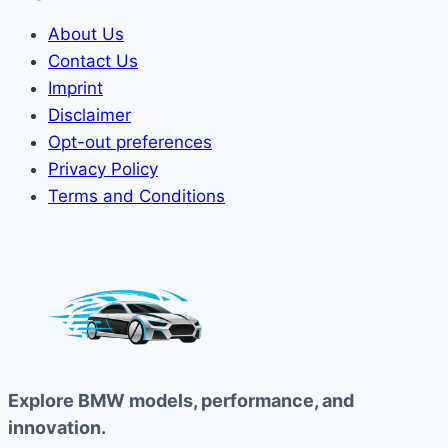
About Us
Contact Us
Imprint
Disclaimer
Opt-out preferences
Privacy Policy
Terms and Conditions
Explore BMW models, performance, and
innovation.