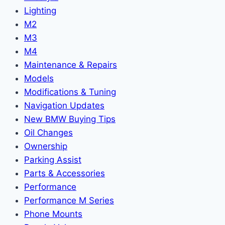
Lighting
M2
M3
M4
Maintenance & Repairs
Models
Modifications & Tuning
Navigation Updates
New BMW Buying Tips
Oil Changes
Ownership
Parking Assist
Parts & Accessories
Performance
Performance M Series
Phone Mounts