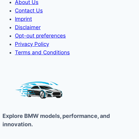
About Us
Contact Us
Imprint
Disclaimer
Opt-out preferences
Privacy Policy
Terms and Conditions
Explore BMW models, performance, and
innovation.