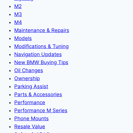
M2
M3
M4
Maintenance & Repairs
Models
Modifications & Tuning
Navigation Updates
New BMW Buying Tips
Oil Changes
Ownership
Parking Assist
Parts & Accessories
Performance
Performance M Series
Phone Mounts
Resale Value