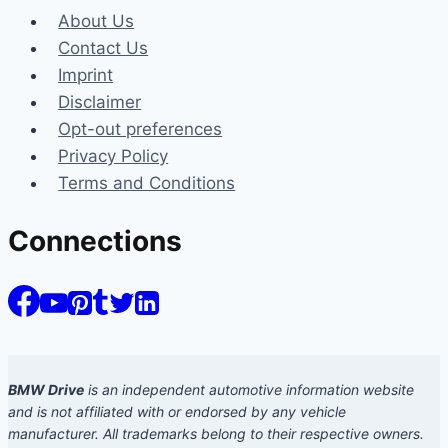
About Us
Contact Us
Imprint
Disclaimer
Opt-out preferences
Privacy Policy
Terms and Conditions
Connections
BMW Drive
is an independent automotive information website
and is not affiliated with or endorsed by any vehicle
manufacturer. All trademarks belong to their respective owners.