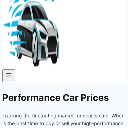
Performance Car Prices
Tracking the fluctuating market for sports cars. When
is the best time to buy or sell your high-performance