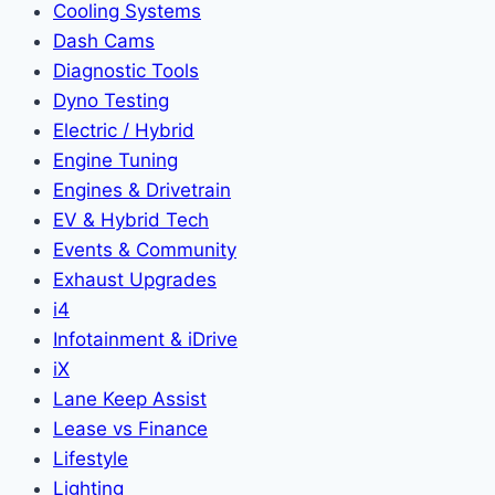
Cooling Systems
Dash Cams
Diagnostic Tools
Dyno Testing
Electric / Hybrid
Engine Tuning
Engines & Drivetrain
EV & Hybrid Tech
Events & Community
Exhaust Upgrades
i4
Infotainment & iDrive
iX
Lane Keep Assist
Lease vs Finance
Lifestyle
Lighting