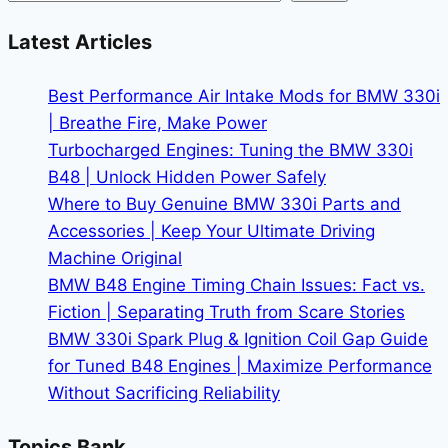
to
Pay
Latest Articles
in
the
Best Performance Air Intake Mods for BMW 330i
2026
| Breathe Fire, Make Power
Market
Turbocharged Engines: Tuning the BMW 330i
B48 | Unlock Hidden Power Safely
Where to Buy Genuine BMW 330i Parts and
Accessories | Keep Your Ultimate Driving
Machine Original
BMW B48 Engine Timing Chain Issues: Fact vs.
Fiction | Separating Truth from Scare Stories
BMW 330i Spark Plug & Ignition Coil Gap Guide
for Tuned B48 Engines | Maximize Performance
Without Sacrificing Reliability
Topics Bank