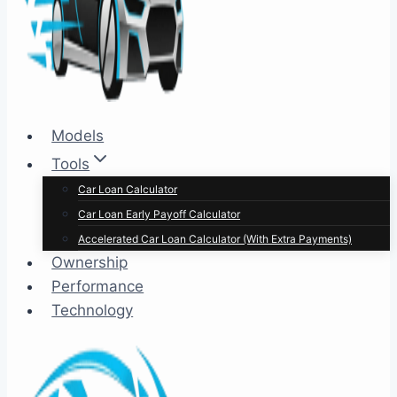
Models
Tools
Car Loan Calculator
Car Loan Early Payoff Calculator
Accelerated Car Loan Calculator (With Extra Payments)
Ownership
Performance
Technology