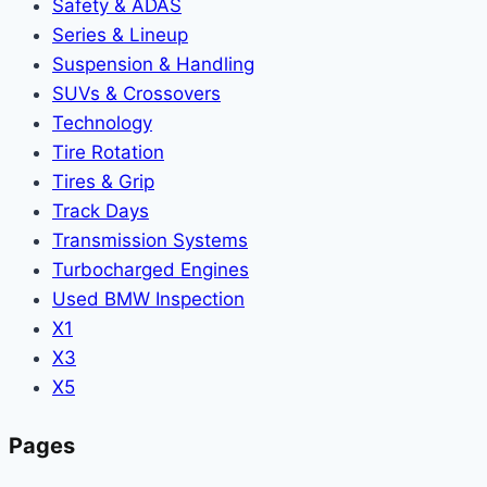
Safety & ADAS
Series & Lineup
Suspension & Handling
SUVs & Crossovers
Technology
Tire Rotation
Tires & Grip
Track Days
Transmission Systems
Turbocharged Engines
Used BMW Inspection
X1
X3
X5
Pages