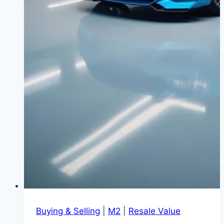
Buying & Selling
|
M2
|
Resale Value