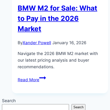
BMW M2 for Sale: What
to Pay in the 2026
Market
By
Xander Powell
January 16, 2026
Navigate the 2026 BMW M2 market with
our latest pricing analysis and buyer
recommendations.
BMW
Read More
M2
for
Sale:
Search
What
Search