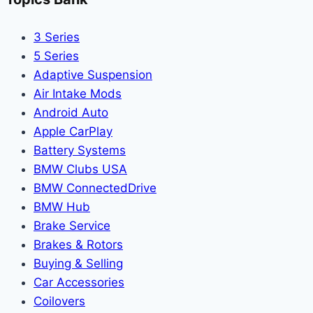
3 Series
5 Series
Adaptive Suspension
Air Intake Mods
Android Auto
Apple CarPlay
Battery Systems
BMW Clubs USA
BMW ConnectedDrive
BMW Hub
Brake Service
Brakes & Rotors
Buying & Selling
Car Accessories
Coilovers