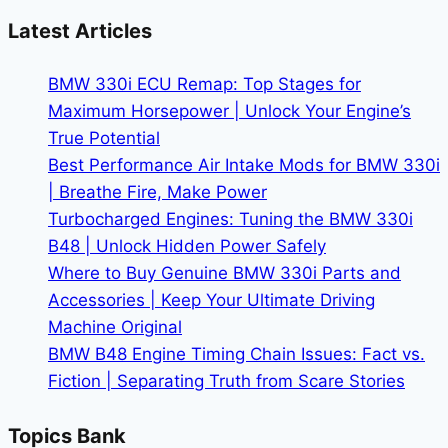
and
Latest Articles
Rotors
to
BMW 330i ECU Remap: Top Stages for
Buy
Maximum Horsepower | Unlock Your Engine’s
|
True Potential
Stop
Best Performance Air Intake Mods for BMW 330i
with
| Breathe Fire, Make Power
Confidence
Turbocharged Engines: Tuning the BMW 330i
B48 | Unlock Hidden Power Safely
Where to Buy Genuine BMW 330i Parts and
Accessories | Keep Your Ultimate Driving
Machine Original
BMW B48 Engine Timing Chain Issues: Fact vs.
Fiction | Separating Truth from Scare Stories
Topics Bank