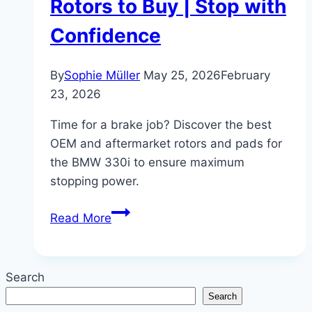
Rotors to Buy | Stop with
Confidence
By
Sophie Müller
May 25, 2026
February
23, 2026
Time for a brake job? Discover the best
OEM and aftermarket rotors and pads for
the BMW 330i to ensure maximum
stopping power.
BMW
Read More
330i
Brake
Service:
Search
Best
Search
Brakes