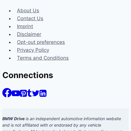
About Us
Contact Us
Imprint
Disclaimer
Opt-out preferences
Privacy Policy
Terms and Conditions
Connections
BMW Drive
is an independent automotive information website
and is not affiliated with or endorsed by any vehicle