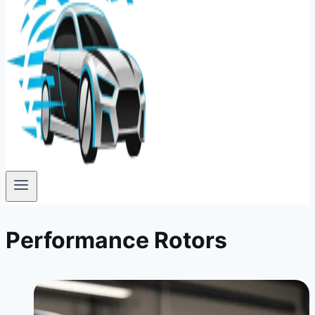
Performance Rotors