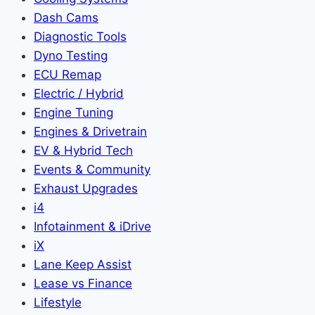
Dash Cams
Diagnostic Tools
Dyno Testing
ECU Remap
Electric / Hybrid
Engine Tuning
Engines & Drivetrain
EV & Hybrid Tech
Events & Community
Exhaust Upgrades
i4
Infotainment & iDrive
iX
Lane Keep Assist
Lease vs Finance
Lifestyle