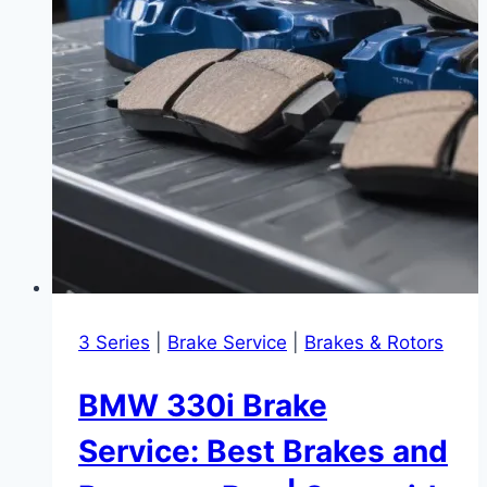
3 Series
|
Brake Service
|
Brakes & Rotors
BMW 330i Brake
Service: Best Brakes and