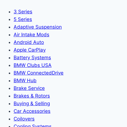
3 Series
5 Series
Adaptive Suspension
Air Intake Mods
Android Auto
Apple CarPlay
Battery Systems
BMW Clubs USA
BMW ConnectedDrive
BMW Hub
Brake Service
Brakes & Rotors
Buying & Selling
Car Accessories
Coilovers
Cooling Systems