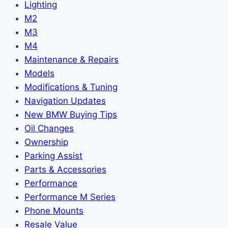
Lighting
M2
M3
M4
Maintenance & Repairs
Models
Modifications & Tuning
Navigation Updates
New BMW Buying Tips
Oil Changes
Ownership
Parking Assist
Parts & Accessories
Performance
Performance M Series
Phone Mounts
Resale Value