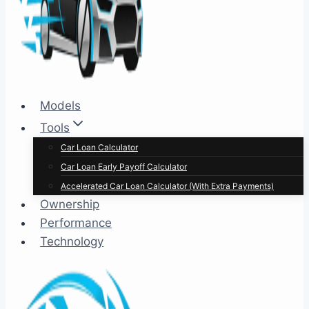
Models
Tools
Car Loan Calculator
Car Loan Early Payoff Calculator
Accelerated Car Loan Calculator (With Extra Payments)
Ownership
Performance
Technology