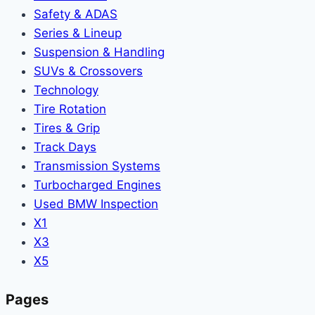
Safety & ADAS
Series & Lineup
Suspension & Handling
SUVs & Crossovers
Technology
Tire Rotation
Tires & Grip
Track Days
Transmission Systems
Turbocharged Engines
Used BMW Inspection
X1
X3
X5
Pages