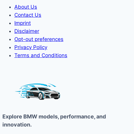
About Us
Contact Us
Imprint
Disclaimer
Opt-out preferences
Privacy Policy
Terms and Conditions
Explore BMW models, performance, and
innovation.