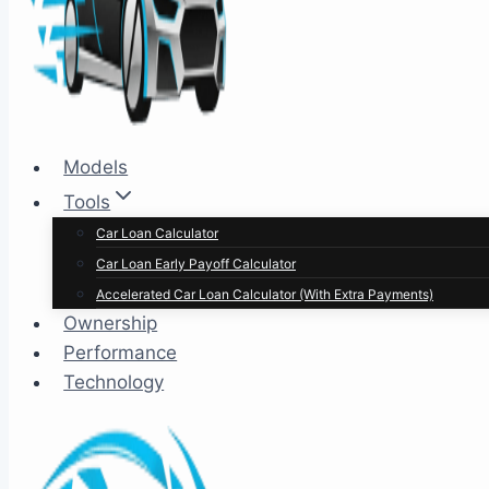
Models
Tools
Car Loan Calculator
Car Loan Early Payoff Calculator
Accelerated Car Loan Calculator (With Extra Payments)
Ownership
Performance
Technology