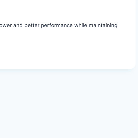
power and better performance while maintaining