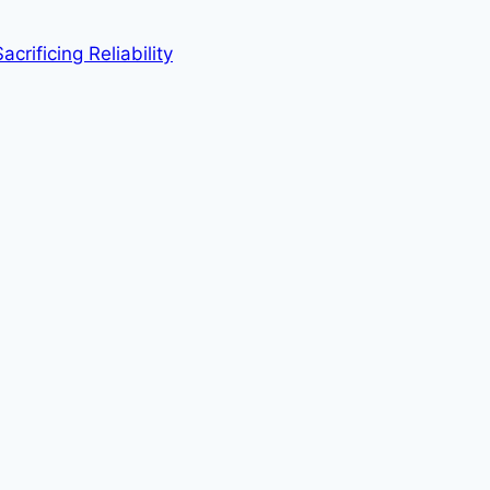
rificing Reliability