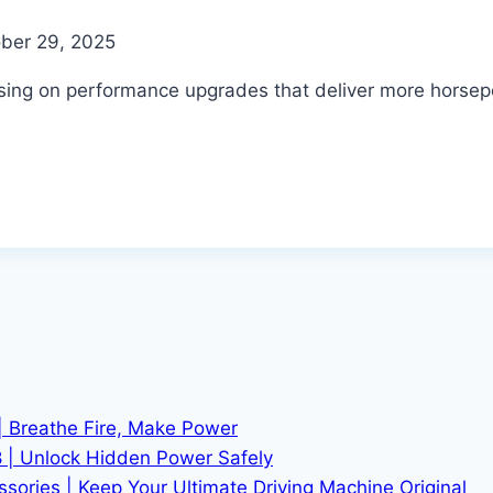
ber 29, 2025
using on performance upgrades that deliver more horse
| Breathe Fire, Make Power
 | Unlock Hidden Power Safely
ries | Keep Your Ultimate Driving Machine Original