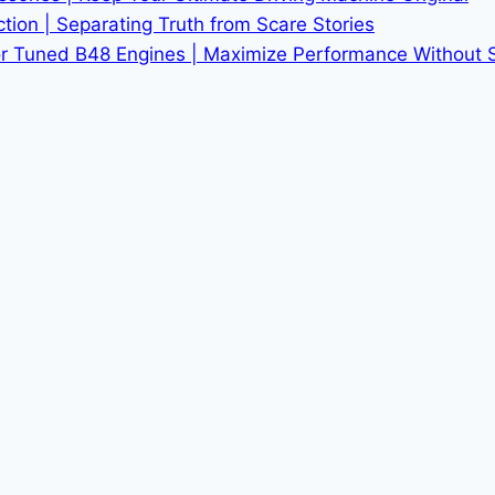
tion | Separating Truth from Scare Stories
r Tuned B48 Engines | Maximize Performance Without Sac