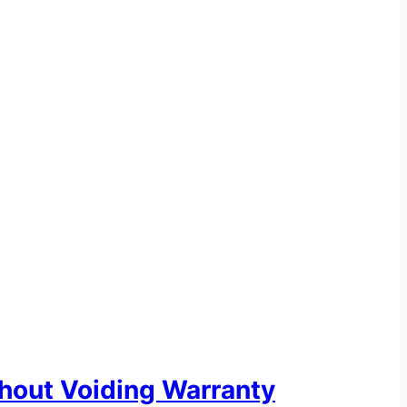
hout Voiding Warranty