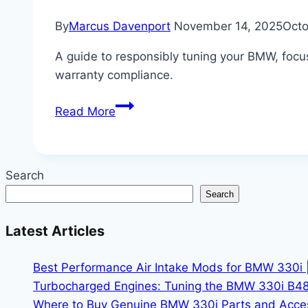
By
Marcus Davenport
November 14, 2025
Octo
A guide to responsibly tuning your BMW, foc
warranty compliance.
Tuning
Read More
Your
BMW:
Safe
Search
Upgrades
Search
for
More
Latest Articles
Horsepower
Without
Best Performance Air Intake Mods for BMW 330i 
Voiding
Turbocharged Engines: Tuning the BMW 330i B48
Warranty
Where to Buy Genuine BMW 330i Parts and Accesso