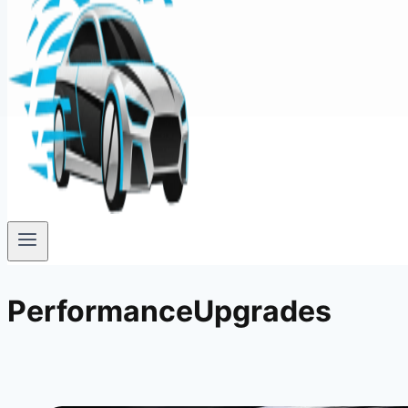
PerformanceUpgrades