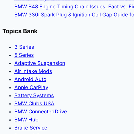
BMW B48 Engine Timing Chain Issues: Fact vs. Fic
BMW 330i Spark Plug & Ignition Coil Gap Guide fo
Topics Bank
3 Series
5 Series
Adaptive Suspension
Air Intake Mods
Android Auto
Apple CarPlay
Battery Systems
BMW Clubs USA
BMW ConnectedDrive
BMW Hub
Brake Service