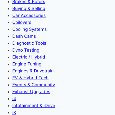
Brakes & Rotors
Buying & Selling
Car Accessories
Coilovers
Cooling Systems
Dash Cams
Diagnostic Tools
Dyno Testing
Electric / Hybrid
Engine Tuning
Engines & Drivetrain
EV & Hybrid Tech
Events & Community
Exhaust Upgrades
i4
Infotainment & iDrive
iX