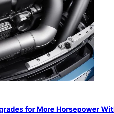
grades for More Horsepower Wit