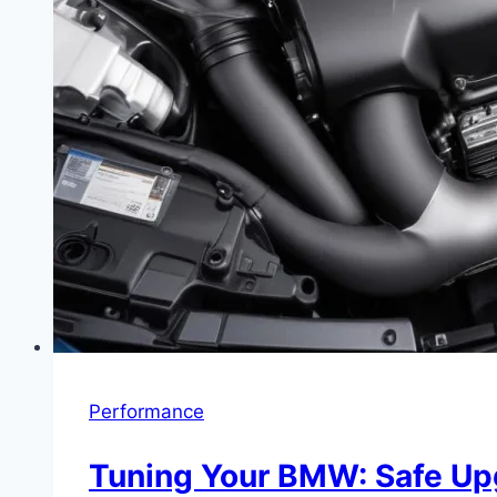
Performance
Tuning Your BMW: Safe Up