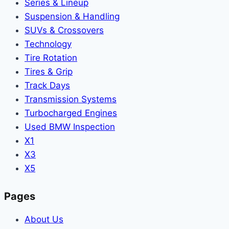
Series & Lineup
Suspension & Handling
SUVs & Crossovers
Technology
Tire Rotation
Tires & Grip
Track Days
Transmission Systems
Turbocharged Engines
Used BMW Inspection
X1
X3
X5
Pages
About Us