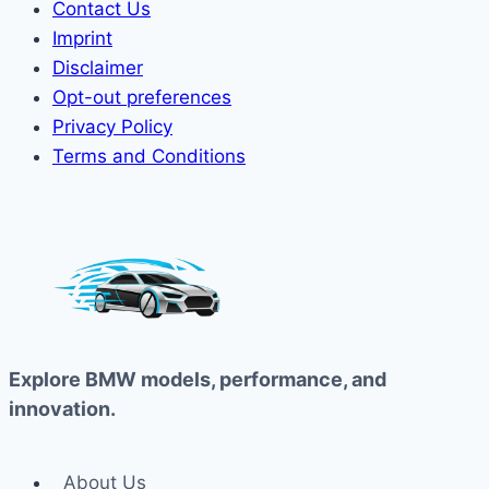
Contact Us
Imprint
Disclaimer
Opt-out preferences
Privacy Policy
Terms and Conditions
Explore BMW models, performance, and
innovation.
About Us