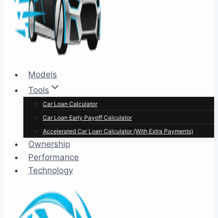
Models
Tools
Car Loan Calculator
Car Loan Early Payoff Calculator
Accelerated Car Loan Calculator (With Extra Payments)
Ownership
Performance
Technology