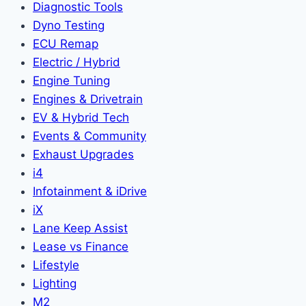
Diagnostic Tools
Dyno Testing
ECU Remap
Electric / Hybrid
Engine Tuning
Engines & Drivetrain
EV & Hybrid Tech
Events & Community
Exhaust Upgrades
i4
Infotainment & iDrive
iX
Lane Keep Assist
Lease vs Finance
Lifestyle
Lighting
M2