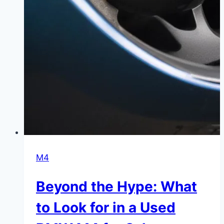
M4
Beyond the Hype: What
to Look for in a Used