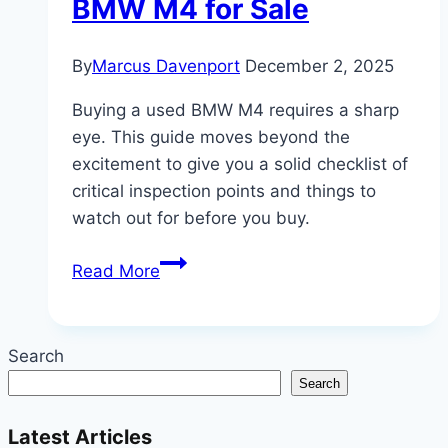
BMW M4 for Sale
By
Marcus Davenport
December 2, 2025
Buying a used BMW M4 requires a sharp
eye. This guide moves beyond the
excitement to give you a solid checklist of
critical inspection points and things to
watch out for before you buy.
Beyond
Read More
the
Hype:
What
Search
to
Search
Look
for
Latest Articles