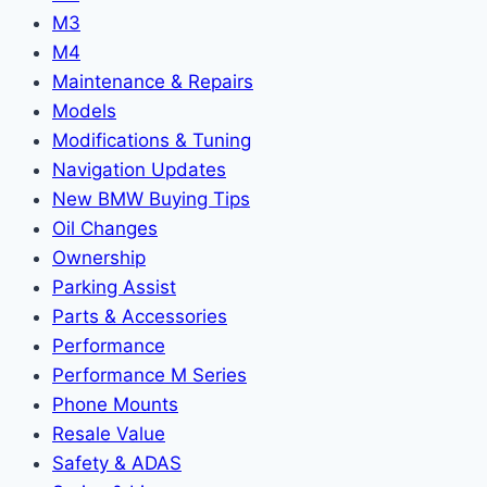
M3
M4
Maintenance & Repairs
Models
Modifications & Tuning
Navigation Updates
New BMW Buying Tips
Oil Changes
Ownership
Parking Assist
Parts & Accessories
Performance
Performance M Series
Phone Mounts
Resale Value
Safety & ADAS