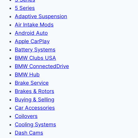
5 Series
Adaptive Suspension
Air Intake Mods
Android Auto
Apple CarPlay
Battery Systems
BMW Clubs USA
BMW ConnectedDrive
BMW Hub
Brake Service
Brakes & Rotors
Buying & Selling
Car Accessories
Coilovers
Cooling Systems
Dash Cams