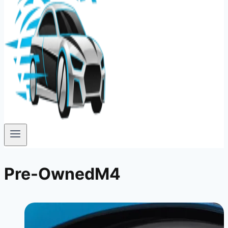
Pre-OwnedM4