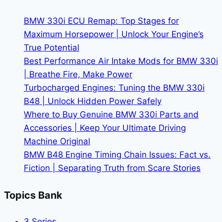
in
a
BMW 330i ECU Remap: Top Stages for
Used
Maximum Horsepower | Unlock Your Engine’s
BMW
True Potential
M4
Best Performance Air Intake Mods for BMW 330i
for
| Breathe Fire, Make Power
Sale
Turbocharged Engines: Tuning the BMW 330i
B48 | Unlock Hidden Power Safely
Where to Buy Genuine BMW 330i Parts and
Accessories | Keep Your Ultimate Driving
Machine Original
BMW B48 Engine Timing Chain Issues: Fact vs.
Fiction | Separating Truth from Scare Stories
Topics Bank
3 Series