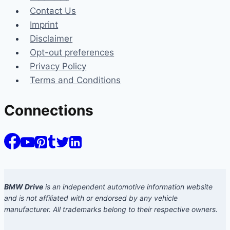
Contact Us
Imprint
Disclaimer
Opt-out preferences
Privacy Policy
Terms and Conditions
Connections
BMW Drive
is an independent automotive information website
and is not affiliated with or endorsed by any vehicle
manufacturer. All trademarks belong to their respective owners.