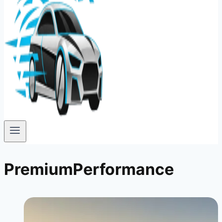
PremiumPerformance