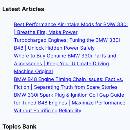
the
Latest Articles
BMW
X5
Best Performance Air Intake Mods for BMW 330i
|
| Breathe Fire, Make Power
Premium
Turbocharged Engines: Tuning the BMW 330i
SUV
B48 | Unlock Hidden Power Safely
Performance
Where to Buy Genuine BMW 330i Parts and
Accessories | Keep Your Ultimate Driving
Machine Original
BMW B48 Engine Timing Chain Issues: Fact vs.
Fiction | Separating Truth from Scare Stories
BMW 330i Spark Plug & Ignition Coil Gap Guide
for Tuned B48 Engines | Maximize Performance
Without Sacrificing Reliability
Topics Bank