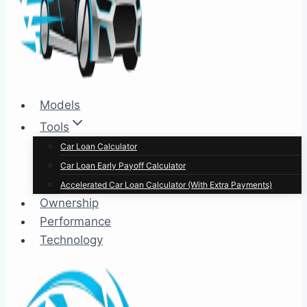
Models
Tools
Car Loan Calculator
Car Loan Early Payoff Calculator
Accelerated Car Loan Calculator (With Extra Payments)
Ownership
Performance
Technology