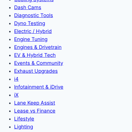
Dash Cams
Diagnostic Tools
Dyno Testing
Electric / Hybrid
Engine Tuning
Engines & Drivetrain
EV & Hybrid Tech
Events & Community
Exhaust Upgrades
i4
Infotainment & iDrive
iX
Lane Keep Assist
Lease vs Finance
Lifestyle
Lighting