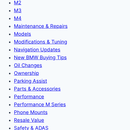
M2
M3
M4
Maintenance & Repairs
Models
Modifications & Tuning
Navigation Updates
New BMW Buying Tips
Oil Changes
Ownership
Parking Assist
Parts & Accessories
Performance
Performance M Series
Phone Mounts
Resale Value
Safety & ADAS