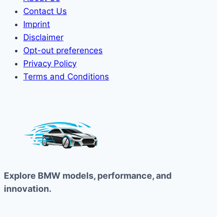
Contact Us
Imprint
Disclaimer
Opt-out preferences
Privacy Policy
Terms and Conditions
Explore BMW models, performance, and
innovation.