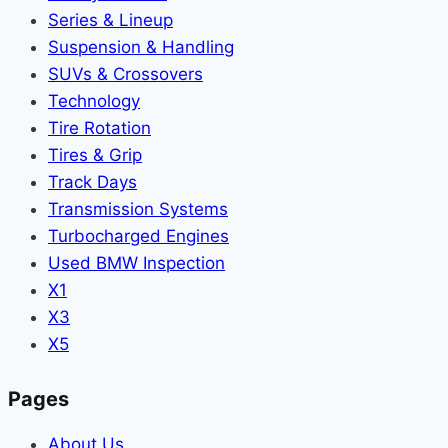
Series & Lineup
Suspension & Handling
SUVs & Crossovers
Technology
Tire Rotation
Tires & Grip
Track Days
Transmission Systems
Turbocharged Engines
Used BMW Inspection
X1
X3
X5
Pages
About Us