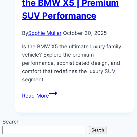
the BMW X5 | Premium
SUV Performance
By
Sophie Müller
October 30, 2025
Is the BMW X5 the ultimate luxury family
vehicle? Explore the premium
performance, sophisticated design, and
comfort that redefines the luxury SUV
segment.
Family
Read More
Luxury,
Redefined:
A
Search
Review
Search
of