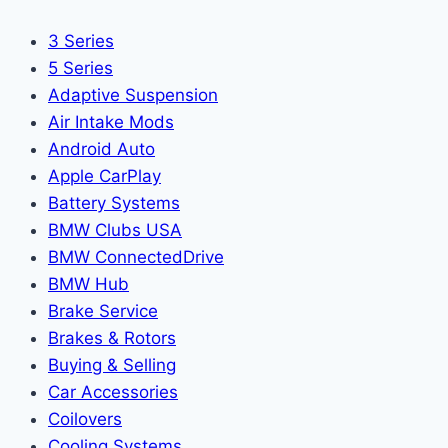
3 Series
5 Series
Adaptive Suspension
Air Intake Mods
Android Auto
Apple CarPlay
Battery Systems
BMW Clubs USA
BMW ConnectedDrive
BMW Hub
Brake Service
Brakes & Rotors
Buying & Selling
Car Accessories
Coilovers
Cooling Systems