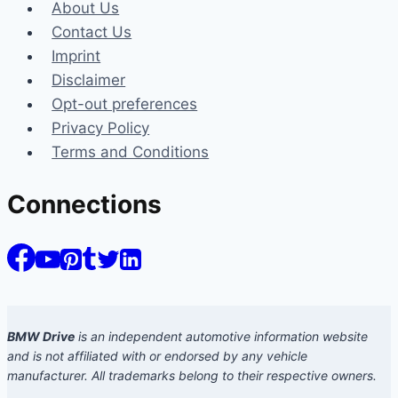
About Us
Contact Us
Imprint
Disclaimer
Opt-out preferences
Privacy Policy
Terms and Conditions
Connections
BMW Drive
is an independent automotive information website
and is not affiliated with or endorsed by any vehicle
manufacturer. All trademarks belong to their respective owners.