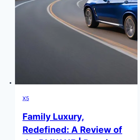
X5
Family Luxury,
Redefined: A Review of