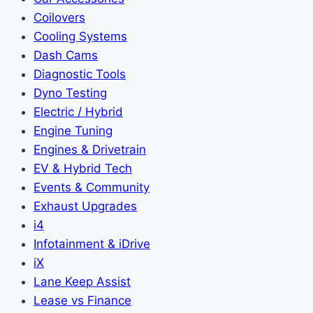
Coilovers
Cooling Systems
Dash Cams
Diagnostic Tools
Dyno Testing
Electric / Hybrid
Engine Tuning
Engines & Drivetrain
EV & Hybrid Tech
Events & Community
Exhaust Upgrades
i4
Infotainment & iDrive
iX
Lane Keep Assist
Lease vs Finance