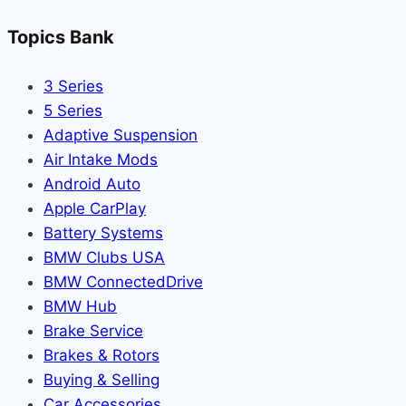
Topics Bank
3 Series
5 Series
Adaptive Suspension
Air Intake Mods
Android Auto
Apple CarPlay
Battery Systems
BMW Clubs USA
BMW ConnectedDrive
BMW Hub
Brake Service
Brakes & Rotors
Buying & Selling
Car Accessories