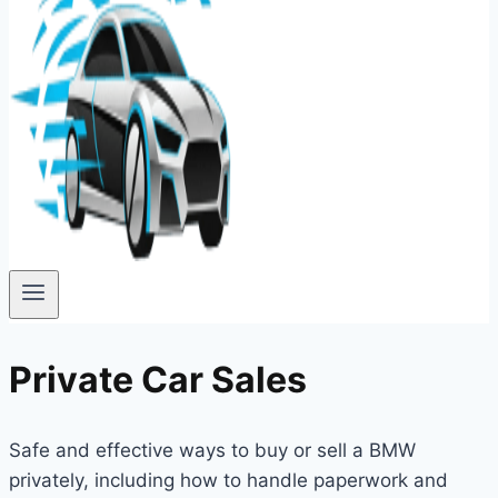
Private Car Sales
Safe and effective ways to buy or sell a BMW
privately, including how to handle paperwork and