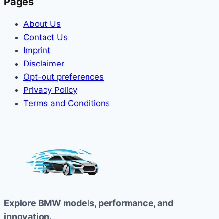
Pages
About Us
Contact Us
Imprint
Disclaimer
Opt-out preferences
Privacy Policy
Terms and Conditions
Explore BMW models, performance, and
innovation.