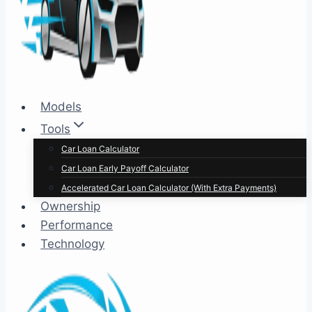
Models
Tools
Car Loan Calculator
Car Loan Early Payoff Calculator
Accelerated Car Loan Calculator (With Extra Payments)
Ownership
Performance
Technology