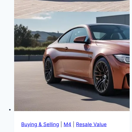
Buying & Selling
|
M4
|
Resale Value