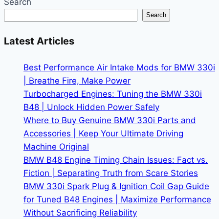
Search
and
Search
Dealer
BMW
Latest Articles
M4
for
Best Performance Air Intake Mods for BMW 330i
Sale:
| Breathe Fire, Make Power
Which
Turbocharged Engines: Tuning the BMW 330i
Route
B48 | Unlock Hidden Power Safely
Saves
Where to Buy Genuine BMW 330i Parts and
You
Accessories | Keep Your Ultimate Driving
Money?
Machine Original
BMW B48 Engine Timing Chain Issues: Fact vs.
Fiction | Separating Truth from Scare Stories
BMW 330i Spark Plug & Ignition Coil Gap Guide
for Tuned B48 Engines | Maximize Performance
Without Sacrificing Reliability