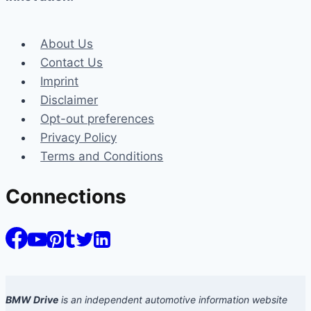
About Us
Contact Us
Imprint
Disclaimer
Opt-out preferences
Privacy Policy
Terms and Conditions
Connections
BMW Drive
is an independent automotive information website