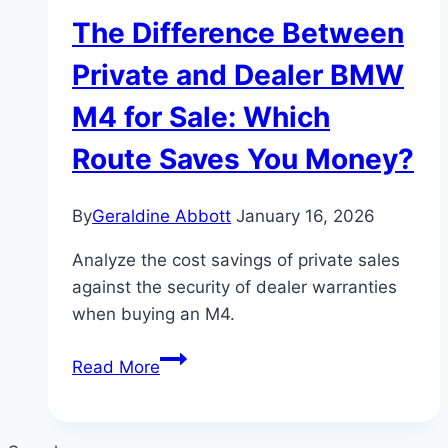
The Difference Between
Private and Dealer BMW
M4 for Sale: Which
Route Saves You Money?
By
Geraldine Abbott
January 16, 2026
Analyze the cost savings of private sales
against the security of dealer warranties
when buying an M4.
The
Read More
Difference
Between
Private