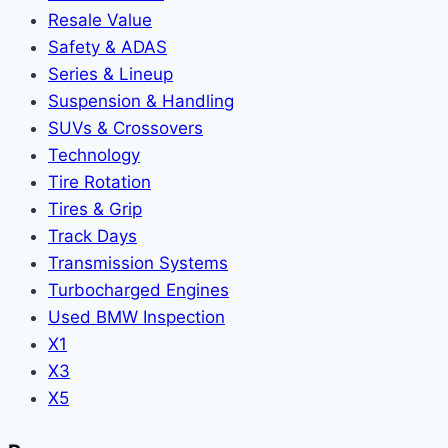
Resale Value
Safety & ADAS
Series & Lineup
Suspension & Handling
SUVs & Crossovers
Technology
Tire Rotation
Tires & Grip
Track Days
Transmission Systems
Turbocharged Engines
Used BMW Inspection
X1
X3
X5