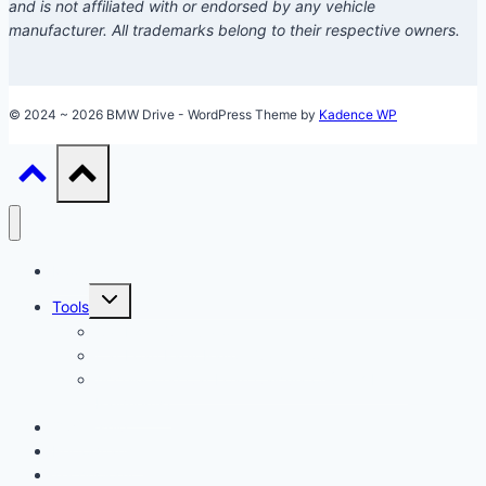
and is not affiliated with or endorsed by any vehicle
manufacturer. All trademarks belong to their respective owners.
© 2024 ~ 2026 BMW Drive - WordPress Theme by
Kadence WP
Models
Toggle
Tools
child
menu
Car Loan Calculator
Car Loan Early Payoff Calculator
Accelerated Car Loan Calculator (With Extra
Payments)
Ownership
Performance
Technology