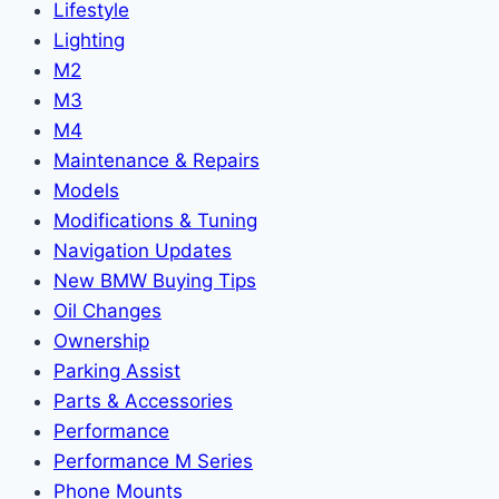
Lifestyle
Lighting
M2
M3
M4
Maintenance & Repairs
Models
Modifications & Tuning
Navigation Updates
New BMW Buying Tips
Oil Changes
Ownership
Parking Assist
Parts & Accessories
Performance
Performance M Series
Phone Mounts