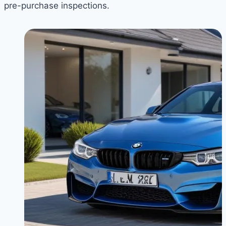
pre-purchase inspections.