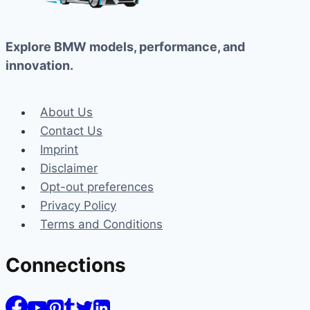
Explore BMW models, performance, and
innovation.
About Us
Contact Us
Imprint
Disclaimer
Opt-out preferences
Privacy Policy
Terms and Conditions
Connections