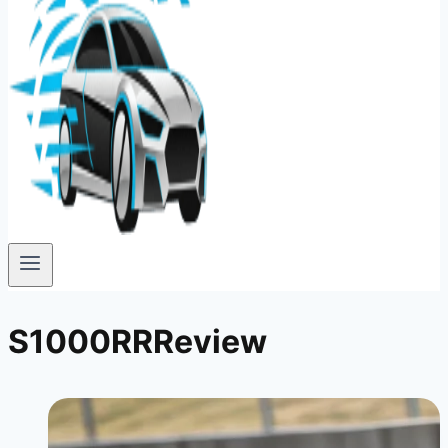
S1000RRReview