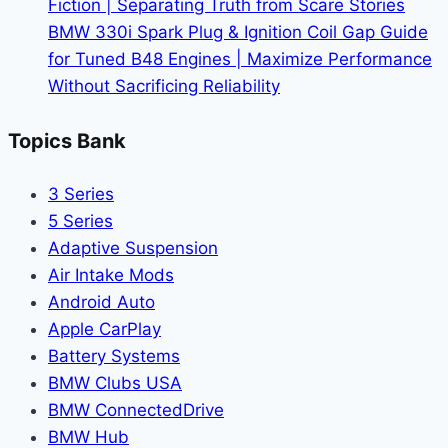
Fiction | Separating Truth from Scare Stories
Guide
BMW 330i Spark Plug & Ignition Coil Gap Guide
to
for Tuned B48 Engines | Maximize Performance
Bavaria’s
Without Sacrificing Reliability
Track
Weapon
Topics Bank
3 Series
5 Series
Adaptive Suspension
Air Intake Mods
Android Auto
Apple CarPlay
Battery Systems
BMW Clubs USA
BMW ConnectedDrive
BMW Hub