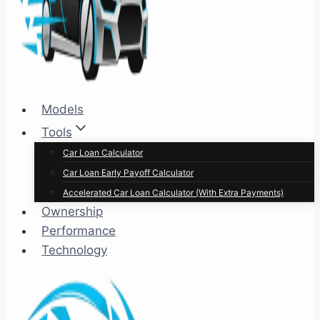
Models
Tools
Car Loan Calculator
Car Loan Early Payoff Calculator
Accelerated Car Loan Calculator (With Extra Payments)
Ownership
Performance
Technology