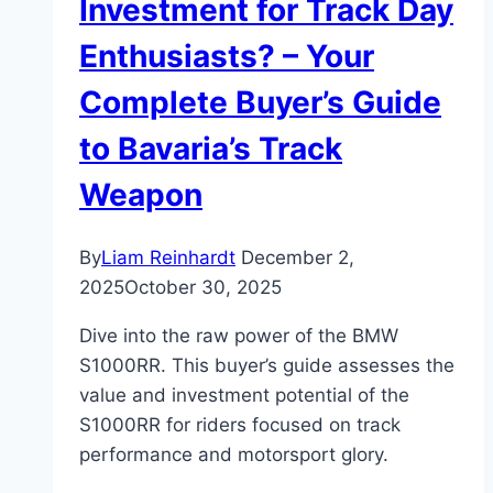
Investment for Track Day
Enthusiasts? – Your
Complete Buyer’s Guide
to Bavaria’s Track
Weapon
By
Liam Reinhardt
December 2,
2025
October 30, 2025
Dive into the raw power of the BMW
S1000RR. This buyer’s guide assesses the
value and investment potential of the
S1000RR for riders focused on track
performance and motorsport glory.