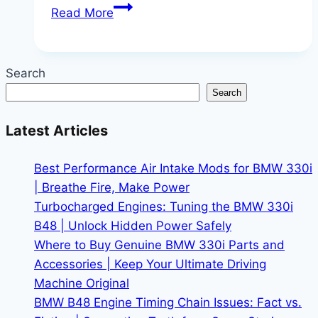
Is
Read More
the
BMW
S1000RR
Search
for
Search
Sale
Worth
Latest Articles
the
Investment
Best Performance Air Intake Mods for BMW 330i
for
| Breathe Fire, Make Power
Track
Turbocharged Engines: Tuning the BMW 330i
Day
B48 | Unlock Hidden Power Safely
Enthusiasts?
Where to Buy Genuine BMW 330i Parts and
–
Accessories | Keep Your Ultimate Driving
Your
Machine Original
Complete
BMW B48 Engine Timing Chain Issues: Fact vs.
Buyer’s