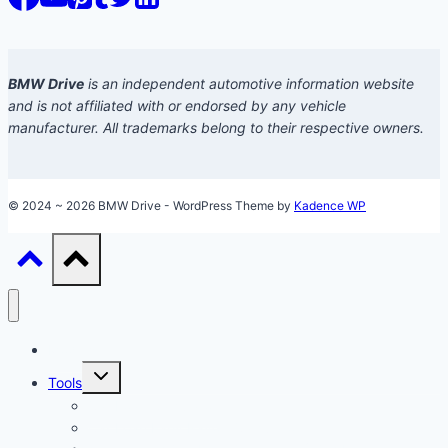
BMW Drive
is an independent automotive information website
and is not affiliated with or endorsed by any vehicle
manufacturer. All trademarks belong to their respective owners.
© 2024 ~ 2026 BMW Drive - WordPress Theme by
Kadence WP
Models
Toggle
Tools
child
menu
Car Loan Calculator
Car Loan Early Payoff Calculator