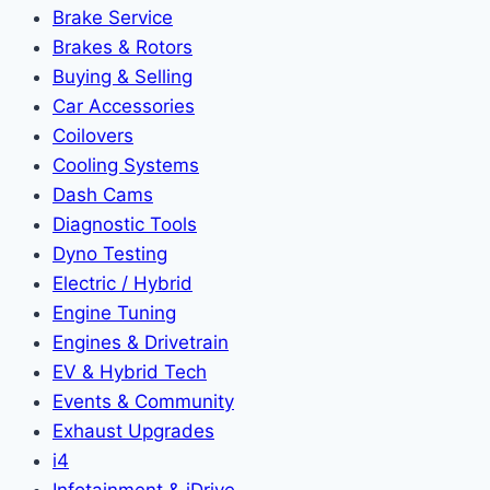
Brake Service
Brakes & Rotors
Buying & Selling
Car Accessories
Coilovers
Cooling Systems
Dash Cams
Diagnostic Tools
Dyno Testing
Electric / Hybrid
Engine Tuning
Engines & Drivetrain
EV & Hybrid Tech
Events & Community
Exhaust Upgrades
i4