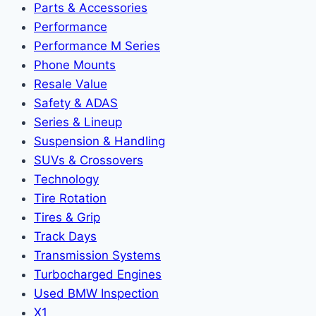
Parts & Accessories
Performance
Performance M Series
Phone Mounts
Resale Value
Safety & ADAS
Series & Lineup
Suspension & Handling
SUVs & Crossovers
Technology
Tire Rotation
Tires & Grip
Track Days
Transmission Systems
Turbocharged Engines
Used BMW Inspection
X1