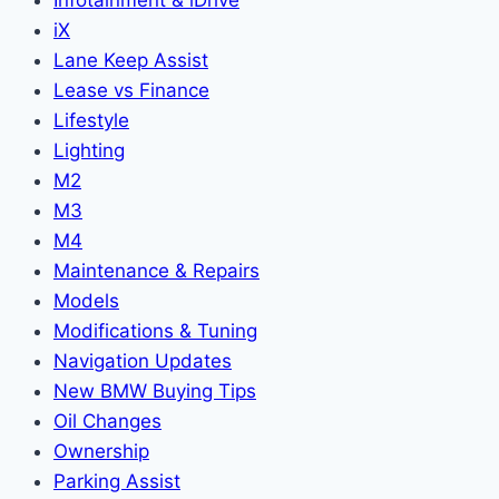
Infotainment & iDrive
iX
Lane Keep Assist
Lease vs Finance
Lifestyle
Lighting
M2
M3
M4
Maintenance & Repairs
Models
Modifications & Tuning
Navigation Updates
New BMW Buying Tips
Oil Changes
Ownership
Parking Assist