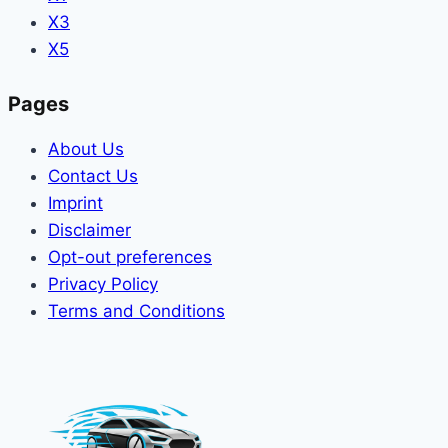
X3
X5
Pages
About Us
Contact Us
Imprint
Disclaimer
Opt-out preferences
Privacy Policy
Terms and Conditions