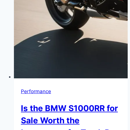
Performance
Is the BMW S1000RR for
Sale Worth the