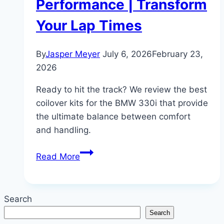
Performance | Transform
Your Lap Times
By
Jasper Meyer
July 6, 2026
February 23,
2026
Ready to hit the track? We review the best
coilover kits for the BMW 330i that provide
the ultimate balance between comfort
and handling.
The
Read More
Best
Coilovers
for
Search
BMW
Search
330i