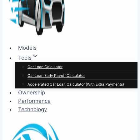
Models
Tools
Car Loan Calculator
Car Loan Early Payoff Calculator
Accelerated Car Loan Calculator (With Extra Payments)
Ownership
Performance
Technology