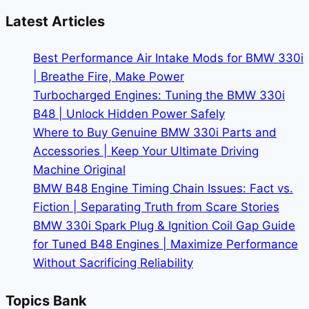
Track
Latest Articles
Day
Performance
Best Performance Air Intake Mods for BMW 330i
|
| Breathe Fire, Make Power
Transform
Turbocharged Engines: Tuning the BMW 330i
Your
B48 | Unlock Hidden Power Safely
Lap
Where to Buy Genuine BMW 330i Parts and
Times
Accessories | Keep Your Ultimate Driving
Machine Original
BMW B48 Engine Timing Chain Issues: Fact vs.
Fiction | Separating Truth from Scare Stories
BMW 330i Spark Plug & Ignition Coil Gap Guide
for Tuned B48 Engines | Maximize Performance
Without Sacrificing Reliability
Topics Bank