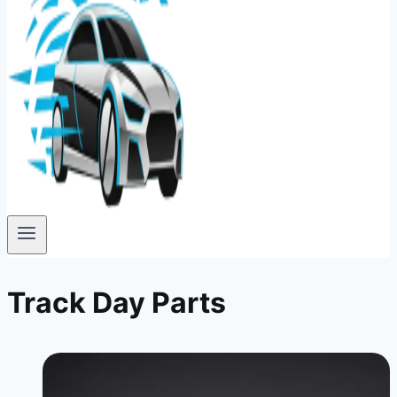
Track Day Parts