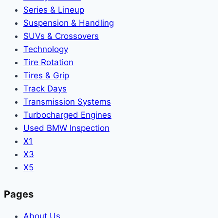
Series & Lineup
Suspension & Handling
SUVs & Crossovers
Technology
Tire Rotation
Tires & Grip
Track Days
Transmission Systems
Turbocharged Engines
Used BMW Inspection
X1
X3
X5
Pages
About Us