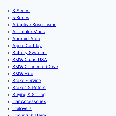
3 Series
5 Series
Adaptive Suspension
Air Intake Mods
Android Auto
Apple CarPlay
Battery Systems
BMW Clubs USA
BMW ConnectedDrive
BMW Hub
Brake Service
Brakes & Rotors
Buying & Selling
Car Accessories
Coilovers
Cooling Systems