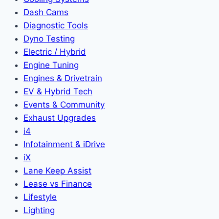
Dash Cams
Diagnostic Tools
Dyno Testing
Electric / Hybrid
Engine Tuning
Engines & Drivetrain
EV & Hybrid Tech
Events & Community
Exhaust Upgrades
i4
Infotainment & iDrive
iX
Lane Keep Assist
Lease vs Finance
Lifestyle
Lighting