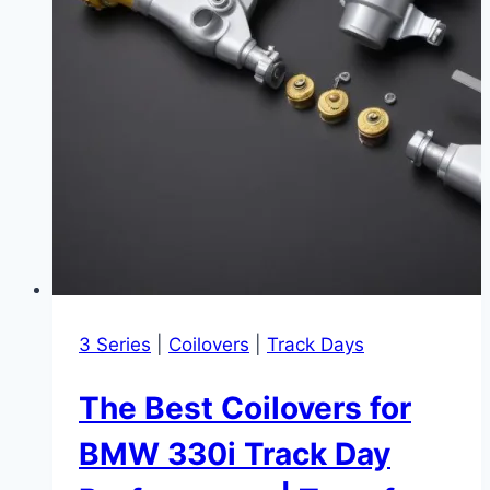
3 Series
|
Coilovers
|
Track Days
The Best Coilovers for
BMW 330i Track Day