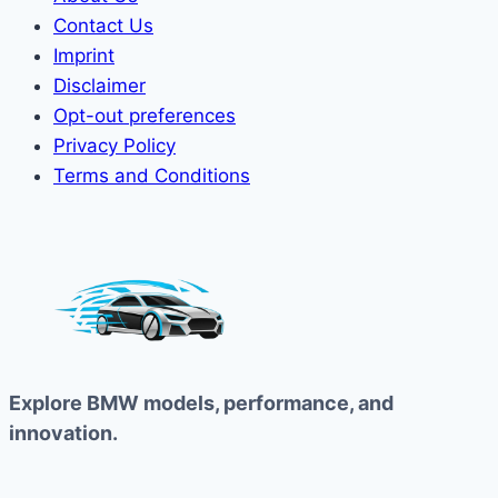
Contact Us
Imprint
Disclaimer
Opt-out preferences
Privacy Policy
Terms and Conditions
Explore BMW models, performance, and
innovation.