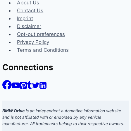
About Us
Contact Us
Imprint
Disclaimer
Opt-out preferences
Privacy Policy
Terms and Conditions
Connections
BMW Drive
is an independent automotive information website
and is not affiliated with or endorsed by any vehicle
manufacturer. All trademarks belong to their respective owners.