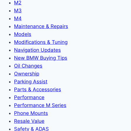
M2
M3
M4
Maintenance & Repairs
Models
Modifications & Tuning
Navigation Updates
New BMW Buying Tips
Oil Changes
Ownership
Parking Assist
Parts & Accessories
Performance
Performance M Series
Phone Mounts
Resale Value
Safety & ADAS