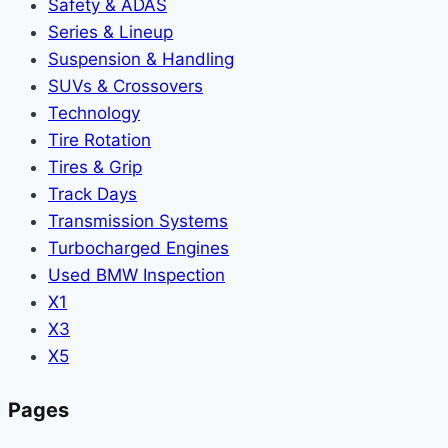
Safety & ADAS
Series & Lineup
Suspension & Handling
SUVs & Crossovers
Technology
Tire Rotation
Tires & Grip
Track Days
Transmission Systems
Turbocharged Engines
Used BMW Inspection
X1
X3
X5
Pages