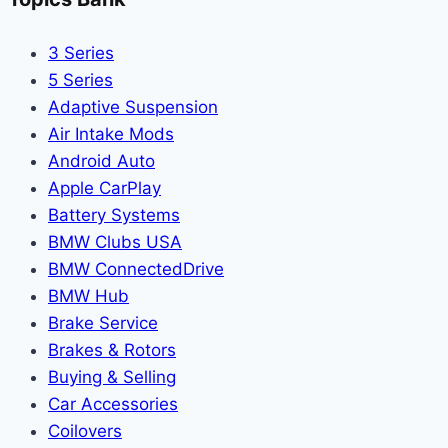
3 Series
5 Series
Adaptive Suspension
Air Intake Mods
Android Auto
Apple CarPlay
Battery Systems
BMW Clubs USA
BMW ConnectedDrive
BMW Hub
Brake Service
Brakes & Rotors
Buying & Selling
Car Accessories
Coilovers