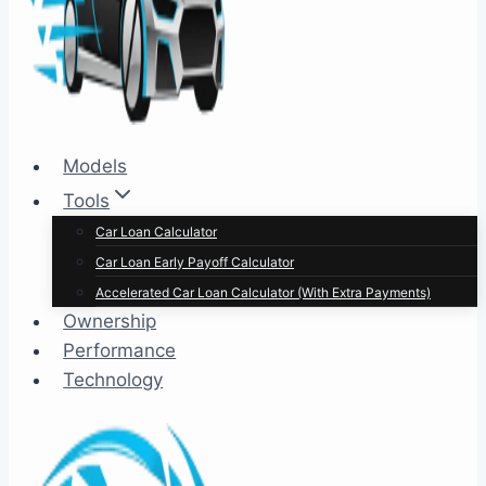
Models
Tools
Car Loan Calculator
Car Loan Early Payoff Calculator
Accelerated Car Loan Calculator (With Extra Payments)
Ownership
Performance
Technology