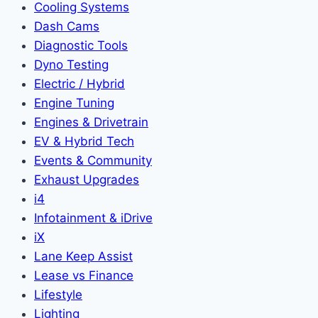
Cooling Systems
Dash Cams
Diagnostic Tools
Dyno Testing
Electric / Hybrid
Engine Tuning
Engines & Drivetrain
EV & Hybrid Tech
Events & Community
Exhaust Upgrades
i4
Infotainment & iDrive
iX
Lane Keep Assist
Lease vs Finance
Lifestyle
Lighting