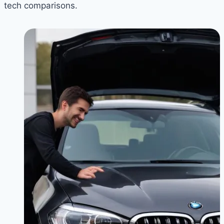
tech comparisons.