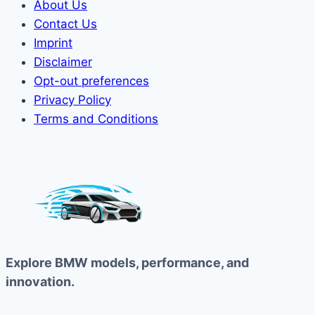
About Us
Contact Us
Imprint
Disclaimer
Opt-out preferences
Privacy Policy
Terms and Conditions
Explore BMW models, performance, and
innovation.