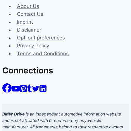
About Us
Contact Us
Imprint
Disclaimer
Opt-out preferences
Privacy Policy
Terms and Conditions
Connections
BMW Drive
is an independent automotive information website
and is not affiliated with or endorsed by any vehicle
manufacturer. All trademarks belong to their respective owners.