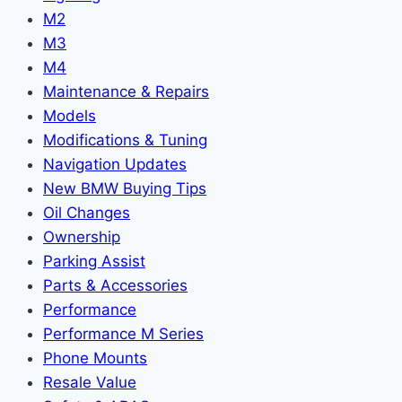
M2
M3
M4
Maintenance & Repairs
Models
Modifications & Tuning
Navigation Updates
New BMW Buying Tips
Oil Changes
Ownership
Parking Assist
Parts & Accessories
Performance
Performance M Series
Phone Mounts
Resale Value