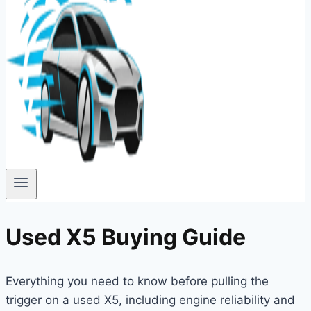
Used X5 Buying Guide
Everything you need to know before pulling the
trigger on a used X5, including engine reliability and