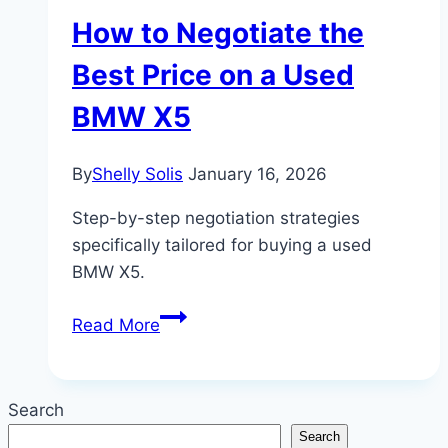
How to Negotiate the
Best Price on a Used
BMW X5
By
Shelly Solis
January 16, 2026
Step-by-step negotiation strategies
specifically tailored for buying a used
BMW X5.
How
Read More
to
Negotiate
the
Search
Best
Search