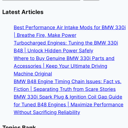
Price
on
Latest Articles
a
Used
Best Performance Air Intake Mods for BMW 330i
BMW
| Breathe Fire, Make Power
X5
Turbocharged Engines: Tuning the BMW 330i
B48 | Unlock Hidden Power Safely
Where to Buy Genuine BMW 330i Parts and
Accessories | Keep Your Ultimate Driving
Machine Original
BMW B48 Engine Timing Chain Issues: Fact vs.
Fiction | Separating Truth from Scare Stories
BMW 330i Spark Plug & Ignition Coil Gap Guide
for Tuned B48 Engines | Maximize Performance
Without Sacrificing Reliability
Topics Bank