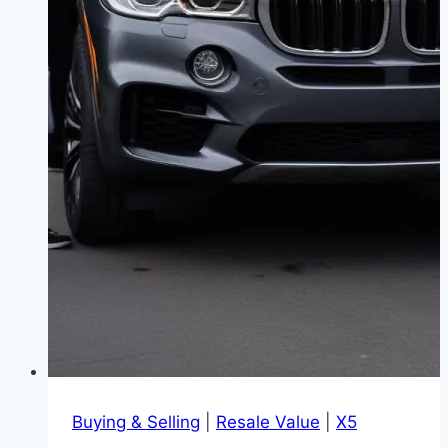
Buying & Selling
|
Resale Value
|
X5