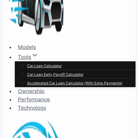
Models
Tools
Car Loan Calculator
Car Loan Early Payoff Calculator
Accelerated Car Loan Calculator (With Extra Payments)
Ownership
Performance
Technology