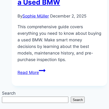
a Used BMW
By
Sophie Müller
December 2, 2025
This comprehensive guide covers
everything you need to know about buying
a used BMW. Make smart money
decisions by learning about the best
models, maintenance history, and pre-
purchase inspection tips.
Smart
Read More
Money:
The
Ultimate
Search
Guide
Search
to