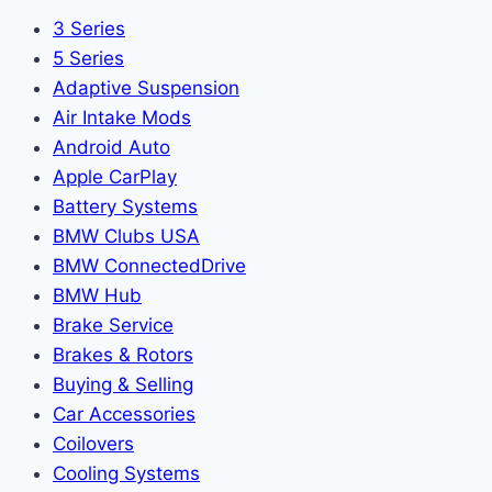
3 Series
5 Series
Adaptive Suspension
Air Intake Mods
Android Auto
Apple CarPlay
Battery Systems
BMW Clubs USA
BMW ConnectedDrive
BMW Hub
Brake Service
Brakes & Rotors
Buying & Selling
Car Accessories
Coilovers
Cooling Systems