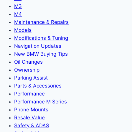
M3
M4
Maintenance & Repairs
Models
Modifications & Tuning
Navigation Updates
New BMW Buying Tips
Oil Changes
Ownership
Parking Assist
Parts & Accessories
Performance
Performance M Series
Phone Mounts
Resale Value
Safety & ADAS