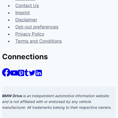
Contact Us
Imprint
Disclaimer
Opt-out preferences
Privacy Policy
Terms and Conditions
Connections
BMW Drive
is an independent automotive information website
and is not affiliated with or endorsed by any vehicle
manufacturer. All trademarks belong to their respective owners.