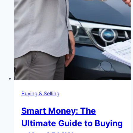
Buying & Selling
Smart Money: The
Ultimate Guide to Buying