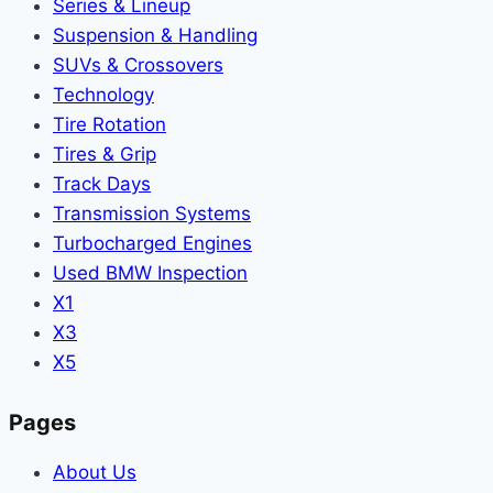
Series & Lineup
Suspension & Handling
SUVs & Crossovers
Technology
Tire Rotation
Tires & Grip
Track Days
Transmission Systems
Turbocharged Engines
Used BMW Inspection
X1
X3
X5
Pages
About Us