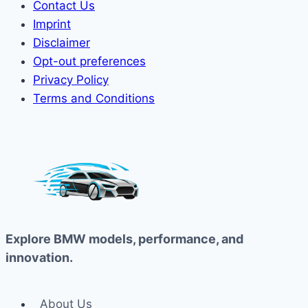
Contact Us
Imprint
Disclaimer
Opt-out preferences
Privacy Policy
Terms and Conditions
Explore BMW models, performance, and
innovation.
About Us