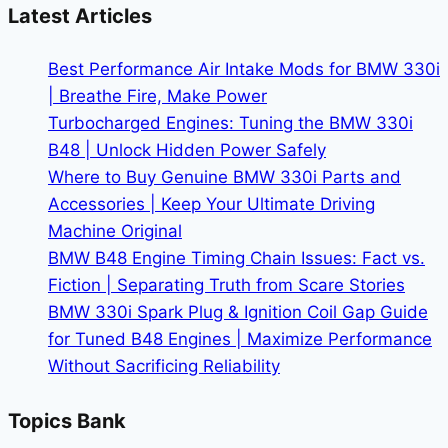
Buying
Latest Articles
a
Used
Best Performance Air Intake Mods for BMW 330i
BMW
| Breathe Fire, Make Power
Turbocharged Engines: Tuning the BMW 330i
B48 | Unlock Hidden Power Safely
Where to Buy Genuine BMW 330i Parts and
Accessories | Keep Your Ultimate Driving
Machine Original
BMW B48 Engine Timing Chain Issues: Fact vs.
Fiction | Separating Truth from Scare Stories
BMW 330i Spark Plug & Ignition Coil Gap Guide
for Tuned B48 Engines | Maximize Performance
Without Sacrificing Reliability
Topics Bank