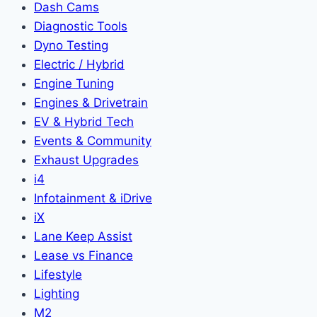
Dash Cams
Diagnostic Tools
Dyno Testing
Electric / Hybrid
Engine Tuning
Engines & Drivetrain
EV & Hybrid Tech
Events & Community
Exhaust Upgrades
i4
Infotainment & iDrive
iX
Lane Keep Assist
Lease vs Finance
Lifestyle
Lighting
M2