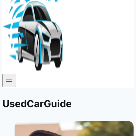
UsedCarGuide