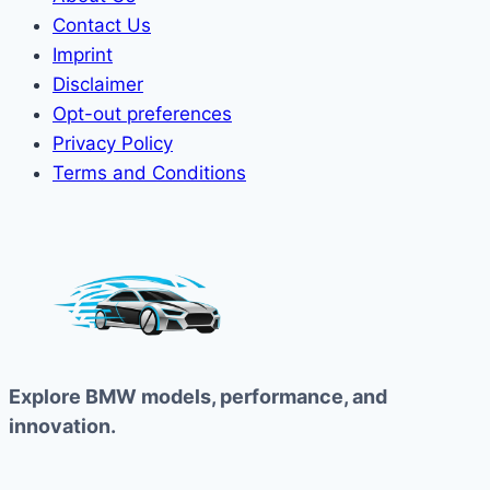
Contact Us
Imprint
Disclaimer
Opt-out preferences
Privacy Policy
Terms and Conditions
Explore BMW models, performance, and
innovation.