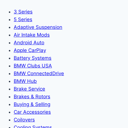
3 Series
5 Series
Adaptive Suspension
Air Intake Mods
Android Auto
Apple CarPlay
Battery Systems
BMW Clubs USA
BMW ConnectedDrive
BMW Hub
Brake Service
Brakes & Rotors
Buying & Selling
Car Accessories
Coilovers
Cooling Systems