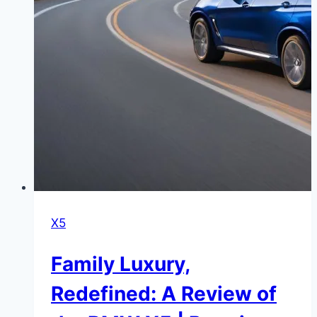
X5
Family Luxury,
Redefined: A Review of