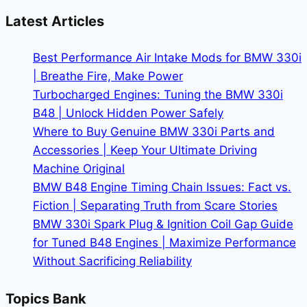
the
Latest Articles
BMW
X5
Best Performance Air Intake Mods for BMW 330i
|
| Breathe Fire, Make Power
Premium
Turbocharged Engines: Tuning the BMW 330i
SUV
B48 | Unlock Hidden Power Safely
Performance
Where to Buy Genuine BMW 330i Parts and
Accessories | Keep Your Ultimate Driving
Machine Original
BMW B48 Engine Timing Chain Issues: Fact vs.
Fiction | Separating Truth from Scare Stories
BMW 330i Spark Plug & Ignition Coil Gap Guide
for Tuned B48 Engines | Maximize Performance
Without Sacrificing Reliability
Topics Bank