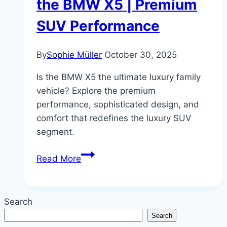
the BMW X5 | Premium
SUV Performance
By
Sophie Müller
October 30, 2025
Is the BMW X5 the ultimate luxury family
vehicle? Explore the premium
performance, sophisticated design, and
comfort that redefines the luxury SUV
segment.
Family
Read More
Luxury,
Redefined:
A
Search
Review
Search
of