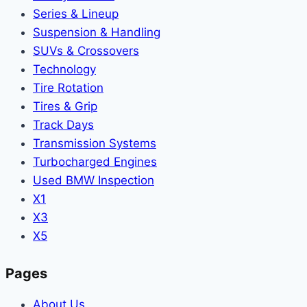
Series & Lineup
Suspension & Handling
SUVs & Crossovers
Technology
Tire Rotation
Tires & Grip
Track Days
Transmission Systems
Turbocharged Engines
Used BMW Inspection
X1
X3
X5
Pages
About Us