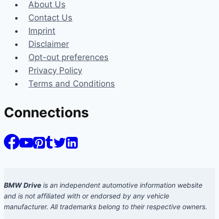
About Us
Contact Us
Imprint
Disclaimer
Opt-out preferences
Privacy Policy
Terms and Conditions
Connections
BMW Drive
is an independent automotive information website
and is not affiliated with or endorsed by any vehicle
manufacturer. All trademarks belong to their respective owners.