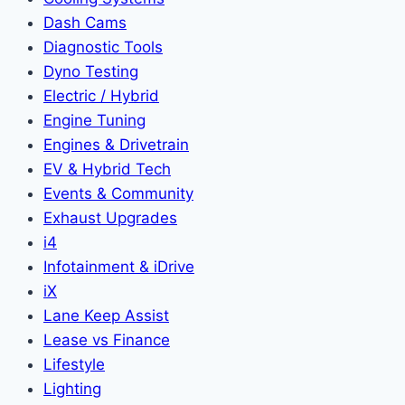
Dash Cams
Diagnostic Tools
Dyno Testing
Electric / Hybrid
Engine Tuning
Engines & Drivetrain
EV & Hybrid Tech
Events & Community
Exhaust Upgrades
i4
Infotainment & iDrive
iX
Lane Keep Assist
Lease vs Finance
Lifestyle
Lighting