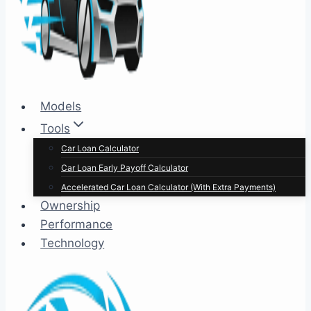
Models
Tools
Car Loan Calculator
Car Loan Early Payoff Calculator
Accelerated Car Loan Calculator (With Extra Payments)
Ownership
Performance
Technology