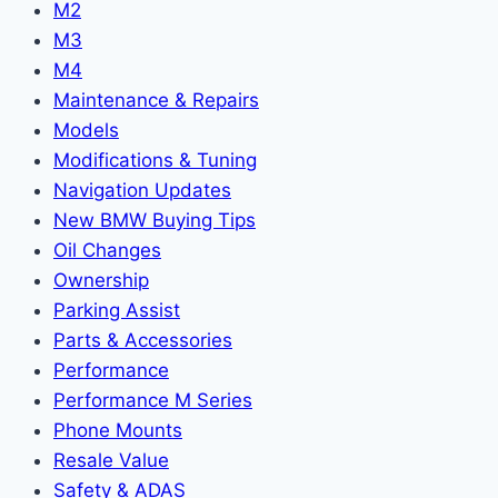
M2
M3
M4
Maintenance & Repairs
Models
Modifications & Tuning
Navigation Updates
New BMW Buying Tips
Oil Changes
Ownership
Parking Assist
Parts & Accessories
Performance
Performance M Series
Phone Mounts
Resale Value
Safety & ADAS