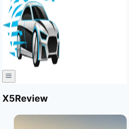
X5Review