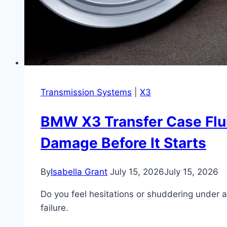
Engine
Transmission Systems
|
X3
BMW X3 Transfer Case Flui
Damage Before It Starts
By
Isabella Grant
July 15, 2026
July 15, 2026
Do you feel hesitations or shuddering under 
failure.