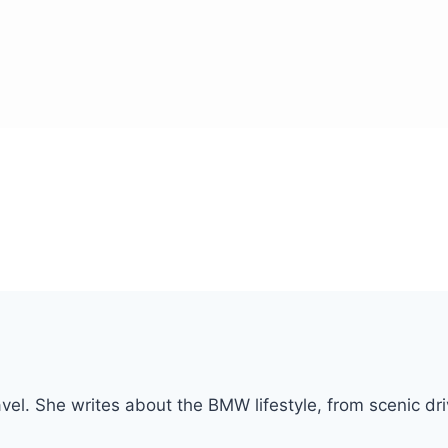
vel. She writes about the BMW lifestyle, from scenic dri