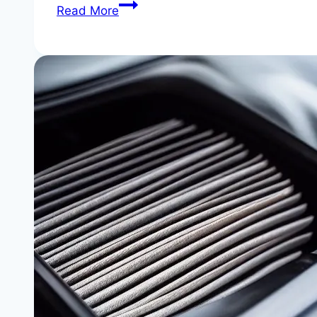
BMW
Read More
X3
Transfer
Case
Fluid
Change:
Essential
xDrive
Maintenance
|
Stop
Drivetrain
Damage
Before
It
Starts