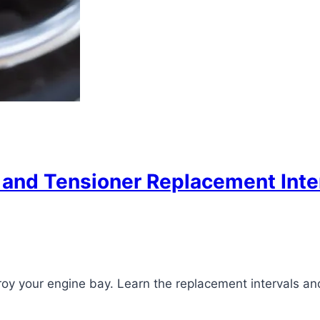
nd Tensioner Replacement Interv
roy your engine bay. Learn the replacement intervals an