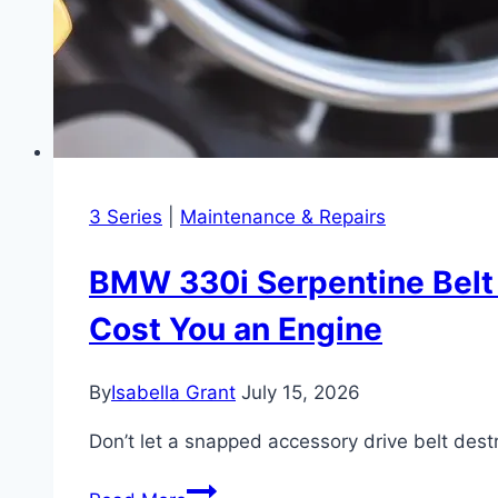
3 Series
|
Maintenance & Repairs
BMW 330i Serpentine Belt a
Cost You an Engine
By
Isabella Grant
July 15, 2026
Don’t let a snapped accessory drive belt dest
BMW