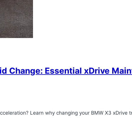
d Change: Essential xDrive Maint
acceleration? Learn why changing your BMW X3 xDrive t