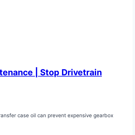
enance | Stop Drivetrain
ransfer case oil can prevent expensive gearbox