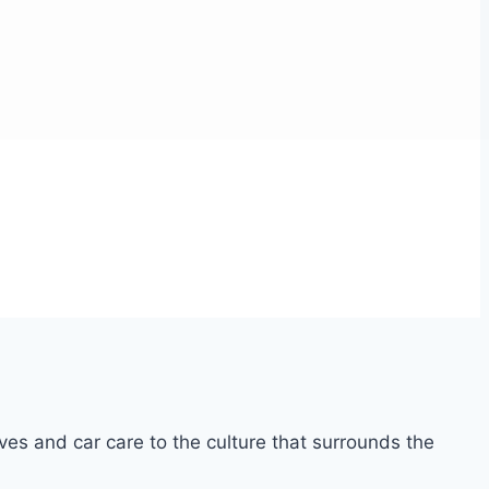
ves and car care to the culture that surrounds the