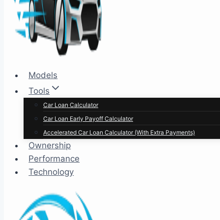
Models
Tools
Car Loan Calculator
Car Loan Early Payoff Calculator
Accelerated Car Loan Calculator (With Extra Payments)
Ownership
Performance
Technology