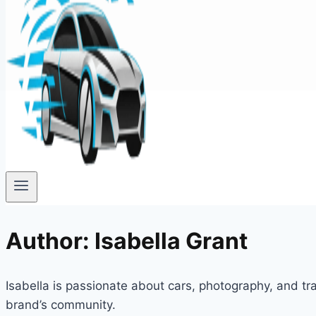
Author: Isabella Grant
Isabella is passionate about cars, photography, and tra
brand’s community.