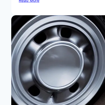
Read More
330i
Serpentine
Belt
and
Tensioner
Replacement
Interval
|
Don’t
Let
a
$30
Belt
Cost
You
an