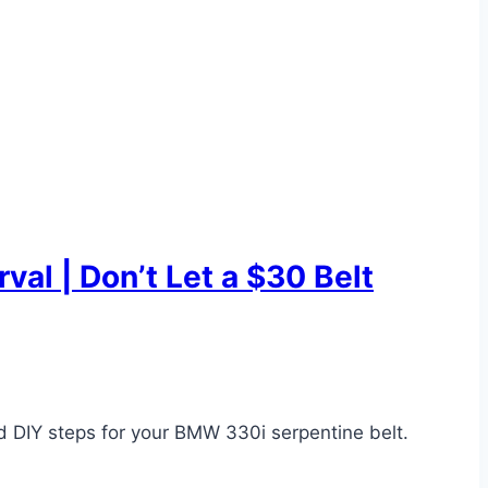
al | Don’t Let a $30 Belt
d DIY steps for your BMW 330i serpentine belt.