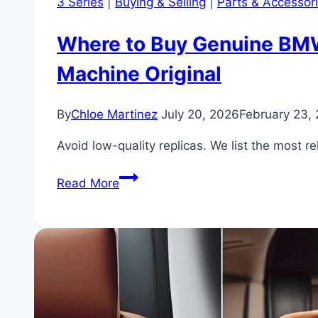
3 Series
|
Buying & Selling
|
Parts & Accessor
Where to Buy Genuine BMW 
Machine Original
By
Chloe Martinez
July 20, 2026
February 23,
Avoid low-quality replicas. We list the most 
Where
Read More
to
Buy
Genuine
BMW
330i
Parts
and