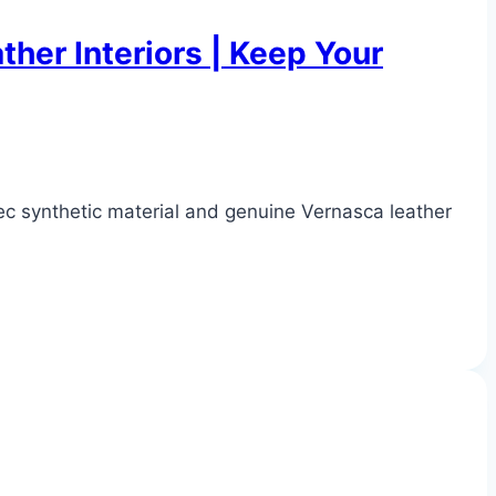
her Interiors | Keep Your
ec synthetic material and genuine Vernasca leather