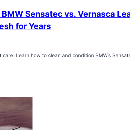
 BMW Sensatec vs. Vernasca Leat
esh for Years
ent care. Learn how to clean and condition BMW’s Sensat