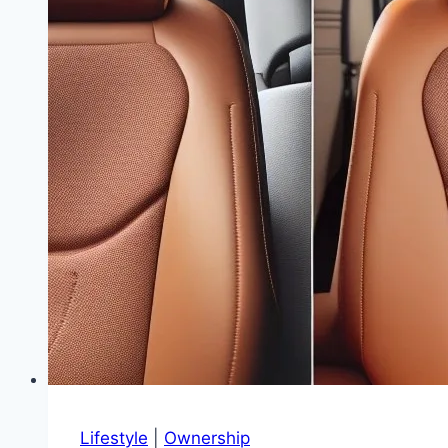
Accessories
|
Keep
Your
Ultimate
Driving
Machine
Original
Lifestyle
|
Ownership