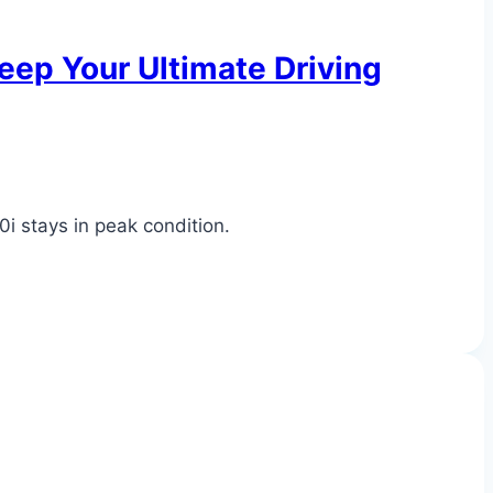
ep Your Ultimate Driving
0i stays in peak condition.