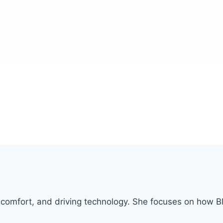
or comfort, and driving technology. She focuses on how