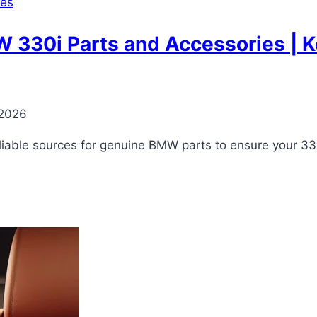
ies
330i Parts and Accessories | Ke
 2026
reliable sources for genuine BMW parts to ensure your 33