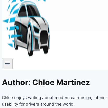
Author: Chloe Martinez
Chloe enjoys writing about modern car design, interi
usability for drivers around the world.