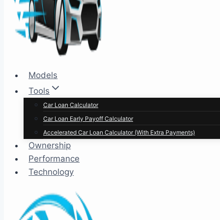
Models
Tools
Car Loan Calculator
Car Loan Early Payoff Calculator
Accelerated Car Loan Calculator (With Extra Payments)
Ownership
Performance
Technology