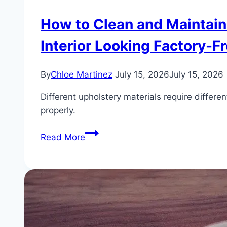
How to Clean and Maintain
Interior Looking Factory-Fr
By
Chloe Martinez
July 15, 2026
July 15, 2026
Different upholstery materials require differ
properly.
How
Read More
to
Clean
and
Maintain
BMW
Sensatec