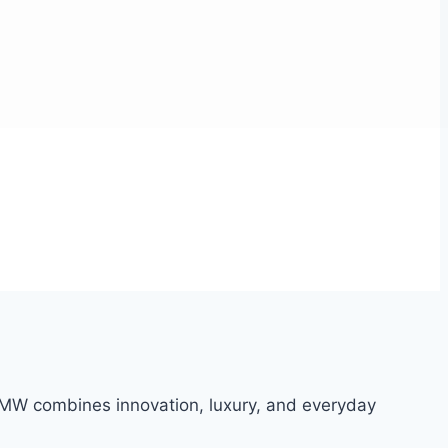
 BMW combines innovation, luxury, and everyday