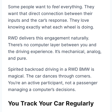
Some people want to
feel
everything. They
want that direct connection between their
inputs and the car’s response. They love
knowing exactly what each wheel is doing.
RWD delivers this engagement naturally.
There’s no computer layer between you and
the driving experience. It’s mechanical, analog,
and pure.
Spirited backroad driving in a RWD BMW is
magical. The car dances through corners.
You’re an active participant, not a passenger
managing a computer’s decisions.
You Track Your Car Regularly