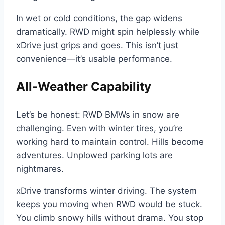
In wet or cold conditions, the gap widens
dramatically. RWD might spin helplessly while
xDrive just grips and goes. This isn’t just
convenience—it’s usable performance.
All-Weather Capability
Let’s be honest: RWD BMWs in snow are
challenging. Even with winter tires, you’re
working hard to maintain control. Hills become
adventures. Unplowed parking lots are
nightmares.
xDrive transforms winter driving. The system
keeps you moving when RWD would be stuck.
You climb snowy hills without drama. You stop