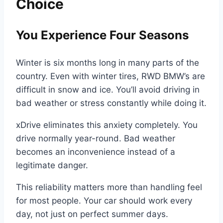
Choice
You Experience Four Seasons
Winter is six months long in many parts of the
country. Even with winter tires, RWD BMW’s are
difficult in snow and ice. You’ll avoid driving in
bad weather or stress constantly while doing it.
xDrive eliminates this anxiety completely. You
drive normally year-round. Bad weather
becomes an inconvenience instead of a
legitimate danger.
This reliability matters more than handling feel
for most people. Your car should work every
day, not just on perfect summer days.