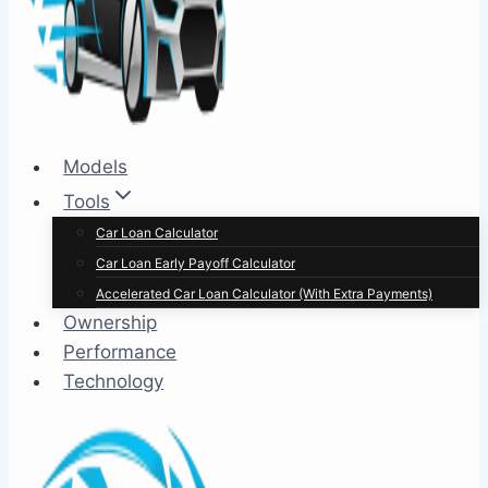
Models
Tools
Car Loan Calculator
Car Loan Early Payoff Calculator
Accelerated Car Loan Calculator (With Extra Payments)
Ownership
Performance
Technology