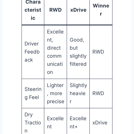
Chara
Winne
cterist
RWD
xDrive
r
ic
Excelle
nt,
Good,
Driver
direct
but
Feedb
RWD
comm
slightly
ack
unicati
filtered
on
Lighter
Slightly
Steerin
, more
heavie
RWD
g Feel
precise
r
Dry
Excelle
Excelle
Tractio
xDrive
nt
nt+
n