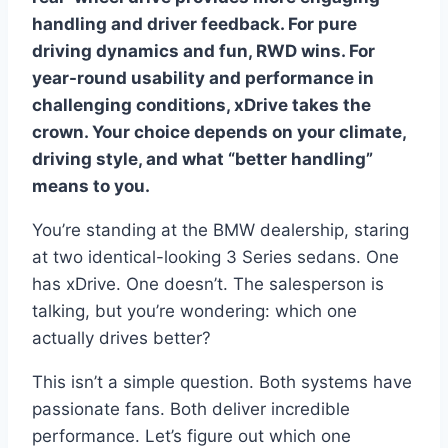
handling and driver feedback. For pure
driving dynamics and fun, RWD wins. For
year-round usability and performance in
challenging conditions, xDrive takes the
crown. Your choice depends on your climate,
driving style, and what “better handling”
means to you.
You’re standing at the BMW dealership, staring
at two identical-looking 3 Series sedans. One
has xDrive. One doesn’t. The salesperson is
talking, but you’re wondering: which one
actually drives better?
This isn’t a simple question. Both systems have
passionate fans. Both deliver incredible
performance. Let’s figure out which one