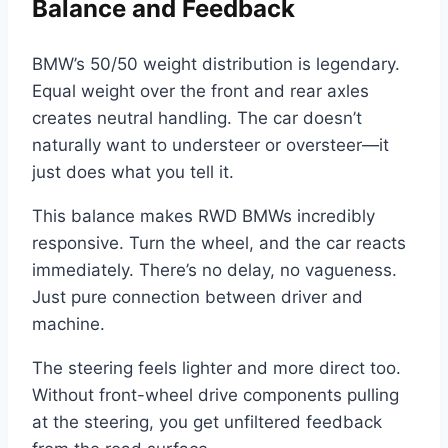
Balance and Feedback
BMW’s 50/50 weight distribution is legendary.
Equal weight over the front and rear axles
creates neutral handling. The car doesn’t
naturally want to understeer or oversteer—it
just does what you tell it.
This balance makes RWD BMWs incredibly
responsive. Turn the wheel, and the car reacts
immediately. There’s no delay, no vagueness.
Just pure connection between driver and
machine.
The steering feels lighter and more direct too.
Without front-wheel drive components pulling
at the steering, you get unfiltered feedback