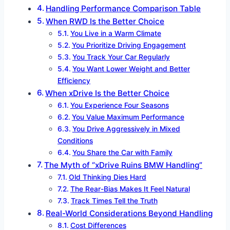
Handling Performance Comparison Table
When RWD Is the Better Choice
You Live in a Warm Climate
You Prioritize Driving Engagement
You Track Your Car Regularly
You Want Lower Weight and Better
Efficiency
When xDrive Is the Better Choice
You Experience Four Seasons
You Value Maximum Performance
You Drive Aggressively in Mixed
Conditions
You Share the Car with Family
The Myth of “xDrive Ruins BMW Handling”
Old Thinking Dies Hard
The Rear-Bias Makes It Feel Natural
Track Times Tell the Truth
Real-World Considerations Beyond Handling
Cost Differences