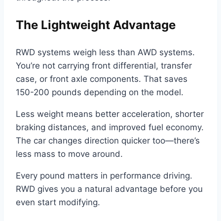
The Lightweight Advantage
RWD systems weigh less than AWD systems.
You’re not carrying front differential, transfer
case, or front axle components. That saves
150-200 pounds depending on the model.
Less weight means better acceleration, shorter
braking distances, and improved fuel economy.
The car changes direction quicker too—there’s
less mass to move around.
Every pound matters in performance driving.
RWD gives you a natural advantage before you
even start modifying.