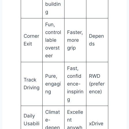
buildin
g
Fun,
control
Faster,
Corner
Depen
lable
more
Exit
ds
overst
grip
eer
Fast,
Pure,
confid
RWD
Track
engagi
ence-
(prefer
Driving
ng
inspirin
ence)
g
Climat
Excelle
Daily
e-
nt
Usabili
xDrive
depen
anywh