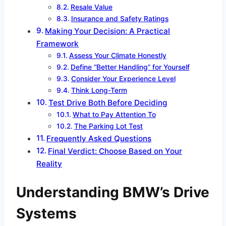
Resale Value
Insurance and Safety Ratings
Making Your Decision: A Practical
Framework
Assess Your Climate Honestly
Define “Better Handling” for Yourself
Consider Your Experience Level
Think Long-Term
Test Drive Both Before Deciding
What to Pay Attention To
The Parking Lot Test
Frequently Asked Questions
Final Verdict: Choose Based on Your
Reality
Understanding BMW’s Drive
Systems