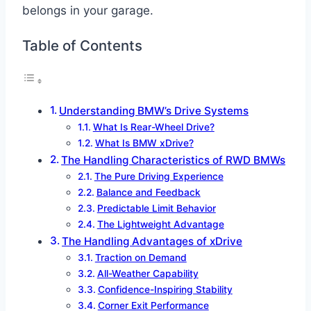
belongs in your garage.
Table of Contents
Understanding BMW’s Drive Systems
What Is Rear-Wheel Drive?
What Is BMW xDrive?
The Handling Characteristics of RWD BMWs
The Pure Driving Experience
Balance and Feedback
Predictable Limit Behavior
The Lightweight Advantage
The Handling Advantages of xDrive
Traction on Demand
All-Weather Capability
Confidence-Inspiring Stability
Corner Exit Performance