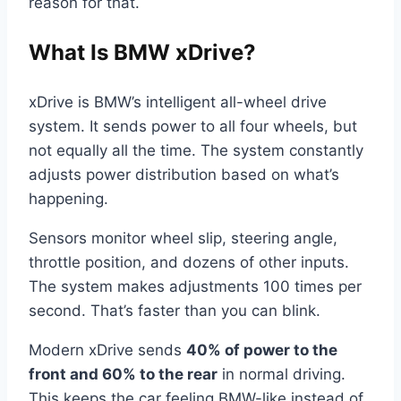
reason for that.
What Is BMW xDrive?
xDrive is BMW’s intelligent all-wheel drive
system. It sends power to all four wheels, but
not equally all the time. The system constantly
adjusts power distribution based on what’s
happening.
Sensors monitor wheel slip, steering angle,
throttle position, and dozens of other inputs.
The system makes adjustments 100 times per
second. That’s faster than you can blink.
Modern xDrive sends
40% of power to the
front and 60% to the rear
in normal driving.
This keeps the car feeling BMW-like instead of