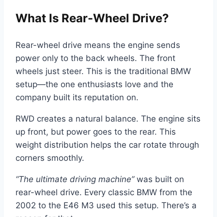
What Is Rear-Wheel Drive?
Rear-wheel drive means the engine sends
power only to the back wheels. The front
wheels just steer. This is the traditional BMW
setup—the one enthusiasts love and the
company built its reputation on.
RWD creates a natural balance. The engine sits
up front, but power goes to the rear. This
weight distribution helps the car rotate through
corners smoothly.
“The ultimate driving machine”
was built on
rear-wheel drive. Every classic BMW from the
2002 to the E46 M3 used this setup. There’s a