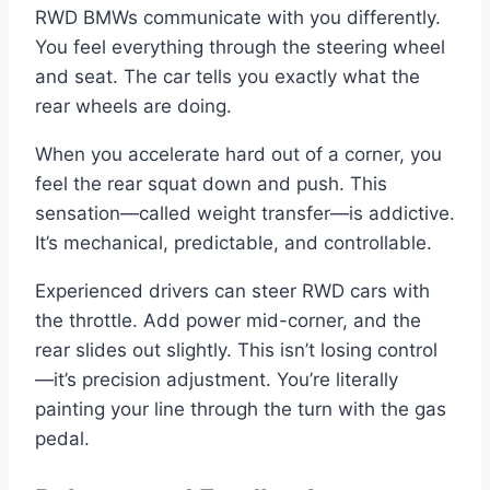
RWD BMWs communicate with you differently.
You feel everything through the steering wheel
and seat. The car tells you exactly what the
rear wheels are doing.
When you accelerate hard out of a corner, you
feel the rear squat down and push. This
sensation—called weight transfer—is addictive.
It’s mechanical, predictable, and controllable.
Experienced drivers can steer RWD cars with
the throttle. Add power mid-corner, and the
rear slides out slightly. This isn’t losing control
—it’s precision adjustment. You’re literally
painting your line through the turn with the gas
pedal.