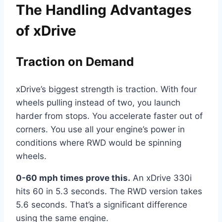
The Handling Advantages
of xDrive
Traction on Demand
xDrive’s biggest strength is traction. With four
wheels pulling instead of two, you launch
harder from stops. You accelerate faster out of
corners. You use all your engine’s power in
conditions where RWD would be spinning
wheels.
0-60 mph times prove this.
An xDrive 330i
hits 60 in 5.3 seconds. The RWD version takes
5.6 seconds. That’s a significant difference
using the same engine.