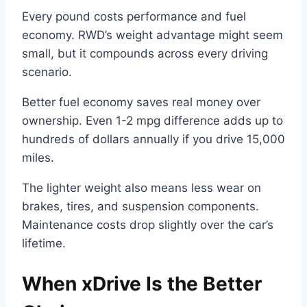
Every pound costs performance and fuel
economy. RWD’s weight advantage might seem
small, but it compounds across every driving
scenario.
Better fuel economy saves real money over
ownership. Even 1-2 mpg difference adds up to
hundreds of dollars annually if you drive 15,000
miles.
The lighter weight also means less wear on
brakes, tires, and suspension components.
Maintenance costs drop slightly over the car’s
lifetime.
When xDrive Is the Better