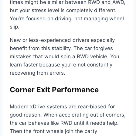
times might be similar between RWD and AWD,
but your stress level is completely different.
You’re focused on driving, not managing wheel
slip.
New or less-experienced drivers especially
benefit from this stability. The car forgives
mistakes that would spin a RWD vehicle. You
learn faster because you’re not constantly
recovering from errors.
Corner Exit Performance
Modern xDrive systems are rear-biased for
good reason. When accelerating out of corners,
the car behaves like RWD until it needs help.
Then the front wheels join the party