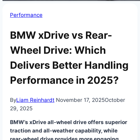
Performance
BMW xDrive vs Rear-
Wheel Drive: Which
Delivers Better Handling
Performance in 2025?
By
Liam Reinhardt
November 17, 2025
October
29, 2025
BMW’s xDrive all-wheel drive offers superior
traction and all-weather capability, while
rear-wheel drive provides more engaging