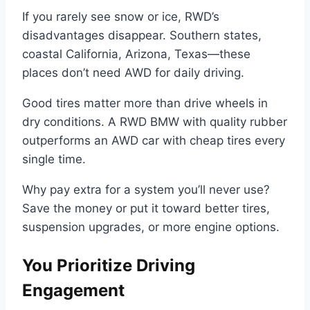
If you rarely see snow or ice, RWD’s
disadvantages disappear. Southern states,
coastal California, Arizona, Texas—these
places don’t need AWD for daily driving.
Good tires matter more than drive wheels in
dry conditions. A RWD BMW with quality rubber
outperforms an AWD car with cheap tires every
single time.
Why pay extra for a system you’ll never use?
Save the money or put it toward better tires,
suspension upgrades, or more engine options.
You Prioritize Driving
Engagement