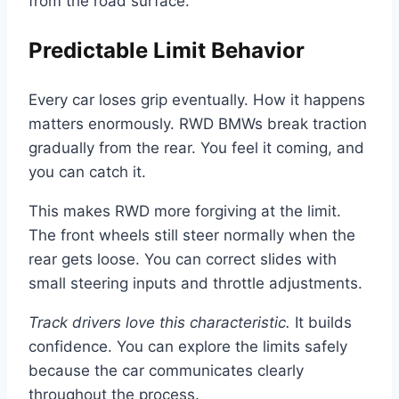
from the road surface.
Predictable Limit Behavior
Every car loses grip eventually. How it happens
matters enormously. RWD BMWs break traction
gradually from the rear. You feel it coming, and
you can catch it.
This makes RWD more forgiving at the limit.
The front wheels still steer normally when the
rear gets loose. You can correct slides with
small steering inputs and throttle adjustments.
Track drivers love this characteristic.
It builds
confidence. You can explore the limits safely
because the car communicates clearly
throughout the process.