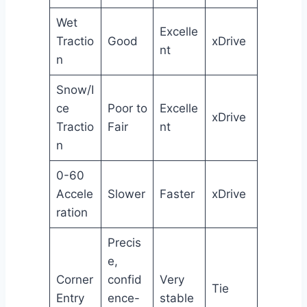
Wet
Excelle
Tractio
Good
xDrive
nt
n
Snow/I
ce
Poor to
Excelle
xDrive
Tractio
Fair
nt
n
0-60
Accele
Slower
Faster
xDrive
ration
Precis
e,
Corner
confid
Very
Tie
Entry
ence-
stable