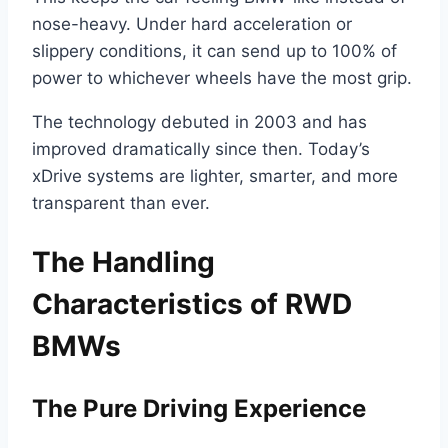
nose-heavy. Under hard acceleration or
slippery conditions, it can send up to 100% of
power to whichever wheels have the most grip.
The technology debuted in 2003 and has
improved dramatically since then. Today’s
xDrive systems are lighter, smarter, and more
transparent than ever.
The Handling
Characteristics of RWD
BMWs
The Pure Driving Experience