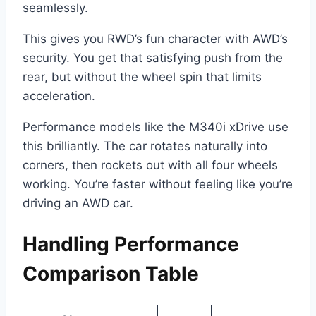
seamlessly.
This gives you RWD’s fun character with AWD’s
security. You get that satisfying push from the
rear, but without the wheel spin that limits
acceleration.
Performance models like the M340i xDrive use
this brilliantly. The car rotates naturally into
corners, then rockets out with all four wheels
working. You’re faster without feeling like you’re
driving an AWD car.
Handling Performance
Comparison Table