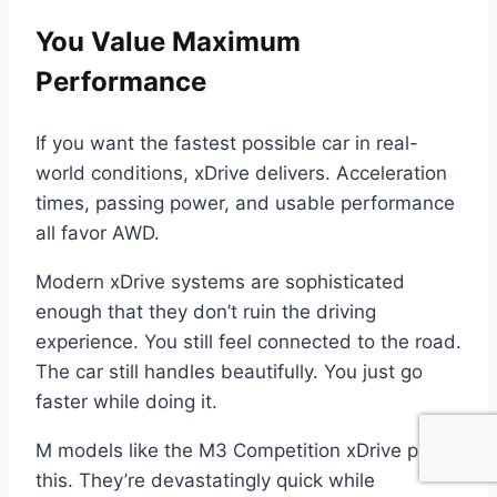
You Value Maximum
Performance
If you want the fastest possible car in real-
world conditions, xDrive delivers. Acceleration
times, passing power, and usable performance
all favor AWD.
Modern xDrive systems are sophisticated
enough that they don’t ruin the driving
experience. You still feel connected to the road.
The car still handles beautifully. You just go
faster while doing it.
M models like the M3 Competition xDrive prove
this. They’re devastatingly quick while