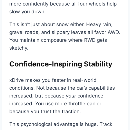
more confidently because all four wheels help
slow you down.
This isn’t just about snow either. Heavy rain,
gravel roads, and slippery leaves all favor AWD.
You maintain composure where RWD gets
sketchy.
Confidence-Inspiring Stability
xDrive makes you faster in real-world
conditions. Not because the car’s capabilities
increased, but because
your
confidence
increased. You use more throttle earlier
because you trust the traction.
This psychological advantage is huge. Track