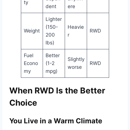
ty
dent
ere
Lighter
(150-
Heavie
Weight
RWD
200
r
lbs)
Fuel
Better
Slightly
Econo
(1-2
RWD
worse
my
mpg)
When RWD Is the Better
Choice
You Live in a Warm Climate