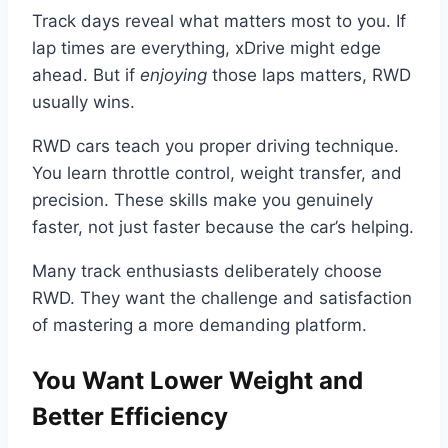
Track days reveal what matters most to you. If
lap times are everything, xDrive might edge
ahead. But if
enjoying
those laps matters, RWD
usually wins.
RWD cars teach you proper driving technique.
You learn throttle control, weight transfer, and
precision. These skills make you genuinely
faster, not just faster because the car’s helping.
Many track enthusiasts deliberately choose
RWD. They want the challenge and satisfaction
of mastering a more demanding platform.
You Want Lower Weight and
Better Efficiency