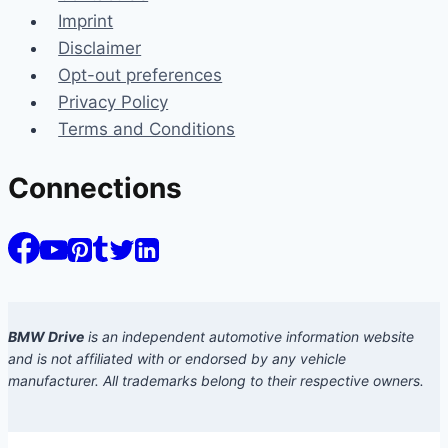
Imprint
Disclaimer
Opt-out preferences
Privacy Policy
Terms and Conditions
Connections
BMW Drive
is an independent automotive information website
and is not affiliated with or endorsed by any vehicle
manufacturer. All trademarks belong to their respective owners.