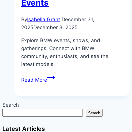
Events
By
Isabella Grant
December 31,
2025
December 3, 2025
Explore BMW events, shows, and
gatherings. Connect with BMW
community, enthusiasts, and see the
latest models.
Beyond
Read More
the
Garage:
The
Search
Thriving
Search
World
of
Latest Articles