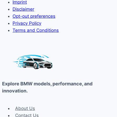
Imprint
Disclaimer
Opt-out preferences
Privacy Policy
Terms and Conditions
Explore BMW models, performance, and
innovation.
About Us
Contact Us