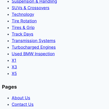
Suspension & Handling
SUVs & Crossovers
Technology
Tire Rotation
Tires & Grip
Track Days
Transmission Systems
Turbocharged Engines
Used BMW Inspection
X1
X3
X5
Pages
About Us
Contact Us