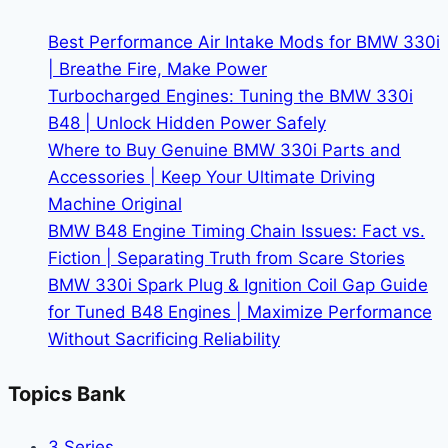
BMW
Events
Best Performance Air Intake Mods for BMW 330i
| Breathe Fire, Make Power
Turbocharged Engines: Tuning the BMW 330i
B48 | Unlock Hidden Power Safely
Where to Buy Genuine BMW 330i Parts and
Accessories | Keep Your Ultimate Driving
Machine Original
BMW B48 Engine Timing Chain Issues: Fact vs.
Fiction | Separating Truth from Scare Stories
BMW 330i Spark Plug & Ignition Coil Gap Guide
for Tuned B48 Engines | Maximize Performance
Without Sacrificing Reliability
Topics Bank
3 Series