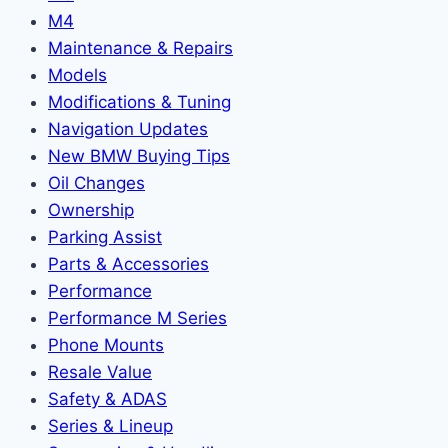
M4
Maintenance & Repairs
Models
Modifications & Tuning
Navigation Updates
New BMW Buying Tips
Oil Changes
Ownership
Parking Assist
Parts & Accessories
Performance
Performance M Series
Phone Mounts
Resale Value
Safety & ADAS
Series & Lineup