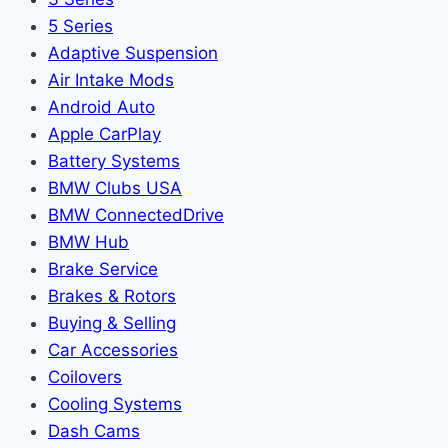
5 Series
Adaptive Suspension
Air Intake Mods
Android Auto
Apple CarPlay
Battery Systems
BMW Clubs USA
BMW ConnectedDrive
BMW Hub
Brake Service
Brakes & Rotors
Buying & Selling
Car Accessories
Coilovers
Cooling Systems
Dash Cams