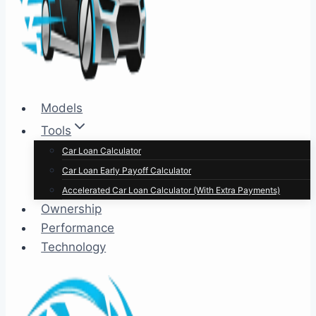
Models
Tools
Car Loan Calculator
Car Loan Early Payoff Calculator
Accelerated Car Loan Calculator (With Extra Payments)
Ownership
Performance
Technology