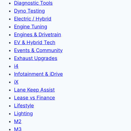
Diagnostic Tools
Dyno Testing
Electric / Hybrid
Engine Tuning
Engines & Drivetrain
EV & Hybrid Tech
Events & Community
Exhaust Upgrades
i4
Infotainment & iDrive
iX
Lane Keep Assist
Lease vs Finance
Lifestyle
Lighting
M2
M3