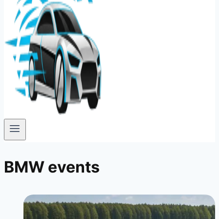
BMW events