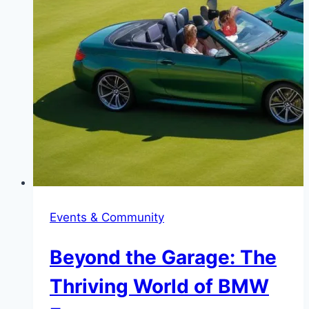
Events & Community
Beyond the Garage: The
Thriving World of BMW