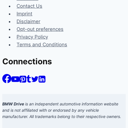
Contact Us
Imprint
Disclaimer
Opt-out preferences
Privacy Policy
Terms and Conditions
Connections
BMW Drive
is an independent automotive information website
and is not affiliated with or endorsed by any vehicle
manufacturer. All trademarks belong to their respective owners.