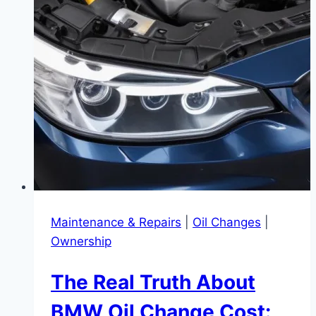
Maintenance & Repairs
|
Oil Changes
|
Ownership
The Real Truth About
BMW Oil Change Cost: