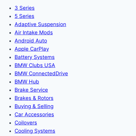
3 Series
5 Series
Adaptive Suspension
Air Intake Mods
Android Auto
Apple CarPlay
Battery Systems
BMW Clubs USA
BMW ConnectedDrive
BMW Hub
Brake Service
Brakes & Rotors
Buying & Selling
Car Accessories
Coilovers
Cooling Systems