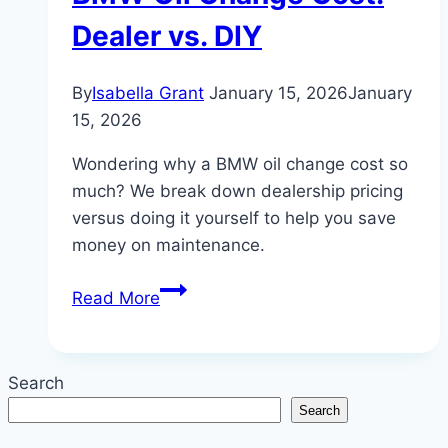
Dealer vs. DIY
By
Isabella Grant
January 15, 2026
January
15, 2026
Wondering why a BMW oil change cost so
much? We break down dealership pricing
versus doing it yourself to help you save
money on maintenance.
The
Read More
Real
Truth
About
Search
BMW
Search
Oil