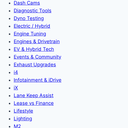
Dash Cams
Diagnostic Tools
Dyno Testing
Electric / Hybrid
Engine Tuning
Engines & Drivetrain
EV & Hybrid Tech
Events & Community
Exhaust Upgrades
i4
Infotainment & iDrive
iX
Lane Keep Assist
Lease vs Finance
Lifestyle
Lighting
M2