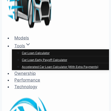
Models
Tools
Car Loan Calculator
Car Loan Early Payoff Calculator
Accelerated Car Loan Calculator (With Extra Payments)
Ownership
Performance
Technology