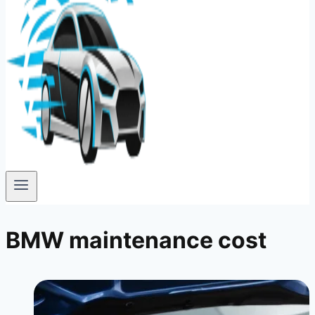
BMW maintenance cost