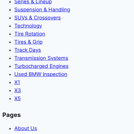
Series & Lineup
Suspension & Handling
SUVs & Crossovers
Technology
Tire Rotation
Tires & Grip
Track Days
Transmission Systems
Turbocharged Engines
Used BMW Inspection
X1
X3
X5
Pages
About Us