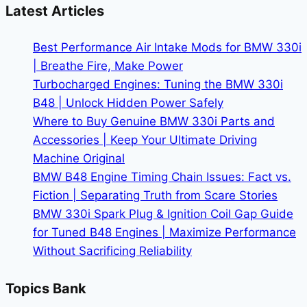
Change
Latest Articles
Cost:
Dealer
Best Performance Air Intake Mods for BMW 330i
vs.
| Breathe Fire, Make Power
DIY
Turbocharged Engines: Tuning the BMW 330i
B48 | Unlock Hidden Power Safely
Where to Buy Genuine BMW 330i Parts and
Accessories | Keep Your Ultimate Driving
Machine Original
BMW B48 Engine Timing Chain Issues: Fact vs.
Fiction | Separating Truth from Scare Stories
BMW 330i Spark Plug & Ignition Coil Gap Guide
for Tuned B48 Engines | Maximize Performance
Without Sacrificing Reliability
Topics Bank