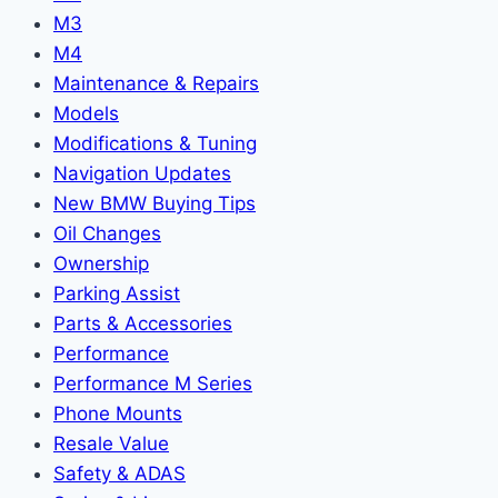
M3
M4
Maintenance & Repairs
Models
Modifications & Tuning
Navigation Updates
New BMW Buying Tips
Oil Changes
Ownership
Parking Assist
Parts & Accessories
Performance
Performance M Series
Phone Mounts
Resale Value
Safety & ADAS