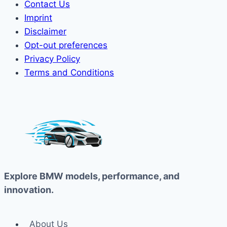
Contact Us
Imprint
Disclaimer
Opt-out preferences
Privacy Policy
Terms and Conditions
Explore BMW models, performance, and
innovation.
About Us