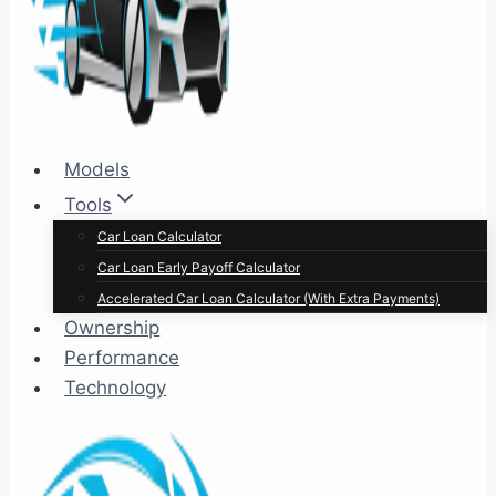
Models
Tools
Car Loan Calculator
Car Loan Early Payoff Calculator
Accelerated Car Loan Calculator (With Extra Payments)
Ownership
Performance
Technology