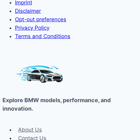
Imprint
Disclaimer
Opt-out preferences
Privacy Policy
Terms and Conditions
Explore BMW models, performance, and
innovation.
About Us
Contact Us