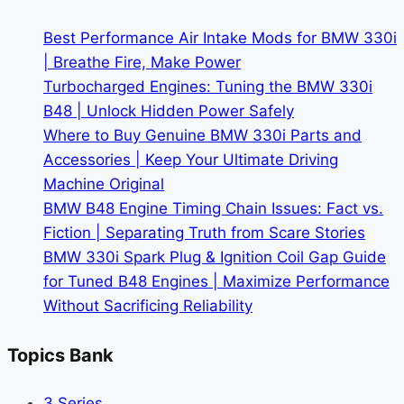
BMW
Events
Best Performance Air Intake Mods for BMW 330i
| Breathe Fire, Make Power
Turbocharged Engines: Tuning the BMW 330i
B48 | Unlock Hidden Power Safely
Where to Buy Genuine BMW 330i Parts and
Accessories | Keep Your Ultimate Driving
Machine Original
BMW B48 Engine Timing Chain Issues: Fact vs.
Fiction | Separating Truth from Scare Stories
BMW 330i Spark Plug & Ignition Coil Gap Guide
for Tuned B48 Engines | Maximize Performance
Without Sacrificing Reliability
Topics Bank
3 Series