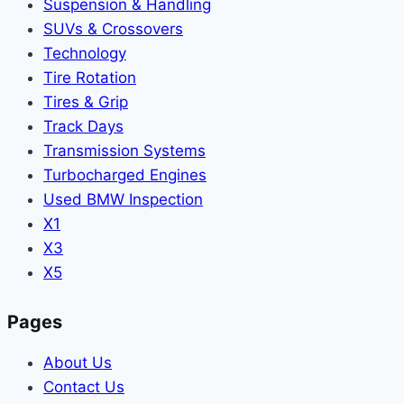
Suspension & Handling
SUVs & Crossovers
Technology
Tire Rotation
Tires & Grip
Track Days
Transmission Systems
Turbocharged Engines
Used BMW Inspection
X1
X3
X5
Pages
About Us
Contact Us