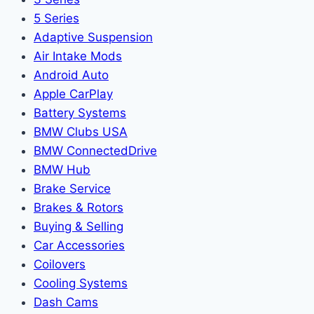
5 Series
Adaptive Suspension
Air Intake Mods
Android Auto
Apple CarPlay
Battery Systems
BMW Clubs USA
BMW ConnectedDrive
BMW Hub
Brake Service
Brakes & Rotors
Buying & Selling
Car Accessories
Coilovers
Cooling Systems
Dash Cams