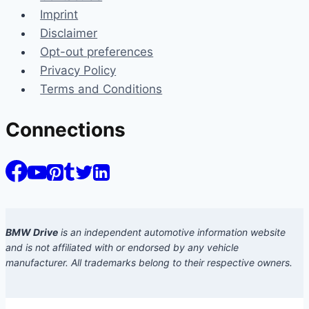
Imprint
Disclaimer
Opt-out preferences
Privacy Policy
Terms and Conditions
Connections
BMW Drive
is an independent automotive information website
and is not affiliated with or endorsed by any vehicle
manufacturer. All trademarks belong to their respective owners.