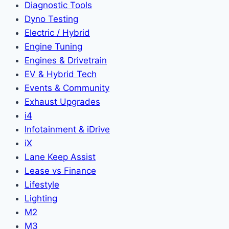
Diagnostic Tools
Dyno Testing
Electric / Hybrid
Engine Tuning
Engines & Drivetrain
EV & Hybrid Tech
Events & Community
Exhaust Upgrades
i4
Infotainment & iDrive
iX
Lane Keep Assist
Lease vs Finance
Lifestyle
Lighting
M2
M3