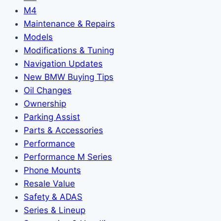
M4
Maintenance & Repairs
Models
Modifications & Tuning
Navigation Updates
New BMW Buying Tips
Oil Changes
Ownership
Parking Assist
Parts & Accessories
Performance
Performance M Series
Phone Mounts
Resale Value
Safety & ADAS
Series & Lineup