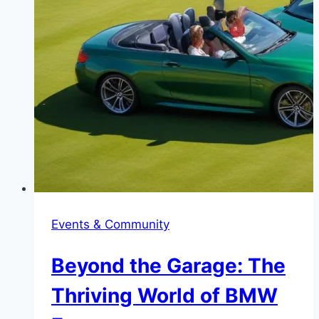
Events & Community
Beyond the Garage: The
Thriving World of BMW