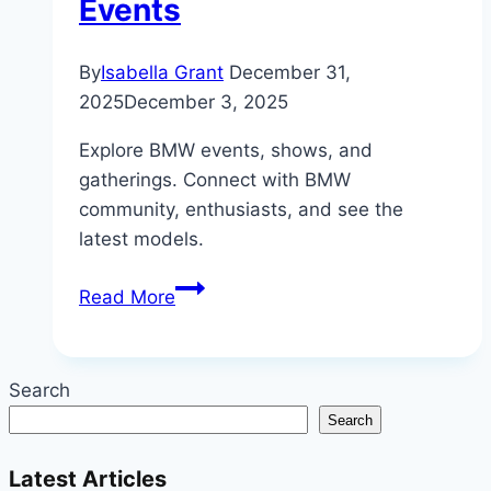
Events
By
Isabella Grant
December 31,
2025
December 3, 2025
Explore BMW events, shows, and
gatherings. Connect with BMW
community, enthusiasts, and see the
latest models.
Beyond
Read More
the
Garage:
The
Search
Thriving
Search
World
of
Latest Articles