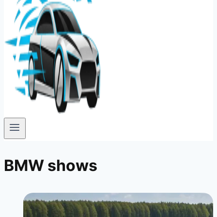
BMW shows