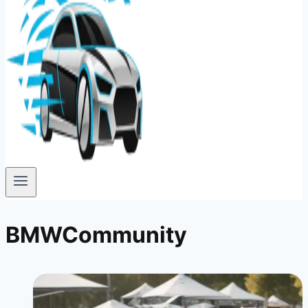
BMWCommunity