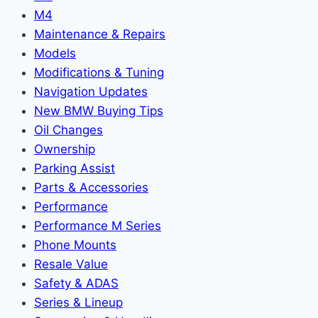
M4
Maintenance & Repairs
Models
Modifications & Tuning
Navigation Updates
New BMW Buying Tips
Oil Changes
Ownership
Parking Assist
Parts & Accessories
Performance
Performance M Series
Phone Mounts
Resale Value
Safety & ADAS
Series & Lineup