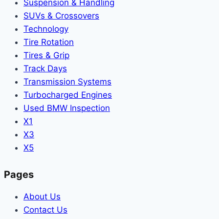
Suspension & Handling
SUVs & Crossovers
Technology
Tire Rotation
Tires & Grip
Track Days
Transmission Systems
Turbocharged Engines
Used BMW Inspection
X1
X3
X5
Pages
About Us
Contact Us