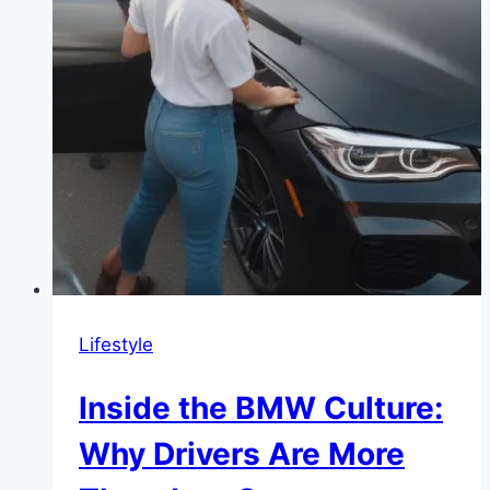
Lifestyle
Inside the BMW Culture:
Why Drivers Are More