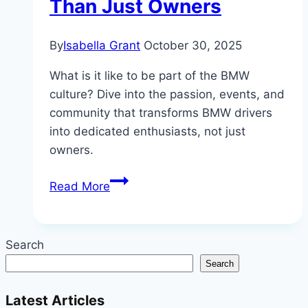
Than Just Owners
By
Isabella Grant
October 30, 2025
What is it like to be part of the BMW
culture? Dive into the passion, events, and
community that transforms BMW drivers
into dedicated enthusiasts, not just
owners.
Inside
Read More
the
BMW
Culture:
Search
Why
Search
Drivers
Are
Latest Articles