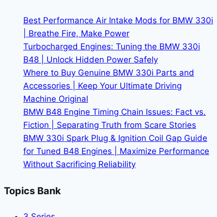
More
Than
Best Performance Air Intake Mods for BMW 330i
Just
| Breathe Fire, Make Power
Owners
Turbocharged Engines: Tuning the BMW 330i
B48 | Unlock Hidden Power Safely
Where to Buy Genuine BMW 330i Parts and
Accessories | Keep Your Ultimate Driving
Machine Original
BMW B48 Engine Timing Chain Issues: Fact vs.
Fiction | Separating Truth from Scare Stories
BMW 330i Spark Plug & Ignition Coil Gap Guide
for Tuned B48 Engines | Maximize Performance
Without Sacrificing Reliability
Topics Bank
3 Series