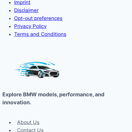
Imprint
Disclaimer
Opt-out preferences
Privacy Policy
Terms and Conditions
Explore BMW models, performance, and
innovation.
About Us
Contact Us