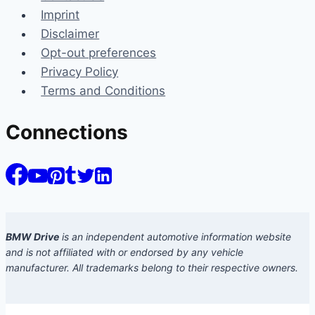
Imprint
Disclaimer
Opt-out preferences
Privacy Policy
Terms and Conditions
Connections
BMW Drive
is an independent automotive information website
and is not affiliated with or endorsed by any vehicle
manufacturer. All trademarks belong to their respective owners.