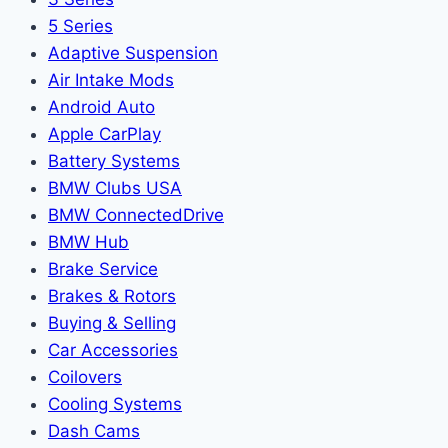
5 Series
Adaptive Suspension
Air Intake Mods
Android Auto
Apple CarPlay
Battery Systems
BMW Clubs USA
BMW ConnectedDrive
BMW Hub
Brake Service
Brakes & Rotors
Buying & Selling
Car Accessories
Coilovers
Cooling Systems
Dash Cams