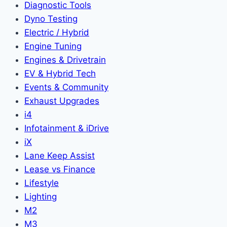
Diagnostic Tools
Dyno Testing
Electric / Hybrid
Engine Tuning
Engines & Drivetrain
EV & Hybrid Tech
Events & Community
Exhaust Upgrades
i4
Infotainment & iDrive
iX
Lane Keep Assist
Lease vs Finance
Lifestyle
Lighting
M2
M3