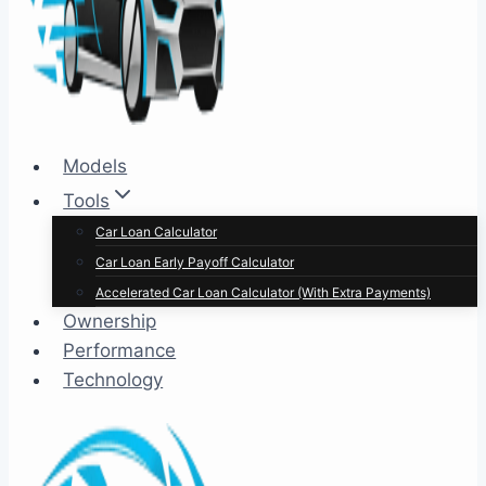
Models
Tools
Car Loan Calculator
Car Loan Early Payoff Calculator
Accelerated Car Loan Calculator (With Extra Payments)
Ownership
Performance
Technology