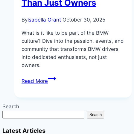
Than Just Owners
By
Isabella Grant
October 30, 2025
What is it like to be part of the BMW
culture? Dive into the passion, events, and
community that transforms BMW drivers
into dedicated enthusiasts, not just
owners.
Inside
Read More
the
BMW
Culture:
Search
Why
Search
Drivers
Are
Latest Articles