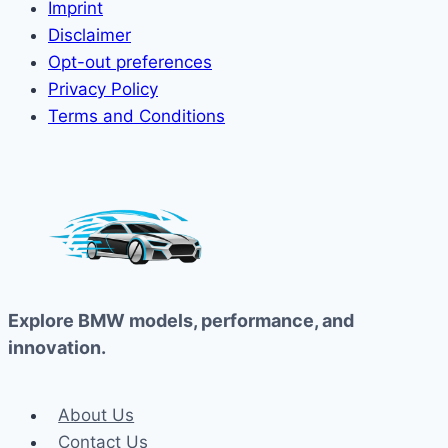
Imprint
Disclaimer
Opt-out preferences
Privacy Policy
Terms and Conditions
Explore BMW models, performance, and
innovation.
About Us
Contact Us