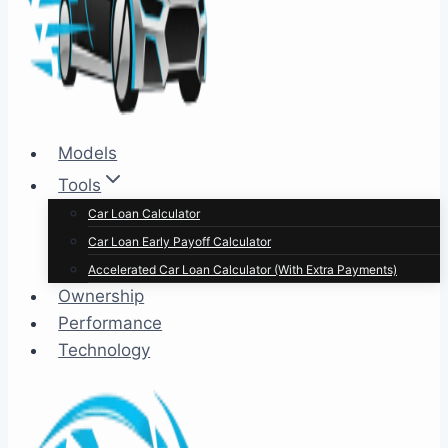
Models
Tools
Car Loan Calculator
Car Loan Early Payoff Calculator
Accelerated Car Loan Calculator (With Extra Payments)
Ownership
Performance
Technology