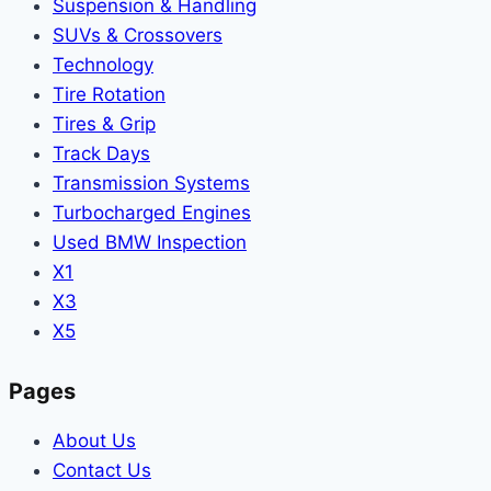
Suspension & Handling
SUVs & Crossovers
Technology
Tire Rotation
Tires & Grip
Track Days
Transmission Systems
Turbocharged Engines
Used BMW Inspection
X1
X3
X5
Pages
About Us
Contact Us