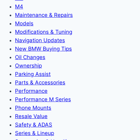
M4
Maintenance & Repairs
Models
Modifications & Tuning
Navigation Updates
New BMW Buying Tips
Oil Changes
Ownership
Parking Assist
Parts & Accessories
Performance
Performance M Series
Phone Mounts
Resale Value
Safety & ADAS
Series & Lineup