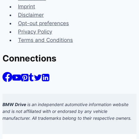
Imprint
Disclaimer
Opt-out preferences
Privacy Policy
Terms and Conditions
Connections
BMW Drive
is an independent automotive information website
and is not affiliated with or endorsed by any vehicle
manufacturer. All trademarks belong to their respective owners.