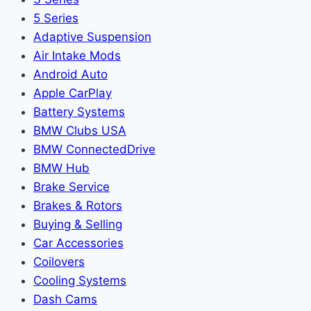
5 Series
Adaptive Suspension
Air Intake Mods
Android Auto
Apple CarPlay
Battery Systems
BMW Clubs USA
BMW ConnectedDrive
BMW Hub
Brake Service
Brakes & Rotors
Buying & Selling
Car Accessories
Coilovers
Cooling Systems
Dash Cams