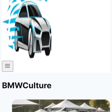
BMWCulture