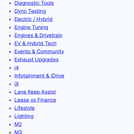
Diagnostic Tools
Dyno Testing
Electric / Hybrid
Engine Tuning
Engines & Drivetrain
EV & Hybrid Tech
Events & Community
Exhaust Upgrades
i4
Infotainment & iDrive
iX
Lane Keep Assist
Lease vs Finance
Lifestyle
Lighting
M2
M3