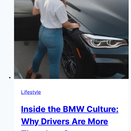
Lifestyle
Inside the BMW Culture:
Why Drivers Are More