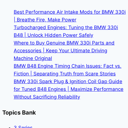
More
Than
Best Performance Air Intake Mods for BMW 330i
Just
| Breathe Fire, Make Power
Owners
Turbocharged Engines: Tuning the BMW 330i
B48 | Unlock Hidden Power Safely
Where to Buy Genuine BMW 330i Parts and
Accessories | Keep Your Ultimate Driving
Machine Original
BMW B48 Engine Timing Chain Issues: Fact vs.
Fiction | Separating Truth from Scare Stories
BMW 330i Spark Plug & Ignition Coil Gap Guide
for Tuned B48 Engines | Maximize Performance
Without Sacrificing Reliability
Topics Bank
3 Series