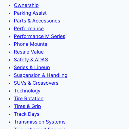
Ownership
Parking Assist
Parts & Accessories
Performance
Performance M Series
Phone Mounts
Resale Value
Safety & ADAS
Series & Lineup
Suspension & Handling
SUVs & Crossovers
Technology
Tire Rotation
Tires & Grip
Track Days
Transmission Systems