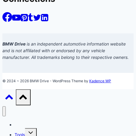
BMW Drive
is an independent automotive information website
and is not affiliated with or endorsed by any vehicle
manufacturer. All trademarks belong to their respective owners.
© 2024 ~ 2026 BMW Drive - WordPress Theme by
Kadence WP
Models
Toggle
Tools
child