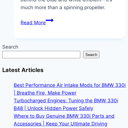
much more than a spinning propeller.
More
Read More
Than
a
Logo:
Search
The
Search
Surprising
Meaning
Latest Articles
Behind
BMW
Best Performance Air Intake Mods for BMW 330i
| Breathe Fire, Make Power
Turbocharged Engines: Tuning the BMW 330i
B48 | Unlock Hidden Power Safely
Where to Buy Genuine BMW 330i Parts and
Accessories | Keep Your Ultimate Driving