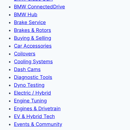
BMW ConnectedDrive
BMW Hub
Brake Service
Brakes & Rotors
Buying & Selling
Car Accessories
Coilovers
Cooling Systems
Dash Cams
Diagnostic Tools
Dyno Testing
Electric / Hybrid
Engine Tuning
Engines & Drivetrain
EV & Hybrid Tech
Events & Community