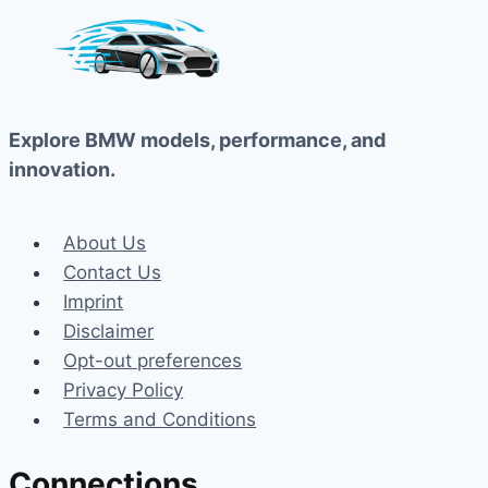
Explore BMW models, performance, and
innovation.
About Us
Contact Us
Imprint
Disclaimer
Opt-out preferences
Privacy Policy
Terms and Conditions
Connections