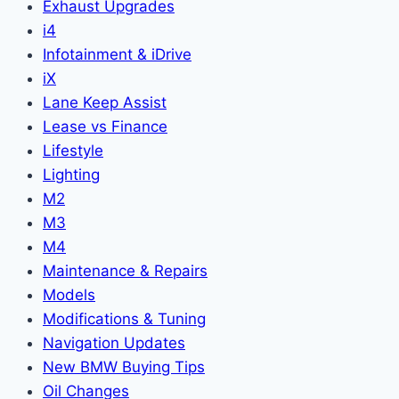
Exhaust Upgrades
i4
Infotainment & iDrive
iX
Lane Keep Assist
Lease vs Finance
Lifestyle
Lighting
M2
M3
M4
Maintenance & Repairs
Models
Modifications & Tuning
Navigation Updates
New BMW Buying Tips
Oil Changes