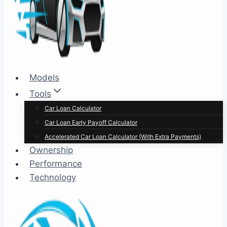
Models
Tools
Car Loan Calculator
Car Loan Early Payoff Calculator
Accelerated Car Loan Calculator (With Extra Payments)
Ownership
Performance
Technology