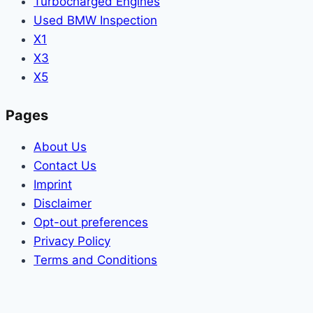
Turbocharged Engines
Used BMW Inspection
X1
X3
X5
Pages
About Us
Contact Us
Imprint
Disclaimer
Opt-out preferences
Privacy Policy
Terms and Conditions