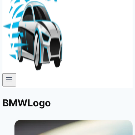
BMWLogo