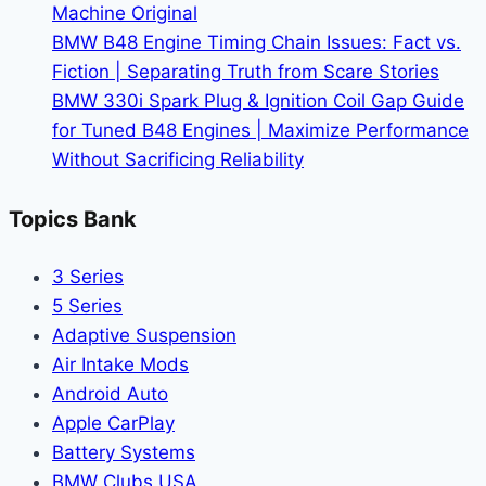
Machine Original
BMW B48 Engine Timing Chain Issues: Fact vs.
Fiction | Separating Truth from Scare Stories
BMW 330i Spark Plug & Ignition Coil Gap Guide
for Tuned B48 Engines | Maximize Performance
Without Sacrificing Reliability
Topics Bank
3 Series
5 Series
Adaptive Suspension
Air Intake Mods
Android Auto
Apple CarPlay
Battery Systems
BMW Clubs USA