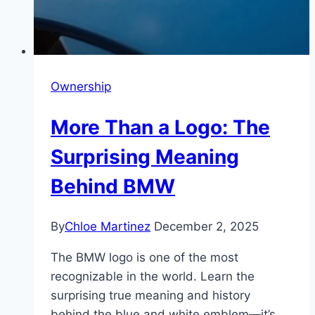
Ownership
More Than a Logo: The
Surprising Meaning
Behind BMW
By
Chloe Martinez
December 2, 2025
The BMW logo is one of the most
recognizable in the world. Learn the
surprising true meaning and history
behind the blue and white emblem—it’s