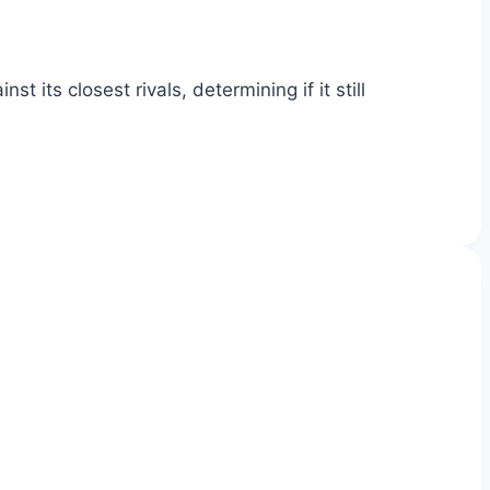
ts closest rivals, determining if it still