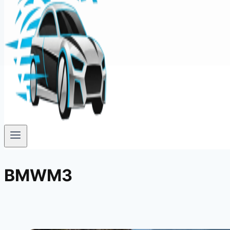
BMWM3