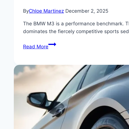
By
Chloe Martinez
December 2, 2025
The BMW M3 is a performance benchmark. This ar
dominates the fiercely competitive sports se
BMW
Read More
M3
vs.
The
Competition:
Is
There
Any
Real
Contest
in