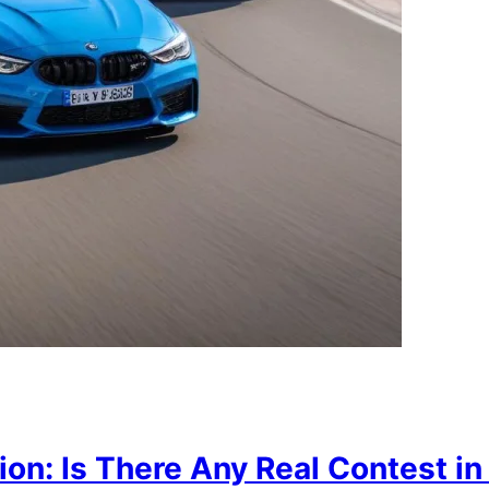
n: Is There Any Real Contest in