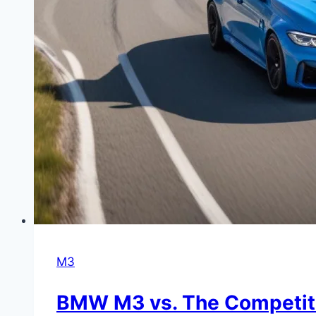
M3
BMW M3 vs. The Competitio