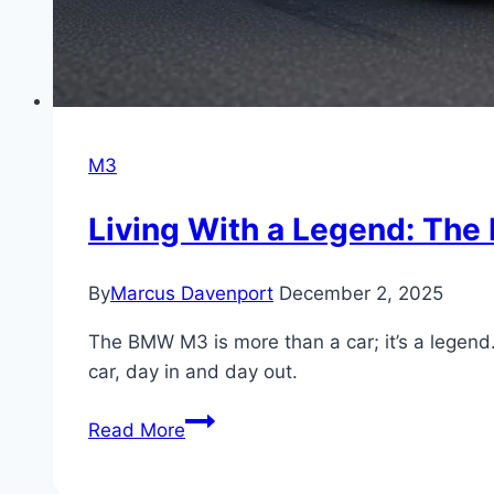
M3
Living With a Legend: Th
By
Marcus Davenport
December 2, 2025
The BMW M3 is more than a car; it’s a legend. 
car, day in and day out.
Living
Read More
With
a