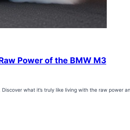
e Raw Power of the BMW M3
Discover what it’s truly like living with the raw power 