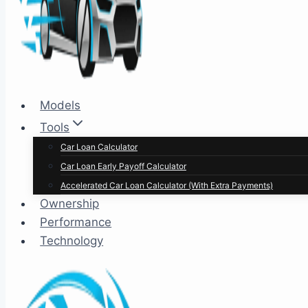
Models
Tools
Car Loan Calculator
Car Loan Early Payoff Calculator
Accelerated Car Loan Calculator (With Extra Payments)
Ownership
Performance
Technology