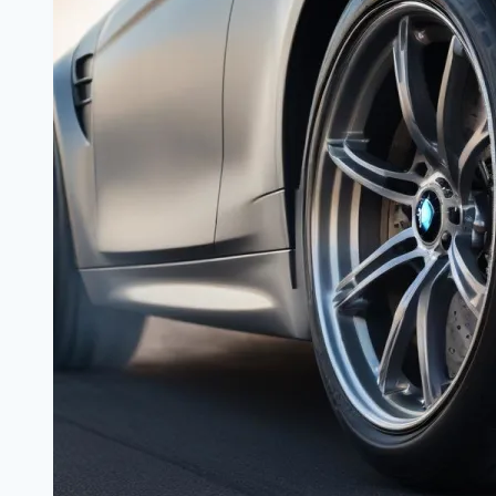
the
Sports
Sedan
Arena?