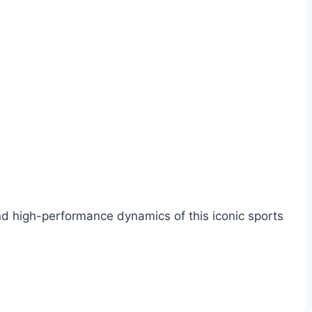
and high-performance dynamics of this iconic sports