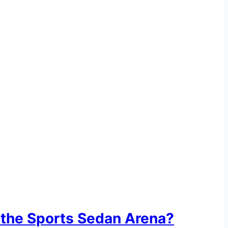
 the Sports Sedan Arena?