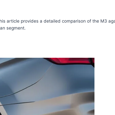
ticle provides a detailed comparison of the M3 against i
dan segment.