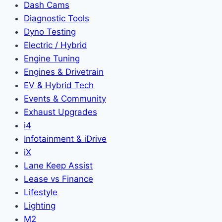
Dash Cams
Diagnostic Tools
Dyno Testing
Electric / Hybrid
Engine Tuning
Engines & Drivetrain
EV & Hybrid Tech
Events & Community
Exhaust Upgrades
i4
Infotainment & iDrive
iX
Lane Keep Assist
Lease vs Finance
Lifestyle
Lighting
M2