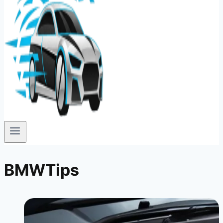
BMWTips