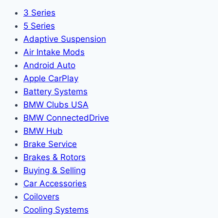
3 Series
5 Series
Adaptive Suspension
Air Intake Mods
Android Auto
Apple CarPlay
Battery Systems
BMW Clubs USA
BMW ConnectedDrive
BMW Hub
Brake Service
Brakes & Rotors
Buying & Selling
Car Accessories
Coilovers
Cooling Systems