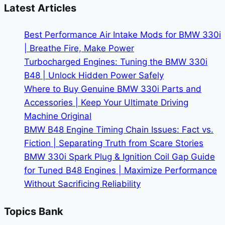
BMW
Latest Articles
Oil
Change
Best Performance Air Intake Mods for BMW 330i
Cost
| Breathe Fire, Make Power
Turbocharged Engines: Tuning the BMW 330i
B48 | Unlock Hidden Power Safely
Where to Buy Genuine BMW 330i Parts and
Accessories | Keep Your Ultimate Driving
Machine Original
BMW B48 Engine Timing Chain Issues: Fact vs.
Fiction | Separating Truth from Scare Stories
BMW 330i Spark Plug & Ignition Coil Gap Guide
for Tuned B48 Engines | Maximize Performance
Without Sacrificing Reliability
Topics Bank