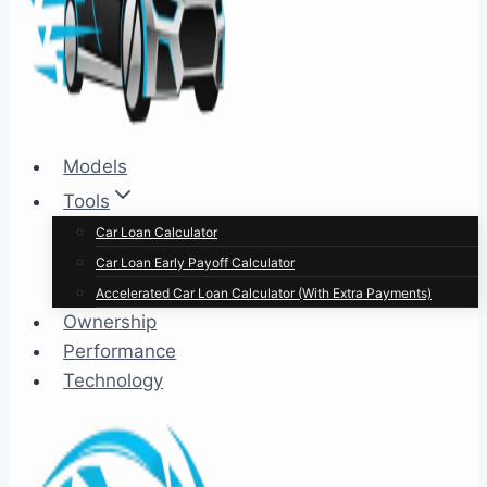
Models
Tools
Car Loan Calculator
Car Loan Early Payoff Calculator
Accelerated Car Loan Calculator (With Extra Payments)
Ownership
Performance
Technology