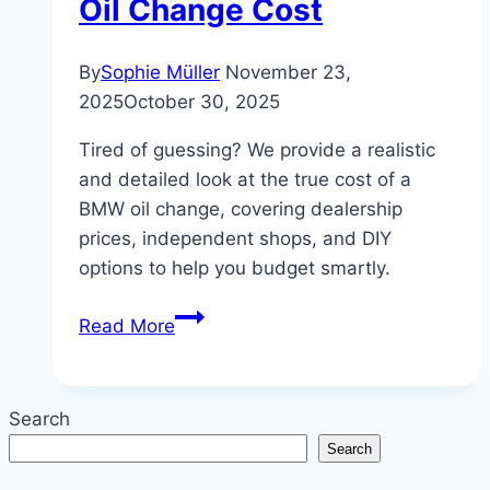
Oil Change Cost
By
Sophie Müller
November 23,
2025
October 30, 2025
Tired of guessing? We provide a realistic
and detailed look at the true cost of a
BMW oil change, covering dealership
prices, independent shops, and DIY
options to help you budget smartly.
Don’t
Read More
Overpay!
A
Realistic
Search
Look
Search
at