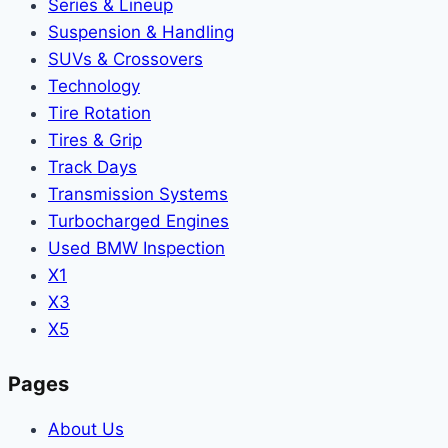
Series & Lineup
Suspension & Handling
SUVs & Crossovers
Technology
Tire Rotation
Tires & Grip
Track Days
Transmission Systems
Turbocharged Engines
Used BMW Inspection
X1
X3
X5
Pages
About Us