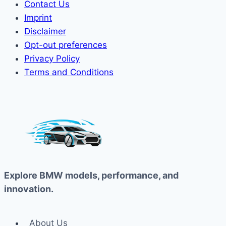
Contact Us
Imprint
Disclaimer
Opt-out preferences
Privacy Policy
Terms and Conditions
Explore BMW models, performance, and
innovation.
About Us