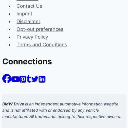
Contact Us
Imprint
Disclaimer
Opt-out preferences
Privacy Policy
Terms and Conditions
Connections
BMW Drive
is an independent automotive information website
and is not affiliated with or endorsed by any vehicle
manufacturer. All trademarks belong to their respective owners.