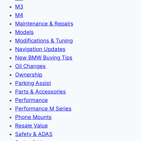
M3
M4
Maintenance & Repairs
Models
Modifications & Tuning
Navigation Updates
New BMW Buying Tips
Oil Changes
Ownership
Parking Assist
Parts & Accessories
Performance
Performance M Series
Phone Mounts
Resale Value
Safety & ADAS