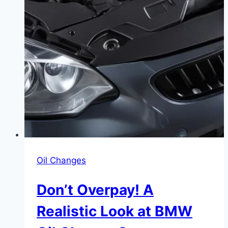
Oil Changes
Don’t Overpay! A
Realistic Look at BMW