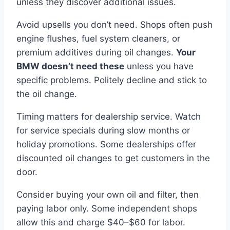
unless they discover additional issues.
Avoid upsells you don’t need. Shops often push
engine flushes, fuel system cleaners, or
premium additives during oil changes.
Your
BMW doesn’t need these
unless you have
specific problems. Politely decline and stick to
the oil change.
Timing matters for dealership service. Watch
for service specials during slow months or
holiday promotions. Some dealerships offer
discounted oil changes to get customers in the
door.
Consider buying your own oil and filter, then
paying labor only. Some independent shops
allow this and charge $40–$60 for labor.