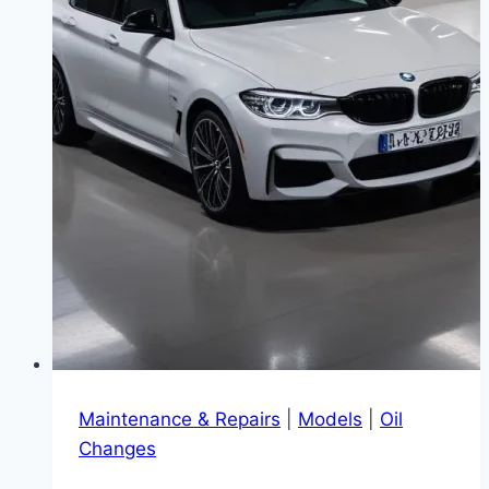
Maintenance & Repairs
|
Models
|
Oil
Changes