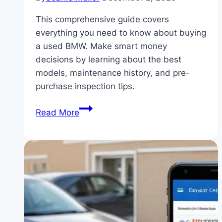
This comprehensive guide covers
everything you need to know about buying
a used BMW. Make smart money
decisions by learning about the best
models, maintenance history, and pre-
purchase inspection tips.
Smart
Read More
Money:
The
Ultimate
Guide
to
Buying
a
Used