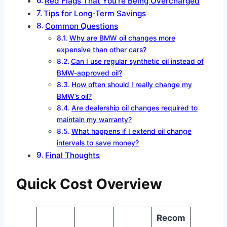
Red Flags That You’re Being Overcharged
Tips for Long-Term Savings
Common Questions
Why are BMW oil changes more
expensive than other cars?
Can I use regular synthetic oil instead of
BMW-approved oil?
How often should I really change my
BMW’s oil?
Are dealership oil changes required to
maintain my warranty?
What happens if I extend oil change
intervals to save money?
Final Thoughts
Quick Cost Overview
Recom