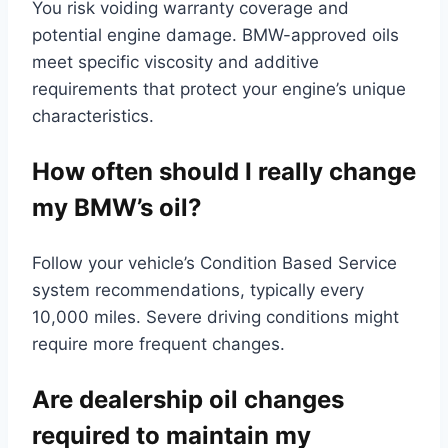
You risk voiding warranty coverage and
potential engine damage. BMW-approved oils
meet specific viscosity and additive
requirements that protect your engine’s unique
characteristics.
How often should I really change
my BMW’s oil?
Follow your vehicle’s Condition Based Service
system recommendations, typically every
10,000 miles. Severe driving conditions might
require more frequent changes.
Are dealership oil changes
required to maintain my