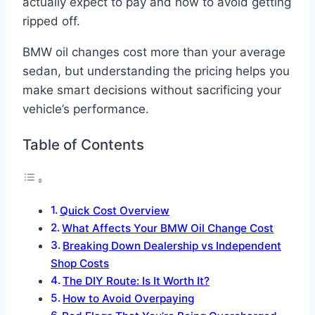
actually expect to pay and how to avoid getting
ripped off.
BMW oil changes cost more than your average
sedan, but understanding the pricing helps you
make smart decisions without sacrificing your
vehicle’s performance.
Table of Contents
Quick Cost Overview
What Affects Your BMW Oil Change Cost
Breaking Down Dealership vs Independent
Shop Costs
The DIY Route: Is It Worth It?
How to Avoid Overpaying