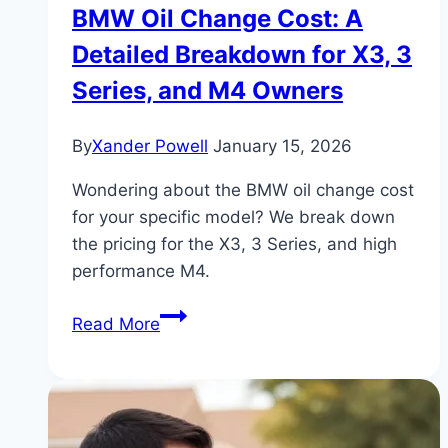
BMW Oil Change Cost: A
Detailed Breakdown for X3, 3
Series, and M4 Owners
By
Xander Powell
January 15, 2026
Wondering about the BMW oil change cost
for your specific model? We break down
the pricing for the X3, 3 Series, and high
performance M4.
BMW
Read More
Oil
Change
Cost:
A