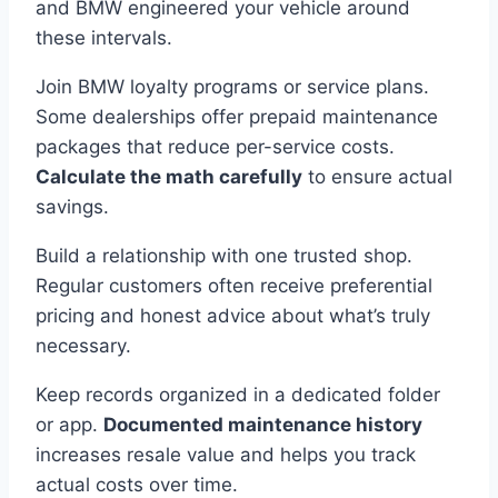
and BMW engineered your vehicle around
these intervals.
Join BMW loyalty programs or service plans.
Some dealerships offer prepaid maintenance
packages that reduce per-service costs.
Calculate the math carefully
to ensure actual
savings.
Build a relationship with one trusted shop.
Regular customers often receive preferential
pricing and honest advice about what’s truly
necessary.
Keep records organized in a dedicated folder
or app.
Documented maintenance history
increases resale value and helps you track
actual costs over time.