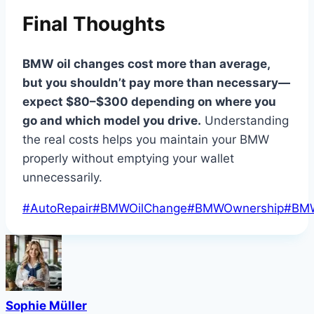
Final Thoughts
BMW oil changes cost more than average,
but you shouldn’t pay more than necessary—
expect $80–$300 depending on where you
go and which model you drive.
Understanding
the real costs helps you maintain your BMW
properly without emptying your wallet
unnecessarily.
Post
#
AutoRepair
#
BMWOilChange
#
BMWOwnership
#
BM
Tags:
Sophie Müller