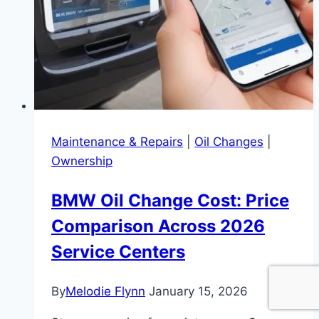
Maintenance & Repairs
|
Oil Changes
|
Ownership
BMW Oil Change Cost: Price
Comparison Across 2026
Service Centers
By
Melodie Flynn
January 15, 2026