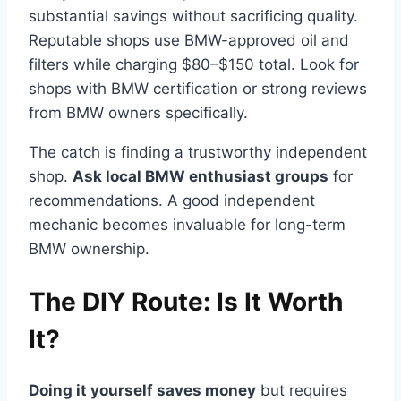
substantial savings without sacrificing quality.
Reputable shops use BMW-approved oil and
filters while charging $80–$150 total. Look for
shops with BMW certification or strong reviews
from BMW owners specifically.
The catch is finding a trustworthy independent
shop.
Ask local BMW enthusiast groups
for
recommendations. A good independent
mechanic becomes invaluable for long-term
BMW ownership.
The DIY Route: Is It Worth
It?
Doing it yourself saves money
but requires