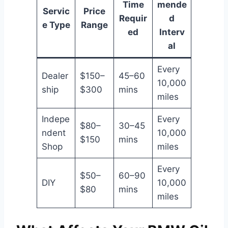
Time
mende
Servic
Price
Requir
d
e Type
Range
ed
Interv
al
Every
Dealer
$150–
45–60
10,000
ship
$300
mins
miles
Indepe
Every
$80–
30–45
ndent
10,000
$150
mins
Shop
miles
Every
$50–
60–90
DIY
10,000
$80
mins
miles