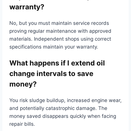
warranty?
No, but you must maintain service records
proving regular maintenance with approved
materials. Independent shops using correct
specifications maintain your warranty.
What happens if I extend oil
change intervals to save
money?
You risk sludge buildup, increased engine wear,
and potentially catastrophic damage. The
money saved disappears quickly when facing
repair bills.