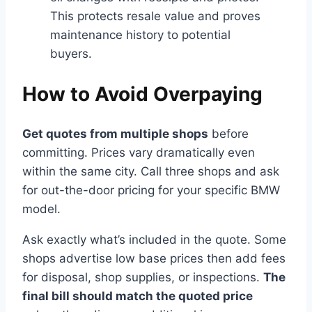
This protects resale value and proves
maintenance history to potential
buyers.
How to Avoid Overpaying
Get quotes from multiple shops
before
committing. Prices vary dramatically even
within the same city. Call three shops and ask
for out-the-door pricing for your specific BMW
model.
Ask exactly what’s included in the quote. Some
shops advertise low base prices then add fees
for disposal, shop supplies, or inspections.
The
final bill should match the quoted price