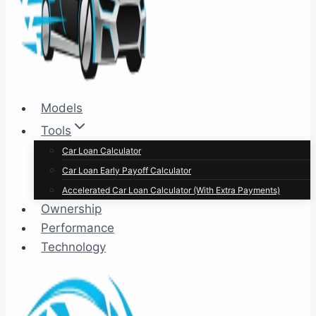
Models
Tools
Car Loan Calculator
Car Loan Early Payoff Calculator
Accelerated Car Loan Calculator (With Extra Payments)
Ownership
Performance
Technology