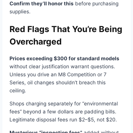
Confirm they’ll honor this
before purchasing
supplies.
Red Flags That You’re Being
Overcharged
Prices exceeding $300 for standard models
without clear justification warrant questions.
Unless you drive an M8 Competition or 7
Series, oil changes shouldn’t breach this
ceiling.
Shops charging separately for “environmental
fees” beyond a few dollars are padding bills.
Legitimate disposal fees run $2–$5, not $20.
Mysterious “inspection fees”
added without