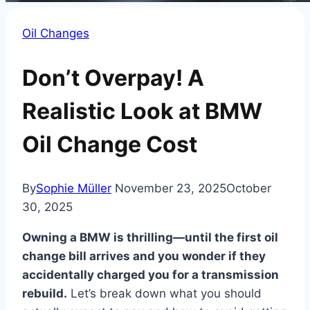
Oil Changes
Don’t Overpay! A
Realistic Look at BMW
Oil Change Cost
By
Sophie Müller
November 23, 2025
October
30, 2025
Owning a BMW is thrilling—until the first oil
change bill arrives and you wonder if they
accidentally charged you for a transmission
rebuild.
Let’s break down what you should