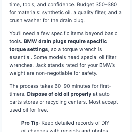
time, tools, and confidence. Budget $50–$80
for materials: synthetic oil, a quality filter, and a
crush washer for the drain plug.
You’ll need a few specific items beyond basic
tools.
BMW drain plugs require specific
torque settings
, so a torque wrench is
essential. Some models need special oil filter
wrenches. Jack stands rated for your BMW’s
weight are non-negotiable for safety.
The process takes 60–90 minutes for first-
timers.
Dispose of old oil properly
at auto
parts stores or recycling centers. Most accept
used oil for free.
Pro Tip
: Keep detailed records of DIY
oil changes with receipts and photos.