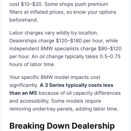
cost $10–$20. Some shops push premium
filters at inflated prices, so know your options
beforehand.
Labor charges vary wildly by location.
Dealerships charge $120–$180 per hour, while
independent BMW specialists charge $80–$120
per hour. An oil change typically takes 0.5–0.75
hours of labor time.
Your specific BMW model impacts cost
significantly.
A 3 Series typically costs less
than an M5
because of oil capacity differences
and accessibility. Some models require
removing undertray panels, adding labor time.
Breaking Down Dealership