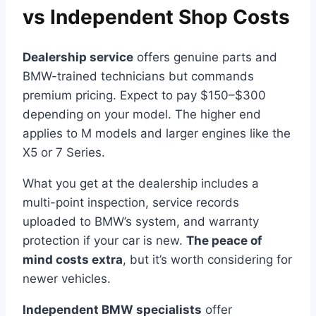
vs Independent Shop Costs
Dealership service
offers genuine parts and
BMW-trained technicians but commands
premium pricing. Expect to pay $150–$300
depending on your model. The higher end
applies to M models and larger engines like the
X5 or 7 Series.
What you get at the dealership includes a
multi-point inspection, service records
uploaded to BMW’s system, and warranty
protection if your car is new.
The peace of
mind costs extra
, but it’s worth considering for
newer vehicles.
Independent BMW specialists
offer