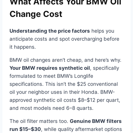
What Affects Your BMW Oil
Change Cost
Understanding the price factors
helps you
anticipate costs and spot overcharging before
it happens.
BMW oil changes aren’t cheap, and here’s why.
Your BMW requires synthetic oil
, specifically
formulated to meet BMW’s Longlife
specifications. This isn’t the $25 conventional
oil your neighbor uses in their Honda. BMW-
approved synthetic oil costs $8–$12 per quart,
and most models need 6–8 quarts.
The oil filter matters too.
Genuine BMW filters
run $15–$30
, while quality aftermarket options