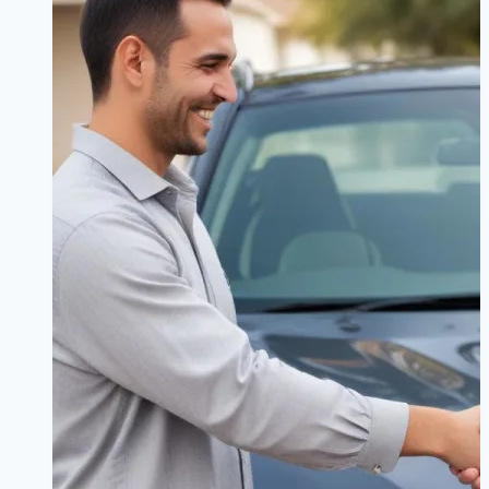
Detailed
Breakdown
for
X3,
3
Series,
and
M4
Owners