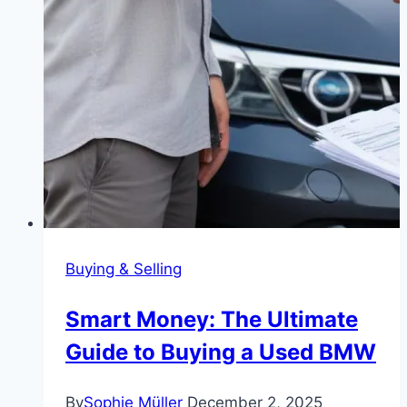
Buying & Selling
Smart Money: The Ultimate
Guide to Buying a Used BMW
By
Sophie Müller
December 2, 2025