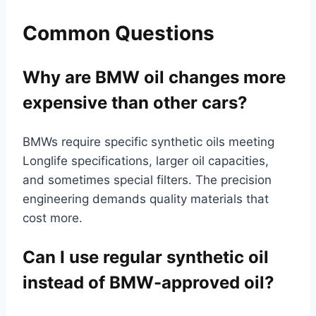
Common Questions
Why are BMW oil changes more
expensive than other cars?
BMWs require specific synthetic oils meeting
Longlife specifications, larger oil capacities,
and sometimes special filters. The precision
engineering demands quality materials that
cost more.
Can I use regular synthetic oil
instead of BMW-approved oil?