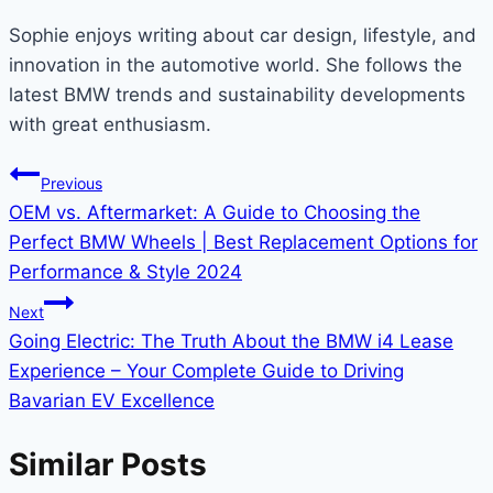
Sophie enjoys writing about car design, lifestyle, and
innovation in the automotive world. She follows the
latest BMW trends and sustainability developments
with great enthusiasm.
Post
Previous
OEM vs. Aftermarket: A Guide to Choosing the
navigation
Perfect BMW Wheels | Best Replacement Options for
Performance & Style 2024
Next
Going Electric: The Truth About the BMW i4 Lease
Experience – Your Complete Guide to Driving
Bavarian EV Excellence
Similar Posts