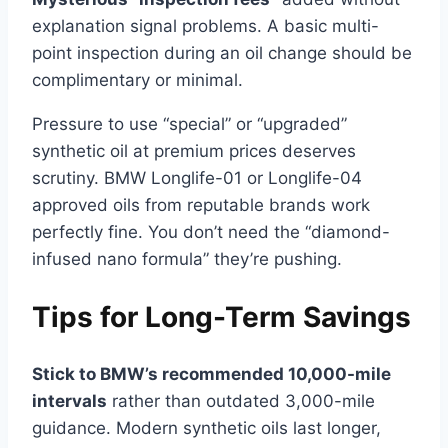
explanation signal problems. A basic multi-
point inspection during an oil change should be
complimentary or minimal.
Pressure to use “special” or “upgraded”
synthetic oil at premium prices deserves
scrutiny. BMW Longlife-01 or Longlife-04
approved oils from reputable brands work
perfectly fine. You don’t need the “diamond-
infused nano formula” they’re pushing.
Tips for Long-Term Savings
Stick to BMW’s recommended 10,000-mile
intervals
rather than outdated 3,000-mile
guidance. Modern synthetic oils last longer,