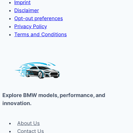
Imprint
Disclaimer
Opt-out preferences
Privacy Policy
Terms and Conditions
Explore BMW models, performance, and
innovation.
About Us
Contact Us