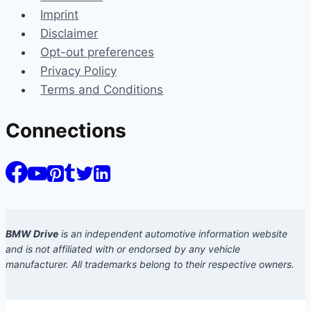
Imprint
Disclaimer
Opt-out preferences
Privacy Policy
Terms and Conditions
Connections
BMW Drive
is an independent automotive information website
and is not affiliated with or endorsed by any vehicle
manufacturer. All trademarks belong to their respective owners.