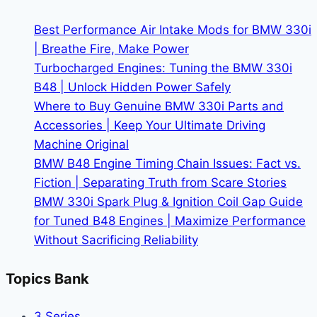
Maintenance
Schedule
Best Performance Air Intake Mods for BMW 330i
| Breathe Fire, Make Power
Turbocharged Engines: Tuning the BMW 330i
B48 | Unlock Hidden Power Safely
Where to Buy Genuine BMW 330i Parts and
Accessories | Keep Your Ultimate Driving
Machine Original
BMW B48 Engine Timing Chain Issues: Fact vs.
Fiction | Separating Truth from Scare Stories
BMW 330i Spark Plug & Ignition Coil Gap Guide
for Tuned B48 Engines | Maximize Performance
Without Sacrificing Reliability
Topics Bank
3 Series