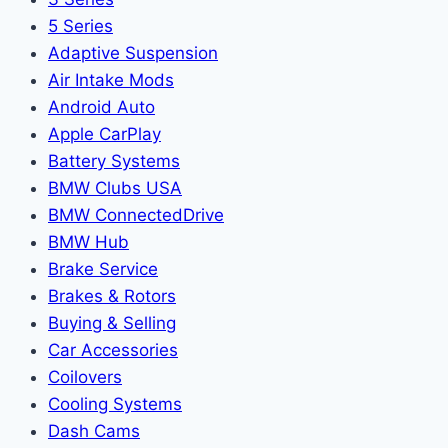
5 Series
Adaptive Suspension
Air Intake Mods
Android Auto
Apple CarPlay
Battery Systems
BMW Clubs USA
BMW ConnectedDrive
BMW Hub
Brake Service
Brakes & Rotors
Buying & Selling
Car Accessories
Coilovers
Cooling Systems
Dash Cams