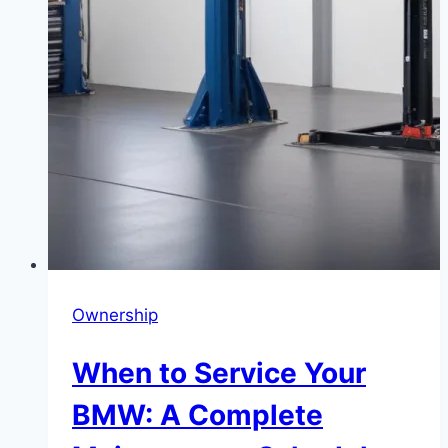
Ownership
When to Service Your
BMW: A Complete