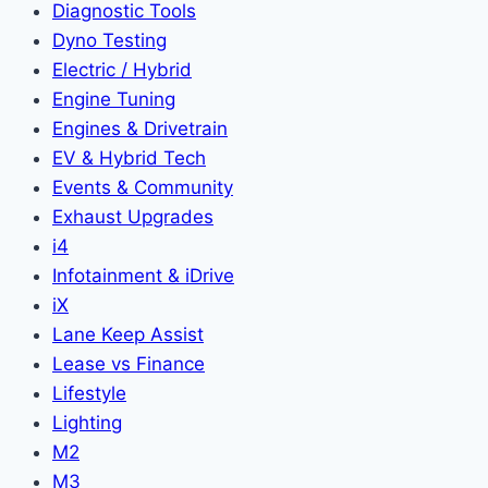
Diagnostic Tools
Dyno Testing
Electric / Hybrid
Engine Tuning
Engines & Drivetrain
EV & Hybrid Tech
Events & Community
Exhaust Upgrades
i4
Infotainment & iDrive
iX
Lane Keep Assist
Lease vs Finance
Lifestyle
Lighting
M2
M3