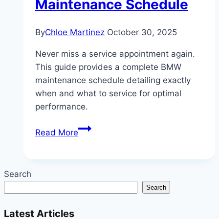
Maintenance Schedule
By
Chloe Martinez
October 30, 2025
Never miss a service appointment again.
This guide provides a complete BMW
maintenance schedule detailing exactly
when and what to service for optimal
performance.
When
Read More
to
Service
Your
Search
BMW:
Search
A
Complete
Latest Articles