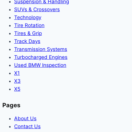
Suspension & Handling
SUVs & Crossovers
Technology
Tire Rotation
Tires & Grip
Track Days
Transmission Systems
Turbocharged Engines
Used BMW Inspection
X1
X3
X5
Pages
About Us
Contact Us