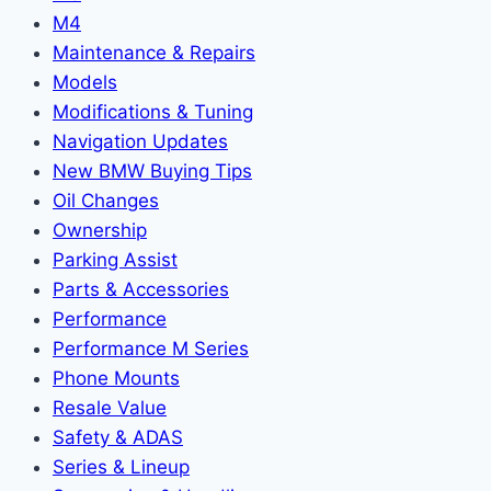
M4
Maintenance & Repairs
Models
Modifications & Tuning
Navigation Updates
New BMW Buying Tips
Oil Changes
Ownership
Parking Assist
Parts & Accessories
Performance
Performance M Series
Phone Mounts
Resale Value
Safety & ADAS
Series & Lineup