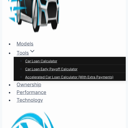
Models
Tools
Car Loan Calculator
Car Loan Early Payoff Calculator
Accelerated Car Loan Calculator (With Extra Payments)
Ownership
Performance
Technology