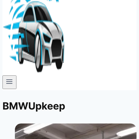
BMWUpkeep