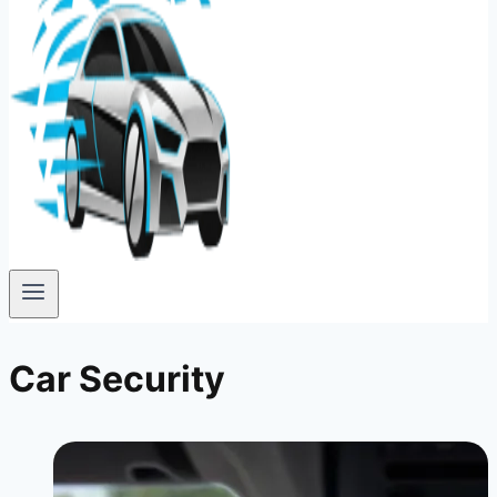
Car Security