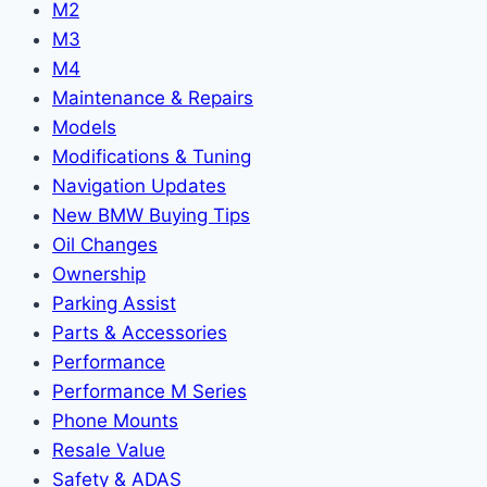
M2
M3
M4
Maintenance & Repairs
Models
Modifications & Tuning
Navigation Updates
New BMW Buying Tips
Oil Changes
Ownership
Parking Assist
Parts & Accessories
Performance
Performance M Series
Phone Mounts
Resale Value
Safety & ADAS