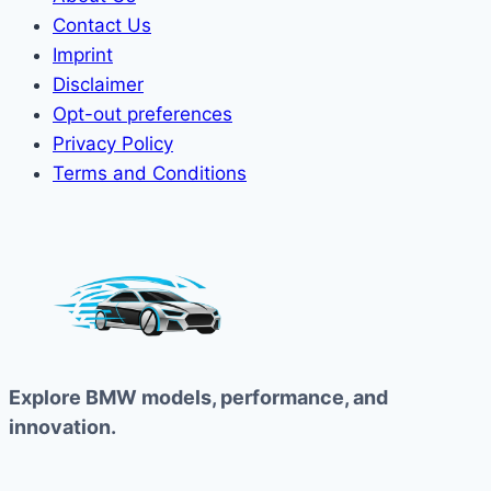
Contact Us
Imprint
Disclaimer
Opt-out preferences
Privacy Policy
Terms and Conditions
Explore BMW models, performance, and
innovation.