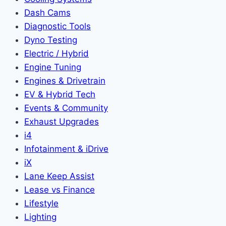
Dash Cams
Diagnostic Tools
Dyno Testing
Electric / Hybrid
Engine Tuning
Engines & Drivetrain
EV & Hybrid Tech
Events & Community
Exhaust Upgrades
i4
Infotainment & iDrive
iX
Lane Keep Assist
Lease vs Finance
Lifestyle
Lighting