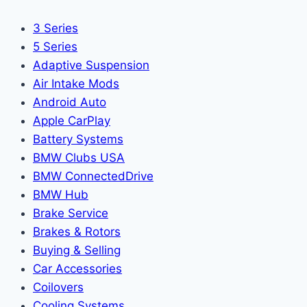
3 Series
5 Series
Adaptive Suspension
Air Intake Mods
Android Auto
Apple CarPlay
Battery Systems
BMW Clubs USA
BMW ConnectedDrive
BMW Hub
Brake Service
Brakes & Rotors
Buying & Selling
Car Accessories
Coilovers
Cooling Systems