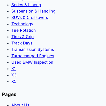
Series & Lineup
Suspension & Handling
SUVs & Crossovers
Technology
Tire Rotation
Tires & Grip
Track Days
Transmission Systems
Turbocharged Engines
Used BMW Inspection
X1
X3
X5
Pages
About Us