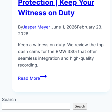
Protection | Keep Your
Witness on Duty
By
Jasper Meyer
June 1, 2026
February 23,
2026
Keep a witness on duty. We review the top
dash cams for the BMW 330i that offer
seamless integration and high-quality
recording.
Top
Read More
5
Dash
Cams
Search
for
Search
BMW