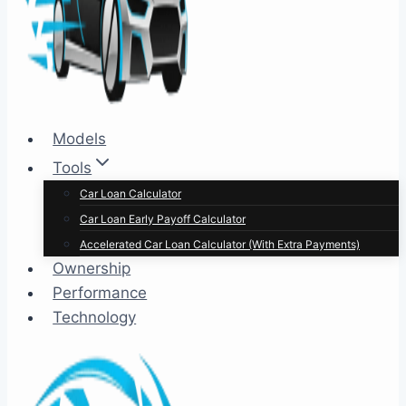
Models
Tools
Car Loan Calculator
Car Loan Early Payoff Calculator
Accelerated Car Loan Calculator (With Extra Payments)
Ownership
Performance
Technology