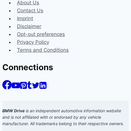
About Us
Contact Us
Imprint
Disclaimer
Opt-out preferences
Privacy Policy
Terms and Conditions
Connections
BMW Drive
is an independent automotive information website
and is not affiliated with or endorsed by any vehicle
manufacturer. All trademarks belong to their respective owners.