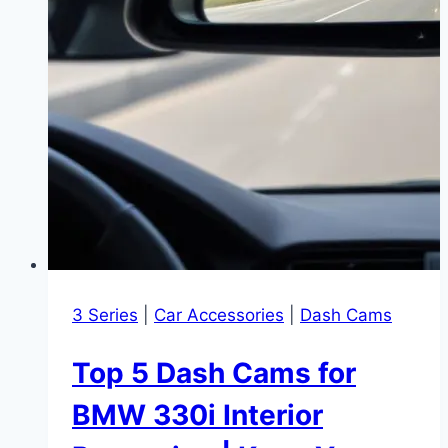
3 Series
|
Car Accessories
|
Dash Cams
Top 5 Dash Cams for
BMW 330i Interior