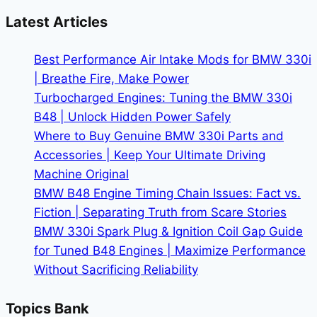
330i
Latest Articles
Interior
Protection
Best Performance Air Intake Mods for BMW 330i
|
| Breathe Fire, Make Power
Keep
Turbocharged Engines: Tuning the BMW 330i
Your
B48 | Unlock Hidden Power Safely
Witness
Where to Buy Genuine BMW 330i Parts and
on
Accessories | Keep Your Ultimate Driving
Duty
Machine Original
BMW B48 Engine Timing Chain Issues: Fact vs.
Fiction | Separating Truth from Scare Stories
BMW 330i Spark Plug & Ignition Coil Gap Guide
for Tuned B48 Engines | Maximize Performance
Without Sacrificing Reliability
Topics Bank