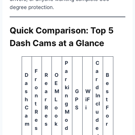
degree protection.
Quick Comparison: Top 5
Dash Cams at a Glance
P
C
F
a
a
D
R
O
B
r
r
r
a
e
E
e
o
ki
d
s
a
M
G
W
s
n
n
In
h
r
L
P
iF
t
t
g
cl
C
R
o
S
i
F
R
M
u
a
e
o
o
e
o
d
m
s
k
r
s
d
e