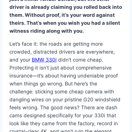
driver is already claiming you rolled back into
them. Without proof, it’s your word against
theirs. That’s when you wish you had a silent
witness riding along with you.
Let’s face it: the roads are getting more
crowded, distracted drivers are everywhere,
and your
BMW 330i
didn’t come cheap.
Protecting it isn’t just about comprehensive
insurance—it’s about having undeniable proof
when things go wrong. But here’s the
challenge: sticking some cheap camera with
dangling wires on your pristine G20 windshield
feels wrong. The good news? There are dash
cams designed specifically for your 330i that
look like they came from the factory, record in
crystal-clear 4K, and won’t ruin the elegant