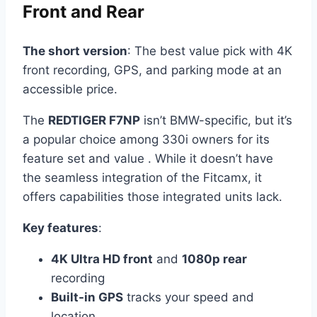
Front and Rear
The short version
: The best value pick with 4K
front recording, GPS, and parking mode at an
accessible price.
The
REDTIGER F7NP
isn’t BMW-specific, but it’s
a popular choice among 330i owners for its
feature set and value . While it doesn’t have
the seamless integration of the Fitcamx, it
offers capabilities those integrated units lack.
Key features
:
4K Ultra HD front
and
1080p rear
recording
Built-in GPS
tracks your speed and
location