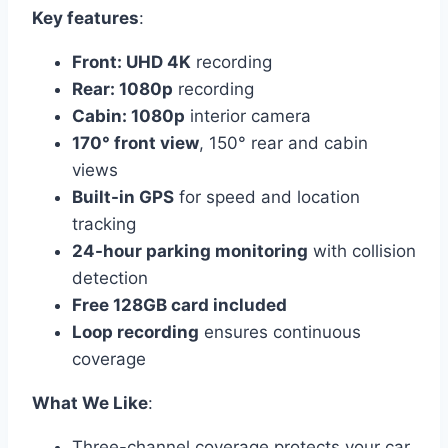
Key features
:
Front: UHD 4K
recording
Rear: 1080p
recording
Cabin: 1080p
interior camera
170° front view
, 150° rear and cabin
views
Built-in GPS
for speed and location
tracking
24-hour parking monitoring
with collision
detection
Free 128GB card included
Loop recording
ensures continuous
coverage
What We Like
:
Three-channel coverage protects your car