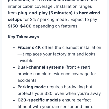
interior cabin coverage . Installation ranges
from
plug-and-play (5 minutes)
to
hardwired
setups
for 24/7 parking mode . Expect to pay
$150–$400
depending on features.
Key Takeaways
Fitcamx 4K
offers the cleanest installation
—it replaces your factory trim and looks
invisible
Dual-channel systems
(front + rear)
provide complete evidence coverage for
accidents
Parking mode
requires hardwiring but
protects your 330i even when you’re away
G20-specific models
ensure perfect
fitment with your rain sensor and mirror