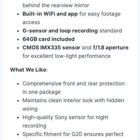
behind the rearview mirror
Built-in WiFi and app
for easy footage
access
G-sensor and loop recording
standard
64GB card included
CMOS IMX335 sensor
and
f/1.8 aperture
for excellent low-light performance
What We Like
:
Comprehensive front and rear protection
in one package
Maintains clean interior look with hidden
wiring
High-quality Sony sensor for night
recording
Specific fitment for G20 ensures perfect