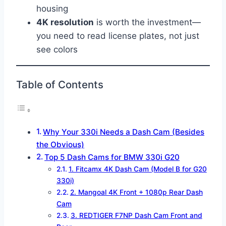
housing
4K resolution
is worth the investment—
you need to read license plates, not just
see colors
Table of Contents
Why Your 330i Needs a Dash Cam (Besides
the Obvious)
Top 5 Dash Cams for BMW 330i G20
1. Fitcamx 4K Dash Cam (Model B for G20
330i)
2. Mangoal 4K Front + 1080p Rear Dash
Cam
3. REDTIGER F7NP Dash Cam Front and