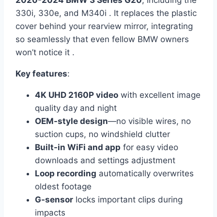
2020-2024 BMW 3 Series G20
, including the
330i, 330e, and M340i . It replaces the plastic
cover behind your rearview mirror, integrating
so seamlessly that even fellow BMW owners
won’t notice it .
Key features
:
4K UHD 2160P video
with excellent image
quality day and night
OEM-style design
—no visible wires, no
suction cups, no windshield clutter
Built-in WiFi and app
for easy video
downloads and settings adjustment
Loop recording
automatically overwrites
oldest footage
G-sensor
locks important clips during
impacts