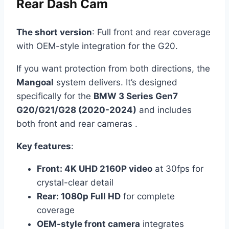
Rear Dash Cam
The short version
: Full front and rear coverage
with OEM-style integration for the G20.
If you want protection from both directions, the
Mangoal
system delivers. It’s designed
specifically for the
BMW 3 Series Gen7
G20/G21/G28 (2020-2024)
and includes
both front and rear cameras .
Key features
:
Front: 4K UHD 2160P video
at 30fps for
crystal-clear detail
Rear: 1080p Full HD
for complete
coverage
OEM-style front camera
integrates