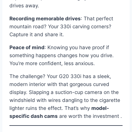
drives away.
Recording memorable drives
: That perfect
mountain road? Your 330i carving corners?
Capture it and share it.
Peace of mind
: Knowing you have proof if
something happens changes how you drive.
You’re more confident, less anxious.
The challenge? Your G20 330i has a sleek,
modern interior with that gorgeous curved
display. Slapping a suction-cup camera on the
windshield with wires dangling to the cigarette
lighter ruins the effect. That’s why
model-
specific dash cams
are worth the investment .