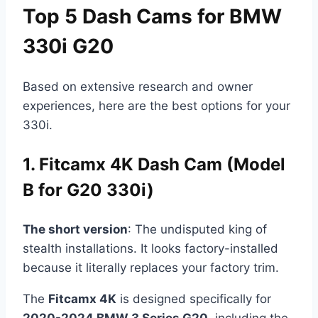
Top 5 Dash Cams for BMW
330i G20
Based on extensive research and owner
experiences, here are the best options for your
330i.
1. Fitcamx 4K Dash Cam (Model
B for G20 330i)
The short version
: The undisputed king of
stealth installations. It looks factory-installed
because it literally replaces your factory trim.
The
Fitcamx 4K
is designed specifically for