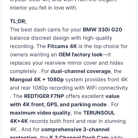
interior you fell in love with.
TL;DR;
The best dash cams for your
BMW 330i G20
balance discreet design with high-quality
recording. The
Fitcamx 4K
is the top choice for
owners wanting an
OEM factory look
—it
replaces your rearview mirror cover and hides
completely . For
dual-channel coverage
, the
Mangoal 4K + 1080p
system provides front 4K
and rear 1080p recording with WiFi connectivity
. The
REDTIGER F7NP
offers excellent
value
with 4K front, GPS, and parking mode
. For
maximum video quality
, the
TERUNSOUL
4K+4K
records both front and rear in stunning
4K . And for
comprehensive 3-channel
protection
, the
K 3 Channel Dash Cam
adds