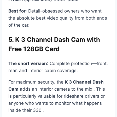
Best for
: Detail-obsessed owners who want
the absolute best video quality from both ends
of the car.
5. K 3 Channel Dash Cam with
Free 128GB Card
The short version
: Complete protection—front,
rear, and interior cabin coverage.
For maximum security, the
K 3 Channel Dash
Cam
adds an interior camera to the mix . This
is particularly valuable for rideshare drivers or
anyone who wants to monitor what happens
inside their 330i.