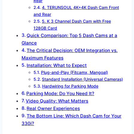
Rear
4. TERUNSOUL 4K+4K Dash Cam Front
and Rear
5. K 3 Channel Dash Cam with Free
128GB Card
Quick Comparison: Top 5 Dash Cams at a
Glance
The Critical Decision: OEM Integration vs.
Maximum Features
Installation: What to Expect
Plug-and-Play (Fitcamx, Mangoal)
Standard Installation (Universal Cameras)
Hardwiring for Parking Mode
Parking Mode: Do You Need It?
Video Quality: What Matters
Real Owner Experiences
The Bottom Line: Which Dash Cam for Your
330i?