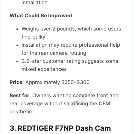
installation
What Could Be Improved
:
Weighs over 2 pounds, which some users
find bulky
Installation may require professional help
for the rear camera routing
3.9-star customer rating suggests some
mixed experiences
Price
: Approximately $250–$300
Best for
: Owners wanting complete front and
rear coverage without sacrificing the OEM
aesthetic.
3. REDTIGER F7NP Dash Cam