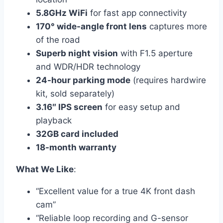
5.8GHz WiFi
for fast app connectivity
170° wide-angle front lens
captures more
of the road
Superb night vision
with F1.5 aperture
and WDR/HDR technology
24-hour parking mode
(requires hardwire
kit, sold separately)
3.16″ IPS screen
for easy setup and
playback
32GB card included
18-month warranty
What We Like
:
“Excellent value for a true 4K front dash
cam”
“Reliable loop recording and G-sensor