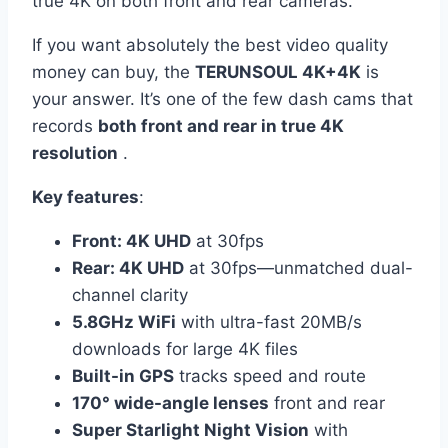
true 4K on both front and rear cameras.
If you want absolutely the best video quality
money can buy, the
TERUNSOUL 4K+4K
is
your answer. It’s one of the few dash cams that
records
both front and rear in true 4K
resolution
.
Key features
:
Front: 4K UHD
at 30fps
Rear: 4K UHD
at 30fps—unmatched dual-
channel clarity
5.8GHz WiFi
with ultra-fast 20MB/s
downloads for large 4K files
Built-in GPS
tracks speed and route
170° wide-angle lenses
front and rear
Super Starlight Night Vision
with