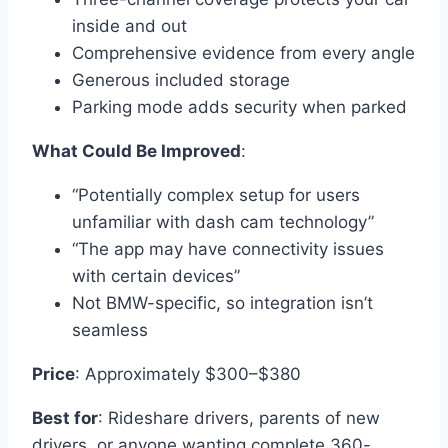
inside and out
Comprehensive evidence from every angle
Generous included storage
Parking mode adds security when parked
What Could Be Improved
:
“Potentially complex setup for users
unfamiliar with dash cam technology”
“The app may have connectivity issues
with certain devices”
Not BMW-specific, so integration isn’t
seamless
Price
: Approximately $300–$380
Best for
: Rideshare drivers, parents of new
drivers, or anyone wanting complete 360-