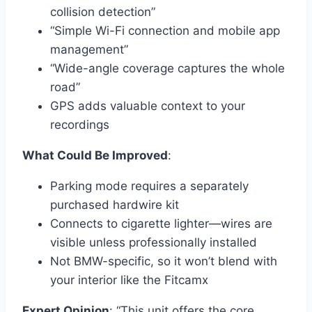
collision detection”
“Simple Wi-Fi connection and mobile app
management”
“Wide-angle coverage captures the whole
road”
GPS adds valuable context to your
recordings
What Could Be Improved
:
Parking mode requires a separately
purchased hardwire kit
Connects to cigarette lighter—wires are
visible unless professionally installed
Not BMW-specific, so it won’t blend with
your interior like the Fitcamx
Expert Opinion
: “This unit offers the core