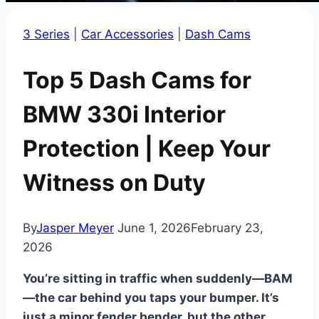
3 Series
|
Car Accessories
|
Dash Cams
Top 5 Dash Cams for
BMW 330i Interior
Protection | Keep Your
Witness on Duty
By
Jasper Meyer
June 1, 2026
February 23,
2026
You’re sitting in traffic when suddenly—BAM
—the car behind you taps your bumper. It’s
just a minor fender bender, but the other