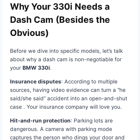
Why Your 330i Needs a
Dash Cam (Besides the
Obvious)
Before we dive into specific models, let’s talk
about why a dash cam is non-negotiable for
your
BMW 330i
.
Insurance disputes
: According to multiple
sources, having video evidence can turn a “he
said/she said” accident into an open-and-shut
case . Your insurance company will love you.
Hit-and-run protection
: Parking lots are
dangerous. A camera with parking mode
captures the person who dings your door and