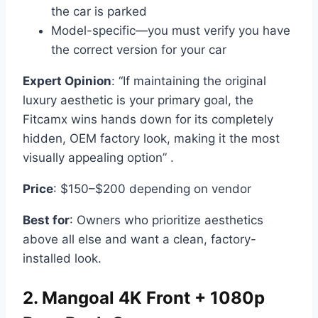
the car is parked
Model-specific—you must verify you have
the correct version for your car
Expert Opinion
: “If maintaining the original
luxury aesthetic is your primary goal, the
Fitcamx wins hands down for its completely
hidden, OEM factory look, making it the most
visually appealing option” .
Price
: $150–$200 depending on vendor
Best for
: Owners who prioritize aesthetics
above all else and want a clean, factory-
installed look.
2. Mangoal 4K Front + 1080p