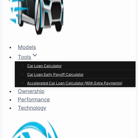
Models
Tools
Car Loan Calculator
Car Loan Early Payoff Calculator
Accelerated Car Loan Calculator (With Extra Payments)
Ownership
Performance
Technology