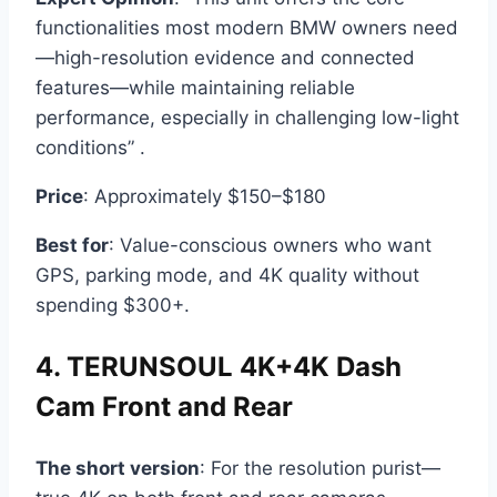
functionalities most modern BMW owners need
—high-resolution evidence and connected
features—while maintaining reliable
performance, especially in challenging low-light
conditions” .
Price
: Approximately $150–$180
Best for
: Value-conscious owners who want
GPS, parking mode, and 4K quality without
spending $300+.
4. TERUNSOUL 4K+4K Dash
Cam Front and Rear
The short version
: For the resolution purist—