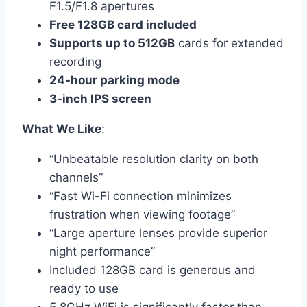
F1.5/F1.8 apertures
Free 128GB card included
Supports up to 512GB
cards for extended
recording
24-hour parking mode
3-inch IPS screen
What We Like
:
“Unbeatable resolution clarity on both
channels”
“Fast Wi-Fi connection minimizes
frustration when viewing footage”
“Large aperture lenses provide superior
night performance”
Included 128GB card is generous and
ready to use