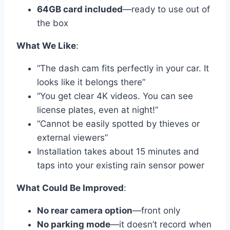
64GB card included
—ready to use out of
the box
What We Like
:
“The dash cam fits perfectly in your car. It
looks like it belongs there”
“You get clear 4K videos. You can see
license plates, even at night!”
“Cannot be easily spotted by thieves or
external viewers”
Installation takes about 15 minutes and
taps into your existing rain sensor power
What Could Be Improved
:
No rear camera option
—front only
No parking mode
—it doesn’t record when