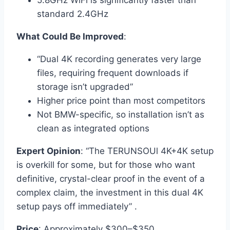
5.8GHz WiFi is significantly faster than
standard 2.4GHz
What Could Be Improved
:
“Dual 4K recording generates very large
files, requiring frequent downloads if
storage isn’t upgraded”
Higher price point than most competitors
Not BMW-specific, so installation isn’t as
clean as integrated options
Expert Opinion
: “The TERUNSOUl 4K+4K setup
is overkill for some, but for those who want
definitive, crystal-clear proof in the event of a
complex claim, the investment in this dual 4K
setup pays off immediately” .
Price
: Approximately $300–$350